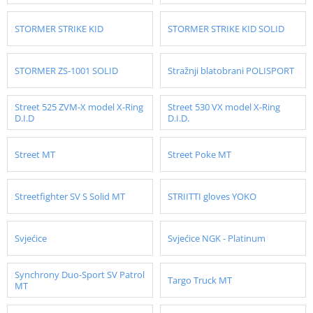
STORMER STRIKE KID
STORMER STRIKE KID SOLID
STORMER ZS-1001 SOLID
Stražnji blatobrani POLISPORT
Street 525 ZVM-X model X-Ring
Street 530 VX model X-Ring
D.I.D
D.I.D.
Street MT
Street Poke MT
Streetfighter SV S Solid MT
STRIITTI gloves YOKO
Svjećice
Svjećice NGK - Platinum
Synchrony Duo-Sport SV Patrol
Targo Truck MT
MT