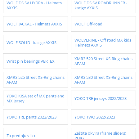
WOLF DS SV HYDRA - Helmets
WOLF DS SV ROADRUNNER -
AXXIS
kacige AXXIS
WOLF JACKAL - Helmets AXXIS
WOLF Off-road
WOLVERINE - Off road MX kids
WOLF SOLID - kacige AXXIS
Helmets AXXIS
XMR3 520 Street XS-Ring chains
Wrist pin bearings VERTEX
AFAM
XMR3 525 Street XS-Ring chains
XMR3 530 Street XS-Ring chains
AFAM
AFAM
YOKO KISA set of MX pants and
YOKO TRE jerseys 2022/2023
MX jersey
YOKO TRE pants 2022/2023
YOKO TWO 2022/2023
Zaštita okvira (frame sliders)
Za prednju vilicu
PUIG