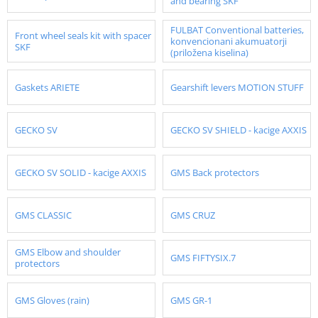
and bearing SKF
FULBAT Conventional batteries,
Front wheel seals kit with spacer
konvencionani akumuatorji
SKF
(priložena kiselina)
Gaskets ARIETE
Gearshift levers MOTION STUFF
GECKO SV
GECKO SV SHIELD - kacige AXXIS
GECKO SV SOLID - kacige AXXIS
GMS Back protectors
GMS CLASSIC
GMS CRUZ
GMS Elbow and shoulder
GMS FIFTYSIX.7
protectors
GMS Gloves (rain)
GMS GR-1