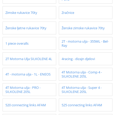
Zimske rukavice 70ty
Zračnice
Ženske ljetne rukavice 70ty
Ženske zimske rukavice 70ty
2T - motorna ulja - 355ML - Bel-
1 piece overalls
Ray
2T Motorna Ulja SILKOLENE 4L
4racing - dizajn djelovi
4T Motorna ulja - Comp 4 -
4T - motorna ulja - 1L - ENEOS
SILKOLENE 205L
4T Motorna ulja - PRO -
4T Motorna ulja - Super 4 -
SILKOLENE 205L
SILKOLENE 205L
520 connecting links AFAM
525 connecting links AFAM