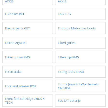
AXXIS
AXXIS
E-Chokes JMT
EAGLE SV
Electric parts GET
Enduro / Motocross boots
Falcon Arya MT
Filteri goriva
Filteri goriva RMS
Filteri ulja RMS
Filteri zraka
Fitting locks SHAD
FormX Jawa RotaX - Helmets
Fork seal greases KYB
CASSIDA
Front fork cartridge 25IDS K-
FULBAT baterije
TECH