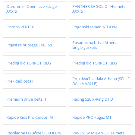
Otvorene - Open face kacige
PANTHER SV SOLID - Helmets
AXXIS
AXXIS
Pistons VERTEX
Pogonski remen ATHENA
Posamezna brtva Athena -
Pojasi za bubrege EMERZE
single gaskets
Prednji dio TORROT KIDS
Prednji dio TORROT KIDS
Prekrivači sjedala Athena (SELLE
Prekidači ostali
DALLA VALLE)
Premium drive belts JT
Racing 520 X-Ring D.I.D
Rapide Kids Pro Carbon MT
Rapide PRO Fugaz MT
Rashladne tekućine SILKOLENE
RAVEN SV MILANO - Helmets