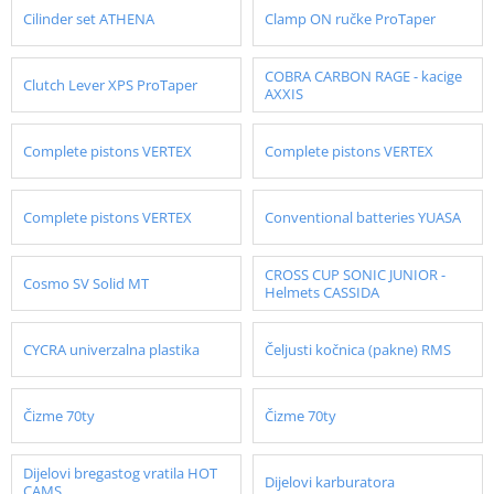
Cilinder set ATHENA
Clamp ON ručke ProTaper
COBRA CARBON RAGE - kacige
Clutch Lever XPS ProTaper
AXXIS
Complete pistons VERTEX
Complete pistons VERTEX
Complete pistons VERTEX
Conventional batteries YUASA
CROSS CUP SONIC JUNIOR -
Cosmo SV Solid MT
Helmets CASSIDA
CYCRA univerzalna plastika
Čeljusti kočnica (pakne) RMS
Čizme 70ty
Čizme 70ty
Dijelovi bregastog vratila HOT
Dijelovi karburatora
CAMS