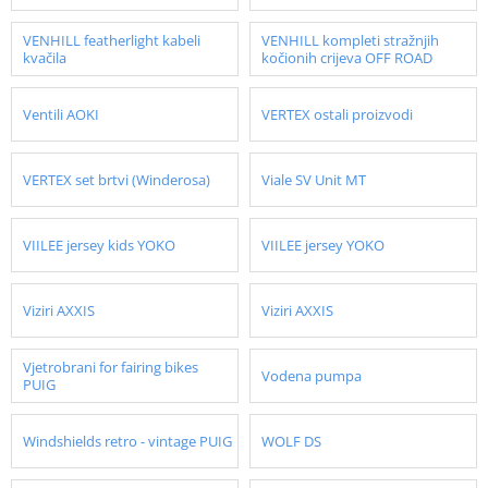
VENHILL featherlight kabeli
VENHILL kompleti stražnjih
kvačila
kočionih crijeva OFF ROAD
Ventili AOKI
VERTEX ostali proizvodi
VERTEX set brtvi (Winderosa)
Viale SV Unit MT
VIILEE jersey kids YOKO
VIILEE jersey YOKO
Viziri AXXIS
Viziri AXXIS
Vjetrobrani for fairing bikes
Vodena pumpa
PUIG
Windshields retro - vintage PUIG
WOLF DS