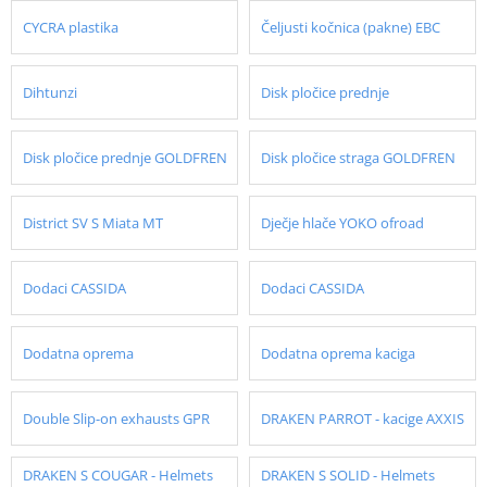
CYCRA plastika
Čeljusti kočnica (pakne) EBC
Dihtunzi
Disk pločice prednje
Disk pločice prednje GOLDFREN
Disk pločice straga GOLDFREN
District SV S Miata MT
Dječje hlače YOKO ofroad
Dodaci CASSIDA
Dodaci CASSIDA
Dodatna oprema
Dodatna oprema kaciga
Double Slip-on exhausts GPR
DRAKEN PARROT - kacige AXXIS
DRAKEN S COUGAR - Helmets
DRAKEN S SOLID - Helmets