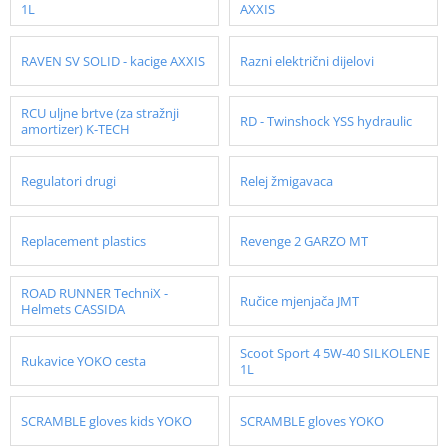
1L
AXXIS
RAVEN SV SOLID - kacige AXXIS
Razni električni dijelovi
RCU uljne brtve (za stražnji
RD - Twinshock YSS hydraulic
amortizer) K-TECH
Regulatori drugi
Relej žmigavaca
Replacement plastics
Revenge 2 GARZO MT
ROAD RUNNER TechniX -
Ručice mjenjača JMT
Helmets CASSIDA
Scoot Sport 4 5W-40 SILKOLENE
Rukavice YOKO cesta
1L
SCRAMBLE gloves kids YOKO
SCRAMBLE gloves YOKO