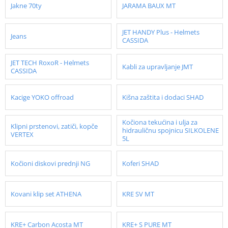
Jakne 70ty
JARAMA BAUX MT
JET HANDY Plus - Helmets
Jeans
CASSIDA
JET TECH RoxoR - Helmets
Kabli za upravljanje JMT
CASSIDA
Kacige YOKO offroad
Kišna zaštita i dodaci SHAD
Kočiona tekućina i ulja za
Klipni prstenovi, zatiči, kopče
hidrauličnu spojnicu SILKOLENE
VERTEX
5L
Kočioni diskovi prednji NG
Koferi SHAD
Kovani klip set ATHENA
KRE SV MT
KRE+ Carbon Acosta MT
KRE+ S PURE MT