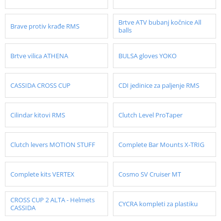
Brtve ATV bubanj kočnice All
Brave protiv krađe RMS
balls
Brtve vilica ATHENA
BULSA gloves YOKO
CASSIDA CROSS CUP
CDI jedinice za paljenje RMS
Cilindar kitovi RMS
Clutch Level ProTaper
Clutch levers MOTION STUFF
Complete Bar Mounts X-TRIG
Complete kits VERTEX
Cosmo SV Cruiser MT
CROSS CUP 2 ALTA - Helmets
CYCRA kompleti za plastiku
CASSIDA