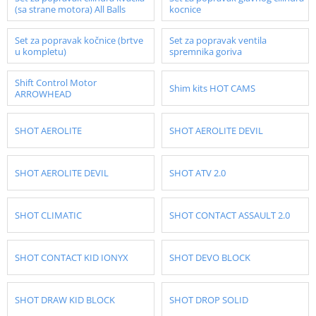
(sa strane motora) All Balls
kocnice
Set za popravak kočnice (brtve
Set za popravak ventila
u kompletu)
spremnika goriva
Shift Control Motor
Shim kits HOT CAMS
ARROWHEAD
SHOT AEROLITE
SHOT AEROLITE DEVIL
SHOT AEROLITE DEVIL
SHOT ATV 2.0
SHOT CLIMATIC
SHOT CONTACT ASSAULT 2.0
SHOT CONTACT KID IONYX
SHOT DEVO BLOCK
SHOT DRAW KID BLOCK
SHOT DROP SOLID