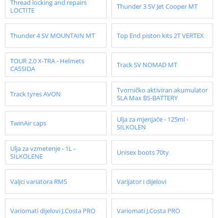
Thread locking and repairs
Thunder 3 SV Jet Cooper MT
LOCTITE
Thunder 4 SV MOUNTAIN MT
Top End piston kits 2T VERTEX
TOUR 2.0 X-TRA - Helmets
Track SV NOMAD MT
CASSIDA
Tvorničko aktiviran akumulator
Track tyres AVON
SLA Max BS-BATTERY
Ulja za mjenjače - 125ml -
TwinAir caps
SILKOLEN
Ulja za vzmetenje - 1L -
Unisex boots 70ty
SILKOLENE
Valjci variatora RMS
Varijator i dijelovi
Variomati dijelovi J.Costa PRO
Variomati J.Costa PRO