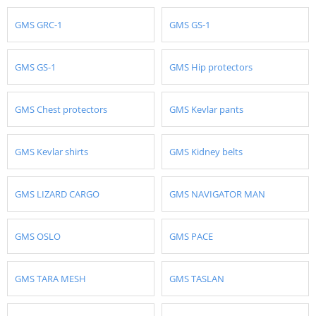
GMS GRC-1
GMS GS-1
GMS GS-1
GMS Hip protectors
GMS Chest protectors
GMS Kevlar pants
GMS Kevlar shirts
GMS Kidney belts
GMS LIZARD CARGO
GMS NAVIGATOR MAN
GMS OSLO
GMS PACE
GMS TARA MESH
GMS TASLAN