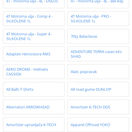
4T - motorna ulja - 4L - ENEOS
4T - motorna ulja - 4L - Bel-Ray
4T Motorna ulja - Comp 4 -
4T Motorna ulja - PRO -
SILKOLENE 1L
SILKOLENE 1L
4T Motorna ulja - Super 4 -
70ty Balaclavas
SILKOLENE 1L
ADVENTURE TERRA cases kits
Adapteri retrovizora RMS
SHAD
AERO DROME - Helmets
Alati, popravak
CASSIDA
All Balls T-Shirts
All road gume DUNLOP
Alternatori ARROWHEAD
Amortizer K-TECH DDS
Amortizer upravljača K-TECH
Apparel Offroad YOKO