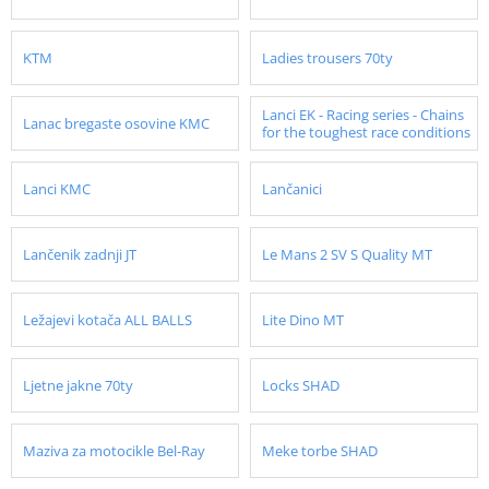
KTM
Ladies trousers 70ty
Lanci EK - Racing series - Chains
Lanac bregaste osovine KMC
for the toughest race conditions
Lanci KMC
Lančanici
Lančenik zadnji JT
Le Mans 2 SV S Quality MT
Ležajevi kotača ALL BALLS
Lite Dino MT
Ljetne jakne 70ty
Locks SHAD
Maziva za motocikle Bel-Ray
Meke torbe SHAD