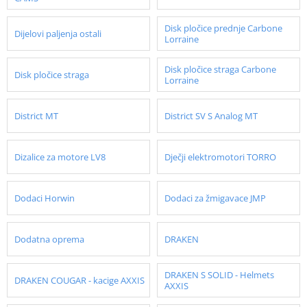
Disk pločice prednje Carbone
Dijelovi paljenja ostali
Lorraine
Disk pločice straga Carbone
Disk pločice straga
Lorraine
District MT
District SV S Analog MT
Dizalice za motore LV8
Dječji elektromotori TORRO
Dodaci Horwin
Dodaci za žmigavace JMP
Dodatna oprema
DRAKEN
DRAKEN S SOLID - Helmets
DRAKEN COUGAR - kacige AXXIS
AXXIS