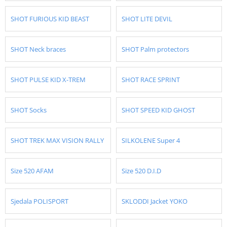
SHOT FURIOUS KID BEAST
SHOT LITE DEVIL
SHOT Neck braces
SHOT Palm protectors
SHOT PULSE KID X-TREM
SHOT RACE SPRINT
SHOT Socks
SHOT SPEED KID GHOST
SHOT TREK MAX VISION RALLY
SILKOLENE Super 4
Size 520 AFAM
Size 520 D.I.D
Sjedala POLISPORT
SKLODDI Jacket YOKO