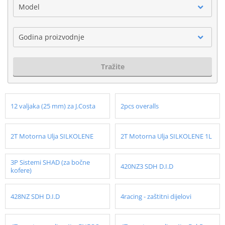
Model
Godina proizvodnje
Tražite
12 valjaka (25 mm) za J.Costa
2pcs overalls
2T Motorna Ulja SILKOLENE
2T Motorna Ulja SILKOLENE 1L
3P Sistemi SHAD (za bočne
420NZ3 SDH D.I.D
kofere)
428NZ SDH D.I.D
4racing - zaštitni dijelovi