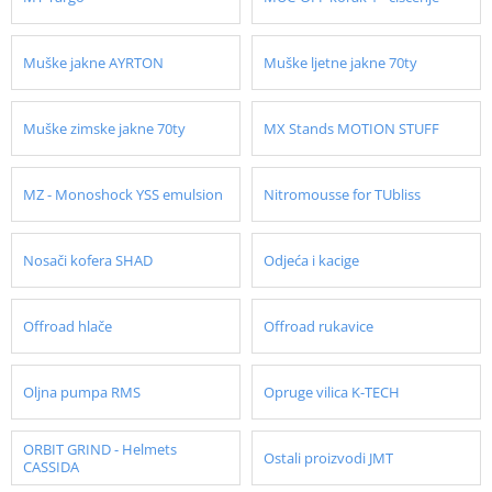
Muške jakne AYRTON
Muške ljetne jakne 70ty
Muške zimske jakne 70ty
MX Stands MOTION STUFF
MZ - Monoshock YSS emulsion
Nitromousse for TUbliss
Nosači kofera SHAD
Odjeća i kacige
Offroad hlače
Offroad rukavice
Oljna pumpa RMS
Opruge vilica K-TECH
ORBIT GRIND - Helmets
Ostali proizvodi JMT
CASSIDA