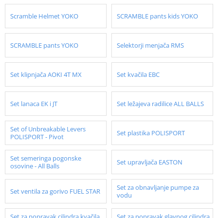
Scramble Helmet YOKO
SCRAMBLE pants kids YOKO
SCRAMBLE pants YOKO
Selektorji menjača RMS
Set klipnjača AOKI 4T MX
Set kvačila EBC
Set lanaca EK i JT
Set ležajeva radilice ALL BALLS
Set of Unbreakable Levers
Set plastika POLISPORT
POLISPORT - Pivot
Set semeringa pogonske
Set upravljača EASTON
osovine - All Balls
Set za obnavljanje pumpe za
Set ventila za gorivo FUEL STAR
vodu
Set za popravak cilindra kvačila
Set za popravak glavnog cilindra