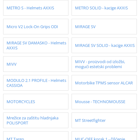
METRO S - Helmets AXXIS
METRO SOLID - kacige AXXIS
Micro V2 Lock-On Grips ODI
MIRAGE SV
MIRAGE SV DAMASKO - Helmets
MIRAGE SV SOLID - kacige AXXIS
AXXIS
MIVV - proizvodi od izložbi,
MIVV
mogući estetski problemi
MODULO 2.1 PROFILE - Helmets
Motorbike TPMS sensor ALCAR
CASSIDA
MOTORCYCLES
Mousse - TECHNOMOUSSE
Mrežice za zaštitu hladnjaka
MT Streetfighter
POLISPORT
MT Targo
MUC-OFF korak 1 - čišćenje