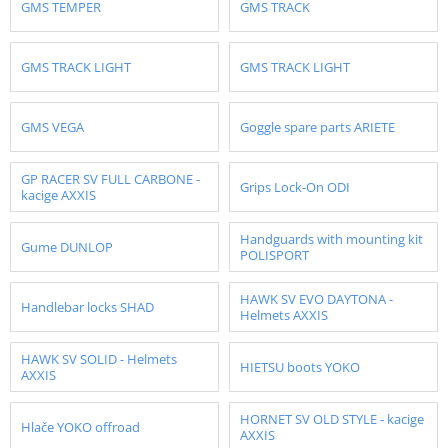
GMS TEMPER
GMS TRACK
GMS TRACK LIGHT
GMS TRACK LIGHT
GMS VEGA
Goggle spare parts ARIETE
GP RACER SV FULL CARBONE -
Grips Lock-On ODI
kacige AXXIS
Handguards with mounting kit
Gume DUNLOP
POLISPORT
HAWK SV EVO DAYTONA -
Handlebar locks SHAD
Helmets AXXIS
HAWK SV SOLID - Helmets
HIETSU boots YOKO
AXXIS
HORNET SV OLD STYLE - kacige
Hlače YOKO offroad
AXXIS