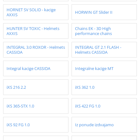
HORNET SV SOLID - kacige
HORWIN GT Slider II
AXXIS
HUNTER SV TOXIC - Helmets
Chains EK - 3D High
AXXIS
performance chains
INTEGRAL 3.0 ROXOR - Helmets
INTEGRAL GT 2.1 FLASH -
CASSIDA
Helmets CASSIDA
Integral kacige CASSIDA
Integralne kacige MT
iXS 216 2.2
iXS 362 1.0
iXS 365-STX 1.0
iXS 422 FG 1.0
iXS 92 FG 1.0
Iz ponude izdvajamo