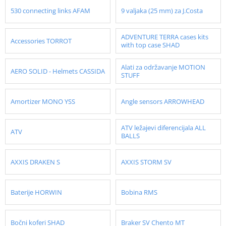
530 connecting links AFAM
9 valjaka (25 mm) za J.Costa
ADVENTURE TERRA cases kits
Accessories TORROT
with top case SHAD
Alati za održavanje MOTION
AERO SOLID - Helmets CASSIDA
STUFF
Amortizer MONO YSS
Angle sensors ARROWHEAD
ATV ležajevi diferencijala ALL
ATV
BALLS
AXXIS DRAKEN S
AXXIS STORM SV
Baterije HORWIN
Bobina RMS
Bočni koferi SHAD
Braker SV Chento MT