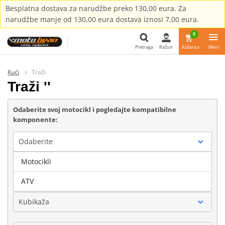
Besplatna dostava za narudžbe preko 130,00 eura. Za
narudžbe manje od 130,00 eura dostava iznosi 7,00 eura.
0
Pretraga
Račun
Košarica
Meni
Pretraga
Kući
Traži
Traži ''
Odaberite svoj motocikl i pogledajte kompatibilne
komponente:
Odaberite
Motocikli
Marka
ATV
Kubikaža