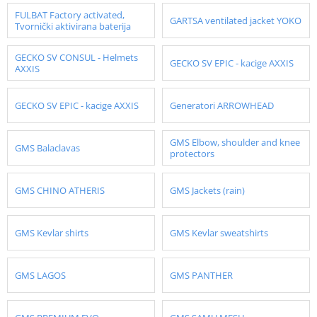
FULBAT Factory activated,
GARTSA ventilated jacket YOKO
Tvornički aktivirana baterija
GECKO SV CONSUL - Helmets
GECKO SV EPIC - kacige AXXIS
AXXIS
GECKO SV EPIC - kacige AXXIS
Generatori ARROWHEAD
GMS Elbow, shoulder and knee
GMS Balaclavas
protectors
GMS CHINO ATHERIS
GMS Jackets (rain)
GMS Kevlar shirts
GMS Kevlar sweatshirts
GMS LAGOS
GMS PANTHER