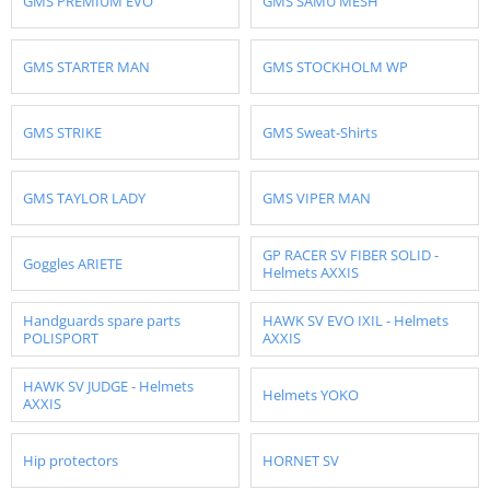
GMS PREMIUM EVO
GMS SAMU MESH
GMS STARTER MAN
GMS STOCKHOLM WP
GMS STRIKE
GMS Sweat-Shirts
GMS TAYLOR LADY
GMS VIPER MAN
GP RACER SV FIBER SOLID -
Goggles ARIETE
Helmets AXXIS
Handguards spare parts
HAWK SV EVO IXIL - Helmets
POLISPORT
AXXIS
HAWK SV JUDGE - Helmets
Helmets YOKO
AXXIS
Hip protectors
HORNET SV