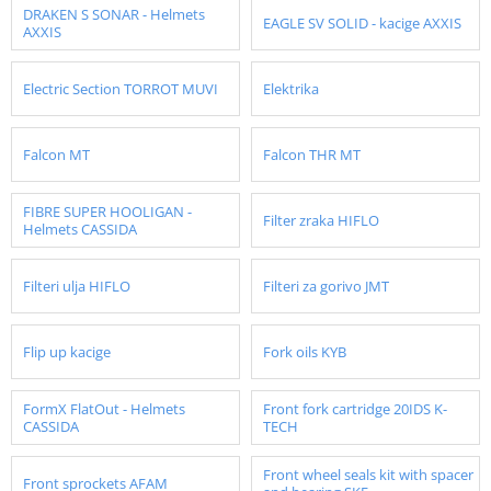
DRAKEN S SONAR - Helmets
EAGLE SV SOLID - kacige AXXIS
AXXIS
Electric Section TORROT MUVI
Elektrika
Falcon MT
Falcon THR MT
FIBRE SUPER HOOLIGAN -
Filter zraka HIFLO
Helmets CASSIDA
Filteri ulja HIFLO
Filteri za gorivo JMT
Flip up kacige
Fork oils KYB
FormX FlatOut - Helmets
Front fork cartridge 20IDS K-
CASSIDA
TECH
Front wheel seals kit with spacer
Front sprockets AFAM