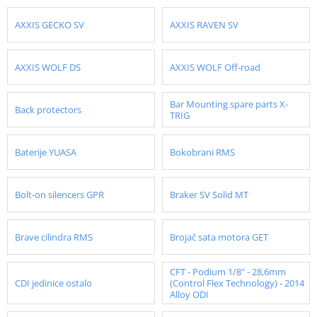
AXXIS GECKO SV
AXXIS RAVEN SV
AXXIS WOLF DS
AXXIS WOLF Off-road
Bar Mounting spare parts X-
Back protectors
TRIG
Baterije YUASA
Bokobrani RMS
Bolt-on silencers GPR
Braker SV Solid MT
Brave cilindra RMS
Brojač sata motora GET
CFT - Podium 1/8" - 28,6mm
CDI jedinice ostalo
(Control Flex Technology) - 2014
Alloy ODI