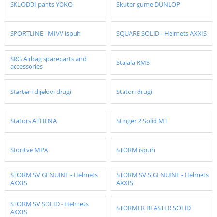
SKLODDI pants YOKO
Skuter gume DUNLOP
SPORTLINE - MIVV ispuh
SQUARE SOLID - Helmets AXXIS
SRG Airbag spareparts and
Stajala RMS
accessories
Starter i dijelovi drugi
Statori drugi
Stators ATHENA
Stinger 2 Solid MT
Storitve MPA
STORM ispuh
STORM SV GENUINE - Helmets
STORM SV S GENUINE - Helmets
AXXIS
AXXIS
STORM SV SOLID - Helmets
STORMER BLASTER SOLID
AXXIS