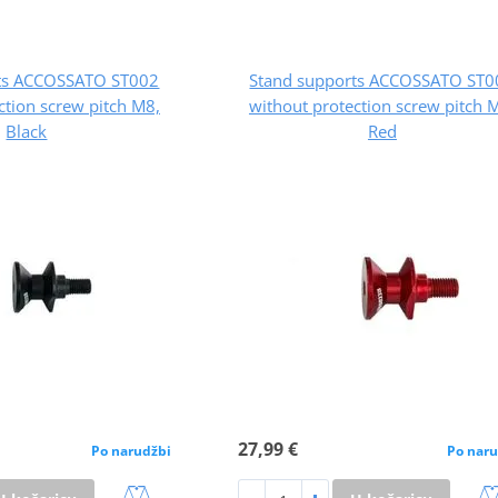
rts ACCOSSATO ST002
Stand supports ACCOSSATO ST0
ction screw pitch M8,
without protection screw pitch 
Black
Red
27,99 €
Po narudžbi
Po naru