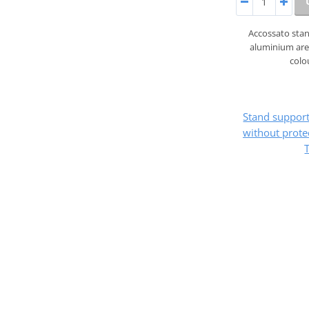
Accossato sta
aluminium are 
colo
Stand suppo
without prote