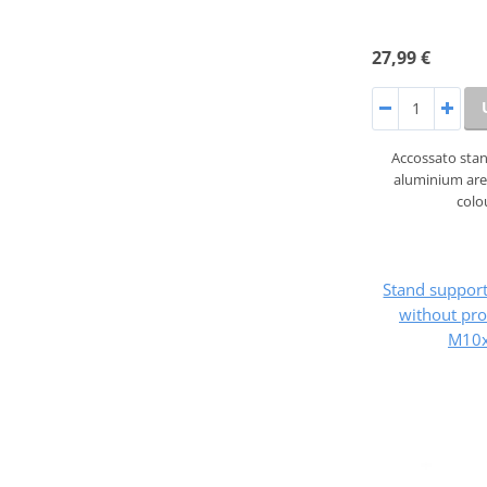
27,99 €
Accossato sta
aluminium are 
colo
Stand suppo
without pro
M10x