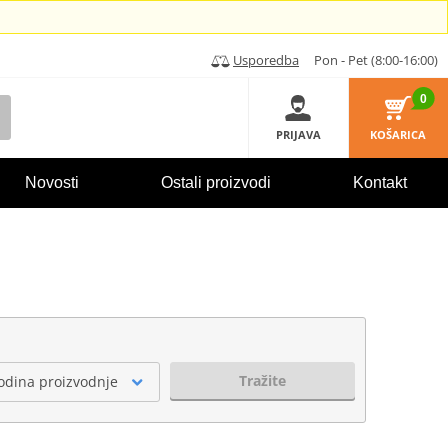
Usporedba
Pon - Pet (8:00-16:00)
0
PRIJAVA
KOŠARICA
Novosti
Ostali proizvodi
Kontakt
Tražite
odina proizvodnje