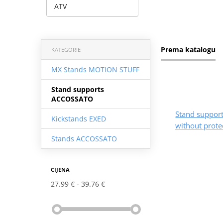
ATV
Prema katalogu
KATEGORIE
MX Stands MOTION STUFF
Stand supports
ACCOSSATO
Stand suppo
Kickstands EXED
without prote
Stands ACCOSSATO
CIJENA
27.99 €
39.76 €