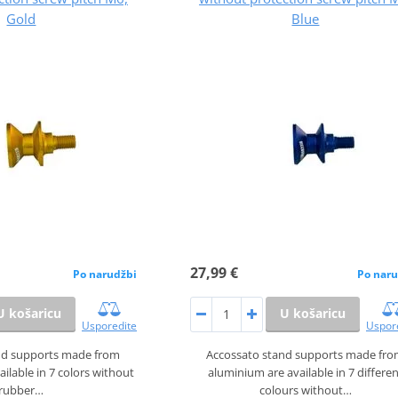
Gold
Blue
27,99 €
Po narudžbi
Po naru
U košaricu
U košaricu
Usporedite
Uspor
nd supports made from
Accossato stand supports made fr
ilable in 7 colors without
aluminium are available in 7 differe
rubber…
colours without…