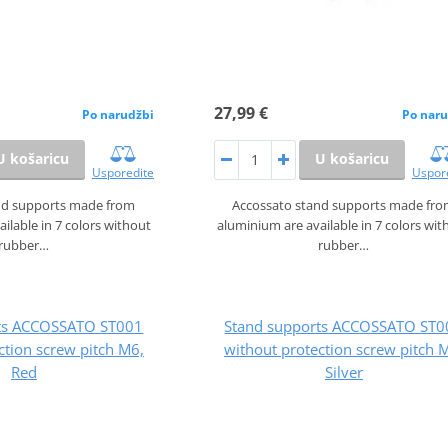
27,99 €
Po narudžbi
Po naru
U košaricu
U košaricu
Usporedite
Uspor
nd supports made from
Accossato stand supports made fr
ilable in 7 colors without
aluminium are available in 7 colors wit
rubber…
rubber…
rts ACCOSSATO ST001
Stand supports ACCOSSATO ST0
ction screw pitch M6,
without protection screw pitch 
Red
Silver