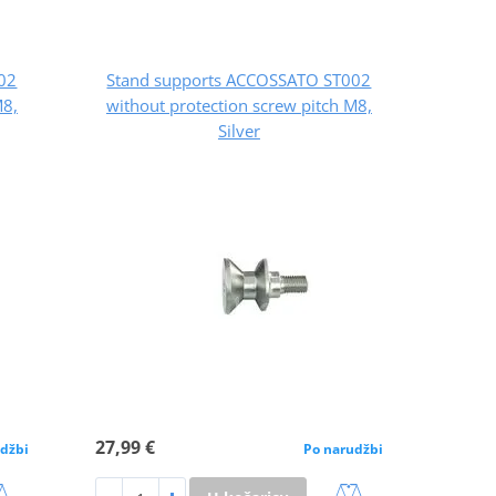
02
Stand supports ACCOSSATO ST002
M8,
without protection screw pitch M8,
Silver
27,99 €
džbi
Po narudžbi