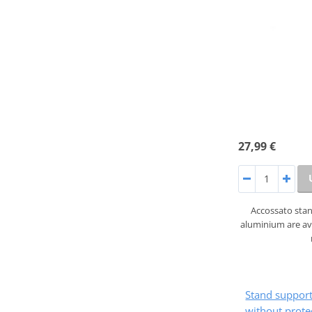
27,99 €
Accossato sta
aluminium are ava
Stand suppo
without prote