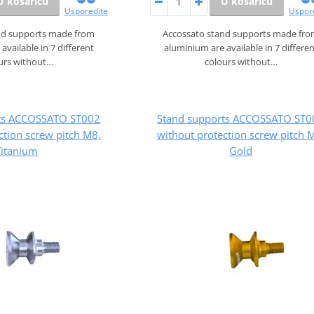
U košaricu
U košaricu
Usporedite
Uspor
nd supports made from
Accossato stand supports made fr
available in 7 different
aluminium are available in 7 differe
urs without…
colours without…
rts ACCOSSATO ST002
Stand supports ACCOSSATO ST0
ction screw pitch M8,
without protection screw pitch 
Titanium
Gold