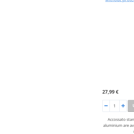
27,99 €
Accossato sta
aluminium are ava