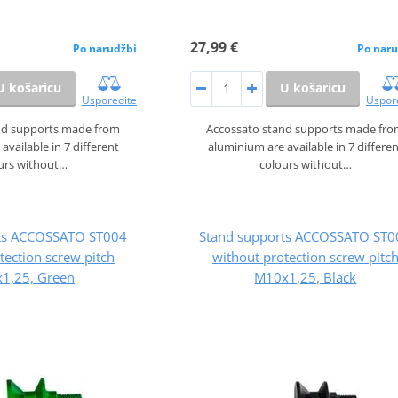
27,99 €
Po narudžbi
Po naru
U košaricu
U košaricu
Usporedite
Uspor
nd supports made from
Accossato stand supports made fr
available in 7 different
aluminium are available in 7 differe
urs without…
colours without…
rts ACCOSSATO ST004
Stand supports ACCOSSATO ST0
tection screw pitch
without protection screw pitc
1,25, Green
M10x1,25, Black