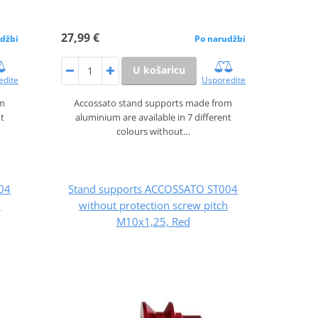
27,99 €
džbi
Po narudžbi
U košaricu
edite
Usporedite
om
Accossato stand supports made from
nt
aluminium are available in 7 different
colours without…
04
Stand supports ACCOSSATO ST004
h
without protection screw pitch
M10x1,25, Red