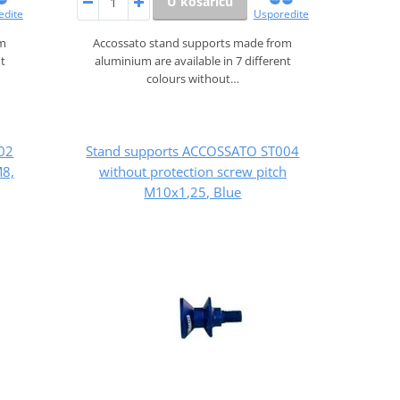
U košaricu
edite
Usporedite
om
Accossato stand supports made from
nt
aluminium are available in 7 different
colours without…
02
Stand supports ACCOSSATO ST004
M8,
without protection screw pitch
M10x1,25, Blue