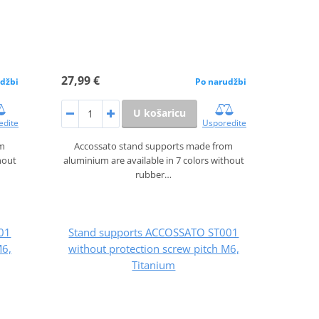
27,99 €
džbi
Po narudžbi
U košaricu
edite
Usporedite
om
Accossato stand supports made from
hout
aluminium are available in 7 colors without
rubber…
01
Stand supports ACCOSSATO ST001
M6,
without protection screw pitch M6,
Titanium