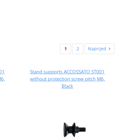
1
2
Naprijed
01
Stand supports ACCOSSATO ST001
M6,
without protection screw pitch M6,
Black