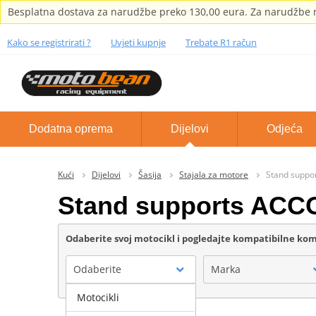
Besplatna dostava za narudžbe preko 130,00 eura. Za narudžbe m
Kako se registrirati ?
Uvjeti kupnje
Trebate R1 račun
Dodatna oprema
Dijelovi
Odjeća
Kući
Dijelovi
Šasija
Stajala za motore
Stand supp
Stand supports AC
Odaberite svoj motocikl i pogledajte kompatibilne k
Odaberite
Marka
Motocikli