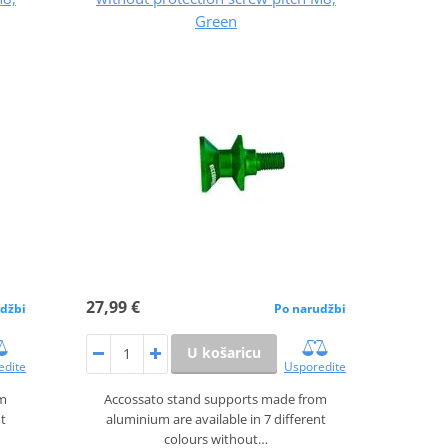
Green
27,99 €
džbi
Po narudžbi
U košaricu
edite
Usporedite
om
Accossato stand supports made from
nt
aluminium are available in 7 different
colours without…