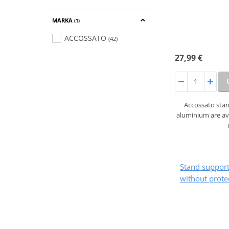
MARKA
(1)
ACCOSSATO
(42)
27,99 €
Accossato sta
aluminium are ava
Stand suppo
without prote