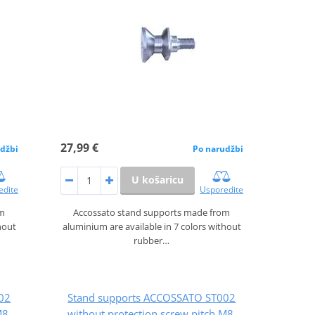
27,99 €
džbi
Po narudžbi
U košaricu
edite
Usporedite
om
Accossato stand supports made from
hout
aluminium are available in 7 colors without
rubber…
02
Stand supports ACCOSSATO ST002
M8,
without protection screw pitch M8,