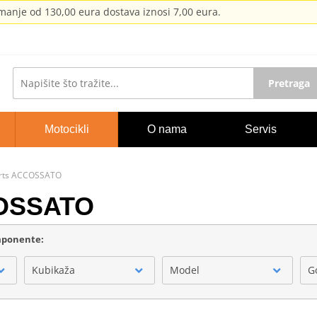
anje od 130,00 eura dostava iznosi 7,00 eura.
Pretraga
Motocikli
O nama
Servis
orts ACCOSSATO
COSSATO
omponente:
Kubikaža
Model
G