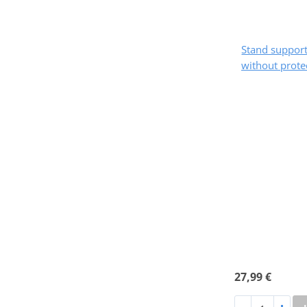
Stand suppo
without prote
27,99 €