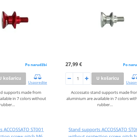
27,99 €
Po narudžbi
Po naru
U košaricu
U košaricu
Usporedite
Uspor
nd supports made from
Accossato stand supports made fr
ilable in 7 colors without
aluminium are available in 7 colors wit
rubber…
rubber…
rts ACCOSSATO ST001
Stand supports ACCOSSATO ST0
ction screw pitch M6,
without protection screw pitch 