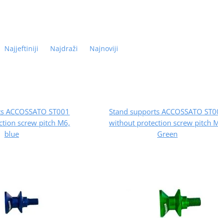
Najjeftiniji
Najdraži
Najnoviji
rts ACCOSSATO ST001
Stand supports ACCOSSATO ST0
ction screw pitch M6,
without protection screw pitch 
blue
Green