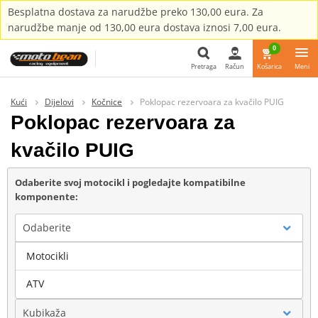
Besplatna dostava za narudžbe preko 130,00 eura. Za
narudžbe manje od 130,00 eura dostava iznosi 7,00 eura.
0
Pretraga
Račun
Košarica
Meni
Pretraga
Kući
Dijelovi
Kočnice
Poklopac rezervoara za kvačilo PUIG
Poklopac rezervoara za
kvačilo PUIG
Odaberite svoj motocikl i pogledajte kompatibilne
komponente:
Odaberite
Motocikli
Marka
ATV
Kubikaža