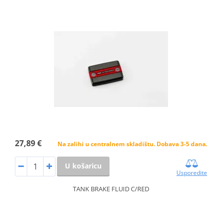
27,89 €
Na zalihi u centralnem skladištu. Dobava 3-5 dana.
U košaricu
Usporedite
TANK BRAKE FLUID C/RED