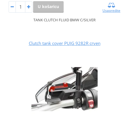
U košaricu
Usporedite
TANK CLUTCH FLUID BMW C/SILVER
Clutch tank cover PUIG 9282R crven