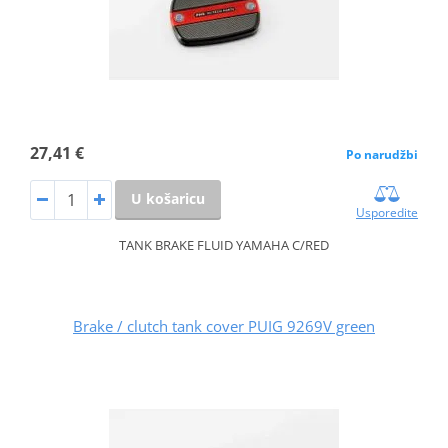
27,41 €
Po narudžbi
U košaricu
Usporedite
TANK BRAKE FLUID YAMAHA C/RED
Brake / clutch tank cover PUIG 9269V green