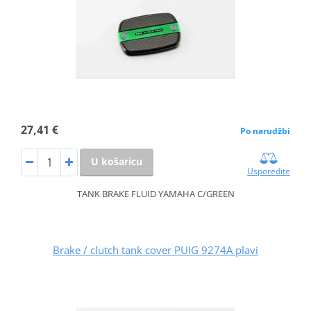
27,41 €
Po narudžbi
U košaricu
Usporedite
TANK BRAKE FLUID YAMAHA C/GREEN
Brake / clutch tank cover PUIG 9274A plavi