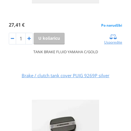
27,41 €
Po narudžbi
U košaricu
Usporedite
TANK BRAKE FLUID YAMAHA C/GOLD
Brake / clutch tank cover PUIG 9269P silver