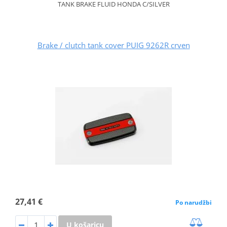
TANK BRAKE FLUID HONDA C/SILVER
Brake / clutch tank cover PUIG 9262R crven
27,41 €
Po narudžbi
U košaricu