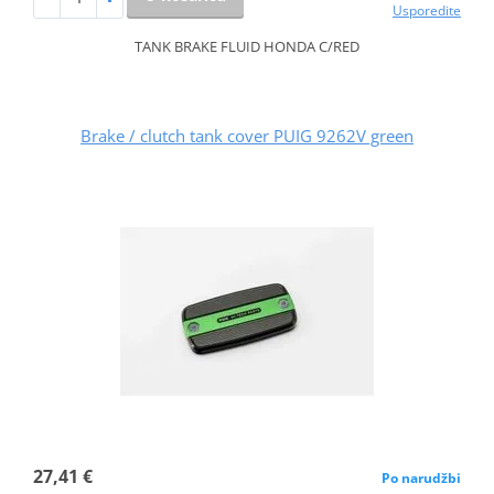
Usporedite
TANK BRAKE FLUID HONDA C/RED
Brake / clutch tank cover PUIG 9262V green
27,41 €
Po narudžbi