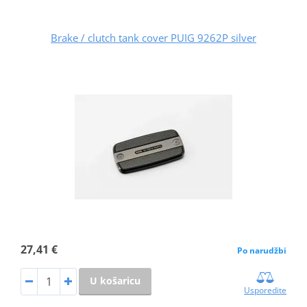
Brake / clutch tank cover PUIG 9262P silver
27,41 €
Po narudžbi
U košaricu
Usporedite