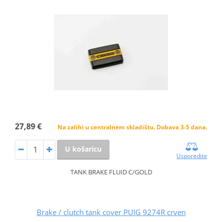
27,89 €
Na zalihi u centralnem skladištu. Dobava 3-5 dana.
U košaricu
Usporedite
TANK BRAKE FLUID C/GOLD
Brake / clutch tank cover PUIG 9274R crven