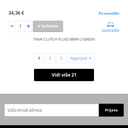
34,36 €
Po narudžbi
U košaricu
Usporedite
TANK CLUTCH FLUID BMW C/GREEN
1
2
3
Naprijed
Vidi više 21
Prijava