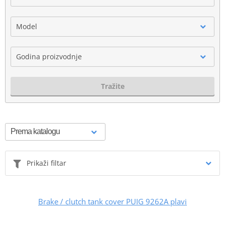
Model
Godina proizvodnje
Tražite
Prikaži filtar
Brake / clutch tank cover PUIG 9262A plavi