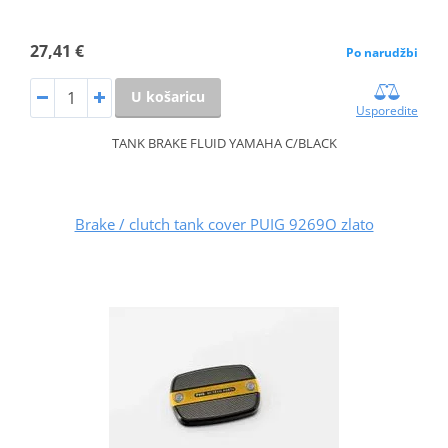
27,41 €
Po narudžbi
U košaricu
Usporedite
TANK BRAKE FLUID YAMAHA C/BLACK
Brake / clutch tank cover PUIG 9269O zlato