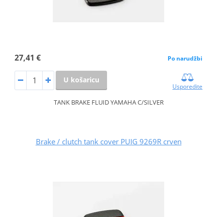
27,41 €
Po narudžbi
U košaricu
Usporedite
TANK BRAKE FLUID YAMAHA C/SILVER
Brake / clutch tank cover PUIG 9269R crven