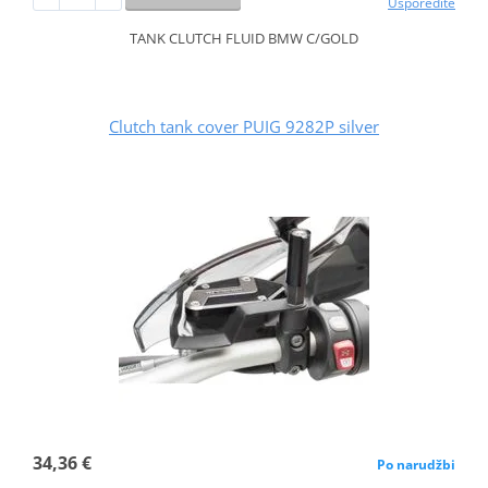
Usporedite
TANK CLUTCH FLUID BMW C/GOLD
Clutch tank cover PUIG 9282P silver
34,36 €
Po narudžbi