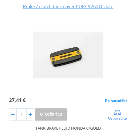
Brake / clutch tank cover PUIG 9262O zlato
27,41 €
Po narudžbi
U košaricu
Usporedite
TANK BRAKE FLUID HONDA C/GOLD