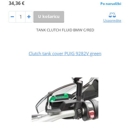
34,36 €
Po narudžbi
U košaricu
Usporedite
TANK CLUTCH FLUID BMW C/RED
Clutch tank cover PUIG 9282V green