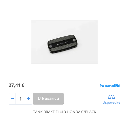
27,41 €
Po narudžbi
U košaricu
Usporedite
TANK BRAKE FLUID HONDA C/BLACK