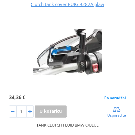
Clutch tank cover PUIG 9282A plavi
34,36 €
Po narudžbi
U košaricu
Usporedite
TANK CLUTCH FLUID BMW C/BLUE