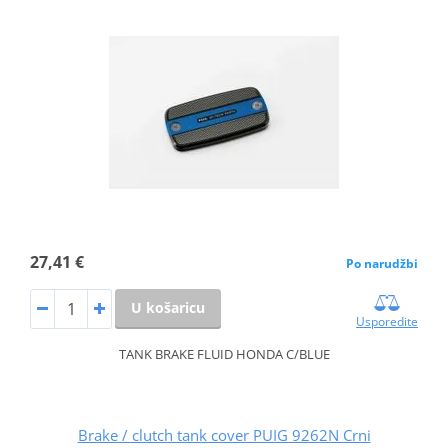
27,41 €
Po narudžbi
U košaricu
Usporedite
TANK BRAKE FLUID HONDA C/BLUE
Brake / clutch tank cover PUIG 9262N Crni