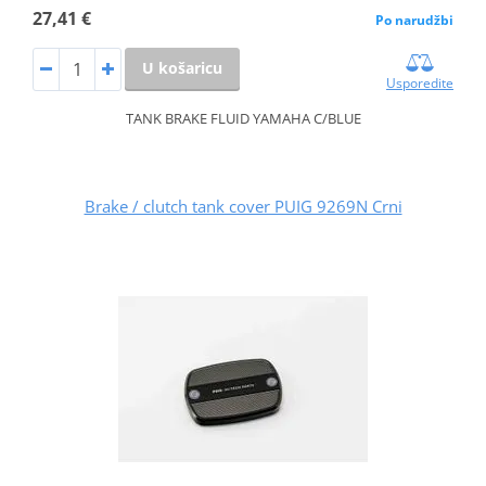
27,41 €
Po narudžbi
U košaricu
Usporedite
TANK BRAKE FLUID YAMAHA C/BLUE
Brake / clutch tank cover PUIG 9269N Crni