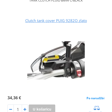
TANK CLUTCH FLUID BMW C/BLACK
Clutch tank cover PUIG 9282O zlato
34,36 €
Po narudžbi
U košaricu