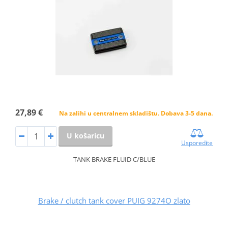
27,89 €
Na zalihi u centralnem skladištu. Dobava 3-5 dana.
U košaricu
Usporedite
TANK BRAKE FLUID C/BLUE
Brake / clutch tank cover PUIG 9274O zlato