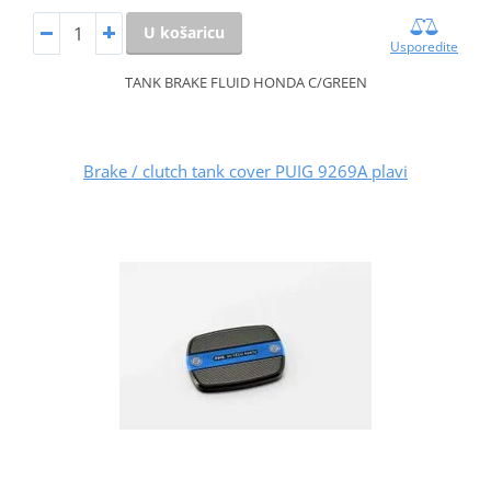
U košaricu
Usporedite
TANK BRAKE FLUID HONDA C/GREEN
Brake / clutch tank cover PUIG 9269A plavi