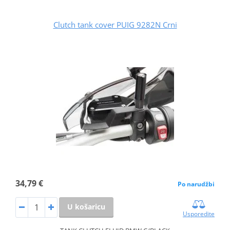
Clutch tank cover PUIG 9282N Crni
34,79 €
Po narudžbi
U košaricu
Usporedite