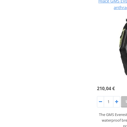
Hlače GMS EV
anthra
210,04 €
The GMS Everest
waterproof br
pr