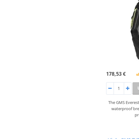
178,53 €
s
The GMS Everest
waterproof br
pr