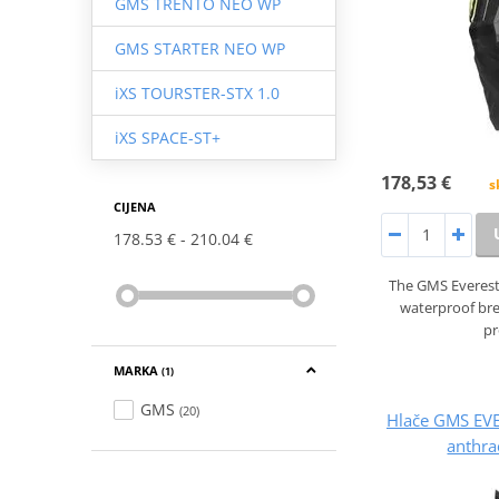
GMS TRENTO NEO WP
GMS STARTER NEO WP
iXS TOURSTER-STX 1.0
iXS SPACE-ST+
178,53 €
s
CIJENA
178.53 €
210.04 €
The GMS Everest
waterproof br
pr
MARKA
(1)
GMS
(20)
Hlače GMS EV
anthra