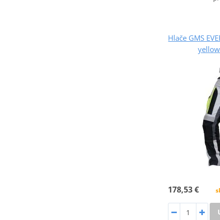
Hlače GMS EVE
yellow
178,53 €
s