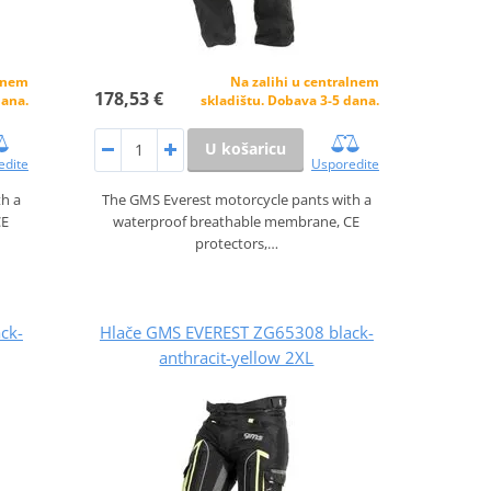
alnem
Na zalihi u centralnem
178,53 €
dana.
skladištu. Dobava 3-5 dana.
U košaricu
edite
Usporedite
th a
The GMS Everest motorcycle pants with a
CE
waterproof breathable membrane, CE
protectors,…
ck-
Hlače GMS EVEREST ZG65308 black-
anthracit-yellow 2XL