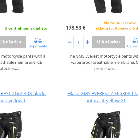
Na zalihi u centr
178,53 €
U centralnom skladištu
skladištu. Dobava 3-5 
U košaricu
U košaricu
Usporedite
Uspor
 motorcycle pants with a
The GMS Everest motorcycle pants wi
eathable membrane, CE
waterproof breathable membrane, 
otectors,…
protectors,…
EREST ZG65308 black-
Hlače GMS EVEREST ZG65308 bla
acit-yellow L
anthracit-yellow XL