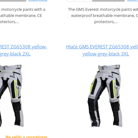
 motorcycle pants with a
The GMS Everest motorcycle pants wi
eathable membrane, CE
waterproof breathable membrane, 
otectors,…
protectors,…
REST ZG65308 yellow-
Hlače GMS EVEREST ZG65308 yel
grey-black 2XL
yellow-grey-black 3XL
Na zalihi u centralnem