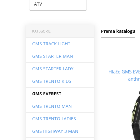
ATV
Prema katalogu
KATEGORIE
GMS TRACK LIGHT
GMS STARTER MAN
GMS STARTER LADY
Hlače GMS EV
anthr
GMS TRENTO KIDS
GMS EVEREST
GMS TRENTO MAN
GMS TRENTO LADIES
GMS HIGHWAY 3 MAN