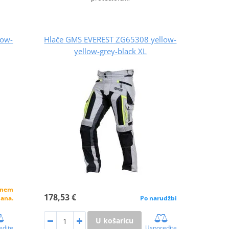
low-
Hlače GMS EVEREST ZG65308 yellow-
yellow-grey-black XL
alnem
178,53 €
dana.
Po narudžbi
U košaricu
edite
Usporedite