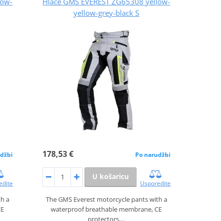
low-
Hlače GMS EVEREST ZG65308 yellow-
yellow-grey-black S
178,53 €
džbi
Po narudžbi
U košaricu
edite
Usporedite
th a
The GMS Everest motorcycle pants with a
CE
waterproof breathable membrane, CE
protectors,…