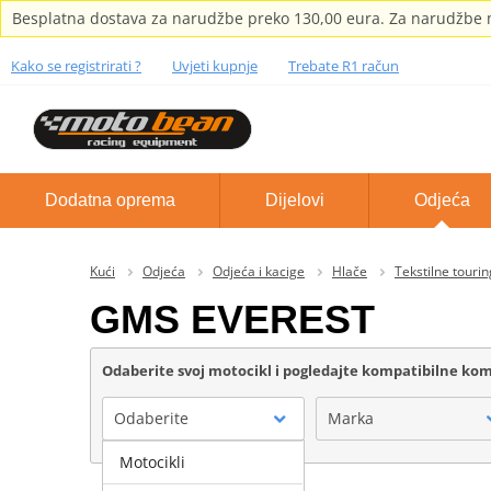
Besplatna dostava za narudžbe preko 130,00 eura. Za narudžbe m
Kako se registrirati ?
Uvjeti kupnje
Trebate R1 račun
Dodatna oprema
Dijelovi
Odjeća
Kući
Odjeća
Odjeća i kacige
Hlače
Tekstilne tourin
GMS EVEREST
Odaberite svoj motocikl i pogledajte kompatibilne k
Odaberite
Marka
Motocikli