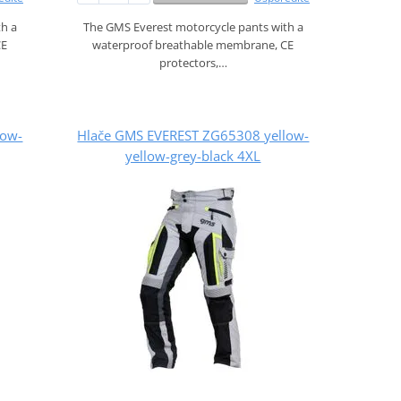
th a
The GMS Everest motorcycle pants with a
CE
waterproof breathable membrane, CE
protectors,…
low-
Hlače GMS EVEREST ZG65308 yellow-
yellow-grey-black 4XL