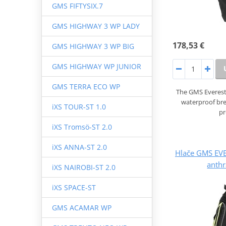
GMS FIFTYSIX.7
GMS HIGHWAY 3 WP LADY
178,53 €
GMS HIGHWAY 3 WP BIG
GMS HIGHWAY WP JUNIOR
GMS TERRA ECO WP
The GMS Everest
waterproof br
iXS TOUR-ST 1.0
pr
iXS Tromsö-ST 2.0
iXS ANNA-ST 2.0
Hlače GMS EV
anthr
iXS NAIROBI-ST 2.0
iXS SPACE-ST
GMS ACAMAR WP