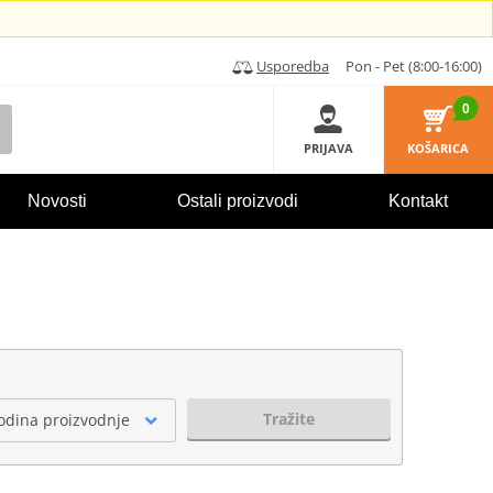
Usporedba
Pon - Pet (8:00-16:00)
0
PRIJAVA
KOŠARICA
Novosti
Ostali proizvodi
Kontakt
Tražite
odina proizvodnje