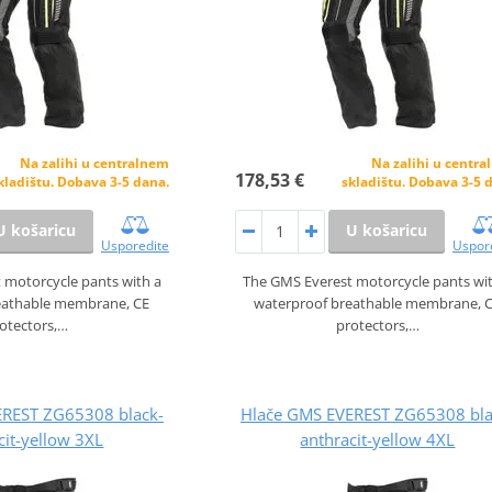
Na zalihi u centralnem
Na zalihi u centr
178,53 €
kladištu. Dobava 3-5 dana.
skladištu. Dobava 3-5 
U košaricu
U košaricu
Usporedite
Uspor
 motorcycle pants with a
The GMS Everest motorcycle pants wi
eathable membrane, CE
waterproof breathable membrane, 
otectors,…
protectors,…
EREST ZG65308 black-
Hlače GMS EVEREST ZG65308 bla
cit-yellow 3XL
anthracit-yellow 4XL