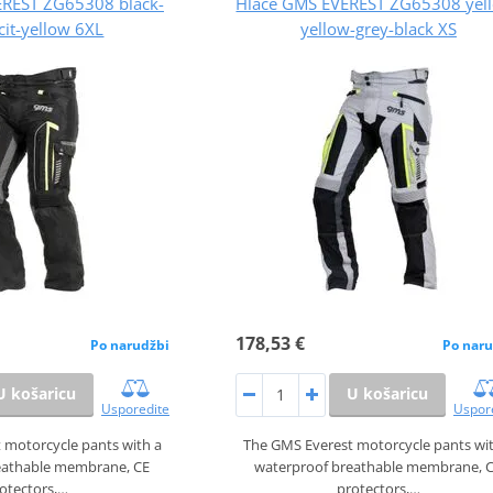
EREST ZG65308 black-
Hlače GMS EVEREST ZG65308 yel
cit-yellow 6XL
yellow-grey-black XS
178,53 €
Po narudžbi
Po naru
U košaricu
U košaricu
Usporedite
Uspor
 motorcycle pants with a
The GMS Everest motorcycle pants wi
eathable membrane, CE
waterproof breathable membrane, 
otectors,…
protectors,…