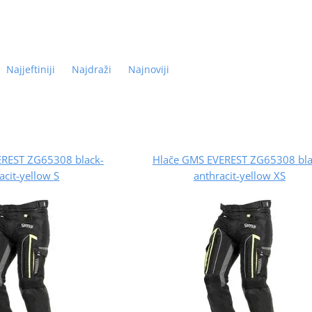
Najjeftiniji
Najdraži
Najnoviji
EREST ZG65308 black-
Hlače GMS EVEREST ZG65308 bla
acit-yellow S
anthracit-yellow XS