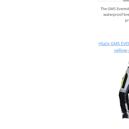
The GMS Everest
waterproof br
pr
Hlače GMS EVE
yellow-