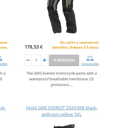
alnem
Na zalihi u centralnem
178,53 €
dana.
skladištu. Dobava 3-5 dana.
U košaricu
edite
Usporedite
th a
The GMS Everest motorcycle pants with a
CE
waterproof breathable membrane, CE
protectors,…
ck-
Hlače GMS EVEREST ZG65308 black-
anthracit-yellow 5XL