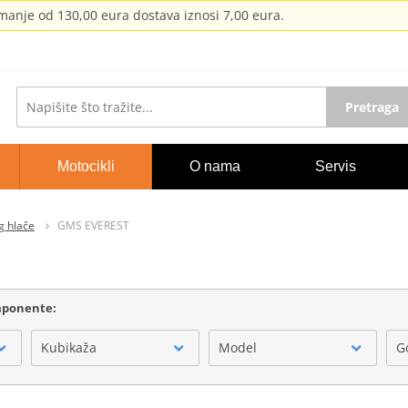
anje od 130,00 eura dostava iznosi 7,00 eura.
Pretraga
Motocikli
O nama
Servis
g hlače
GMS EVEREST
omponente:
Kubikaža
Model
G