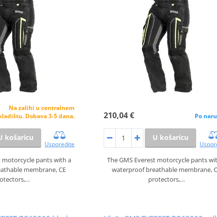
Na zalihi u centralnem
210,04 €
kladištu. Dobava 3-5 dana.
Po naru
U košaricu
U košaricu
Usporedite
Uspor
 motorcycle pants with a
The GMS Everest motorcycle pants wi
eathable membrane, CE
waterproof breathable membrane, 
otectors,…
protectors,…