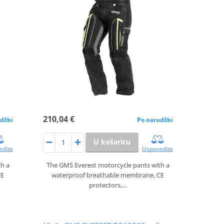
210,04 €
džbi
Po narudžbi
U košaricu
edite
Usporedite
th a
The GMS Everest motorcycle pants with a
CE
waterproof breathable membrane, CE
protectors,…