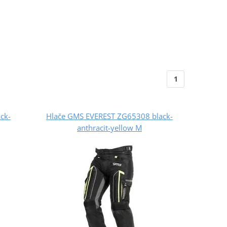
1
ck-
Hlače GMS EVEREST ZG65308 black-
anthracit-yellow M