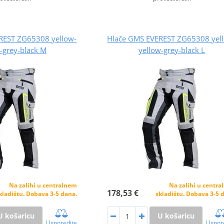
REST ZG65308 yellow-
Hlače GMS EVEREST ZG65308 yel
-grey-black M
yellow-grey-black L
Na zalihi u centralnem
Na zalihi u centr
178,53 €
kladištu. Dobava 3-5 dana.
skladištu. Dobava 3-5 
U košaricu
U košaricu
Usporedite
Uspor