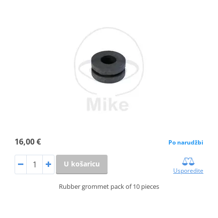
16,00 €
Po narudžbi
U košaricu
Usporedite
Rubber grommet pack of 10 pieces