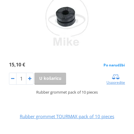
15,10 €
Po narudžbi
U košaricu
Usporedite
Rubber grommet pack of 10 pieces
Rubber grommet TOURMAX pack of 10 pieces