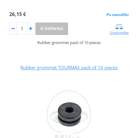
26,15 €
Po narudžbi
U košaricu
Usporedite
Rubber grommet pack of 10 pieces
Rubber grommet TOURMAX pack of 10 pieces