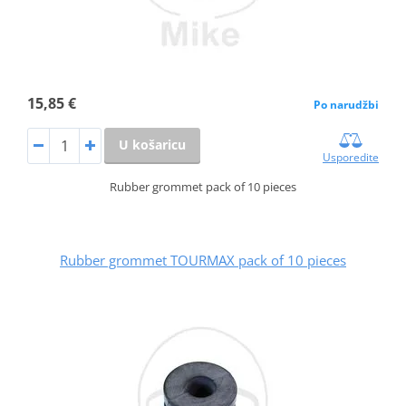
15,85 €
Po narudžbi
U košaricu
Usporedite
Rubber grommet pack of 10 pieces
Rubber grommet TOURMAX pack of 10 pieces