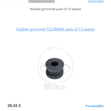
Usporedite
Rubber grommet pack of 10 pieces
Rubber grommet TOURMAX pack of 10 pieces
30,65 €
Po narudžbi