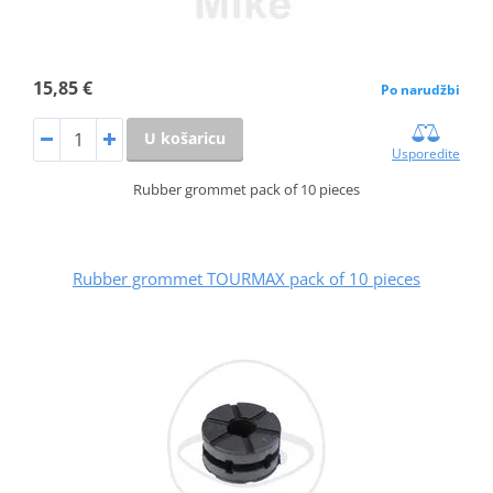
15,85 €
Po narudžbi
U košaricu
Usporedite
Rubber grommet pack of 10 pieces
Rubber grommet TOURMAX pack of 10 pieces