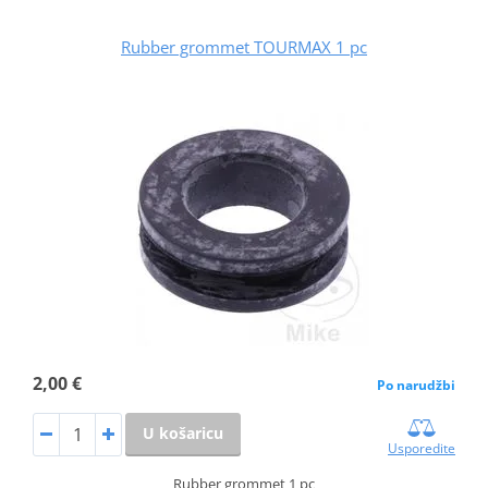
Rubber grommet TOURMAX 1 pc
2,00 €
Po narudžbi
U košaricu
Usporedite
Rubber grommet 1 pc