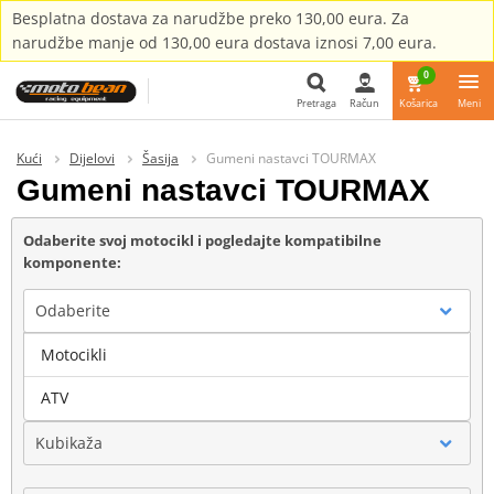
Besplatna dostava za narudžbe preko 130,00 eura. Za
narudžbe manje od 130,00 eura dostava iznosi 7,00 eura.
0
Pretraga
Račun
Košarica
Meni
Pretraga
Kući
Dijelovi
Šasija
Gumeni nastavci TOURMAX
Gumeni nastavci TOURMAX
Odaberite svoj motocikl i pogledajte kompatibilne
komponente:
Odaberite
Motocikli
Marka
ATV
Kubikaža