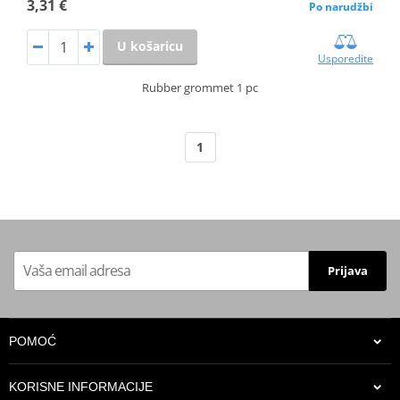
3,31 €
Po narudžbi
U košaricu
Usporedite
Rubber grommet 1 pc
1
Prijava
POMOĆ
KORISNE INFORMACIJE