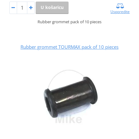
U košaricu
Usporedite
Rubber grommet pack of 10 pieces
Rubber grommet TOURMAX pack of 10 pieces