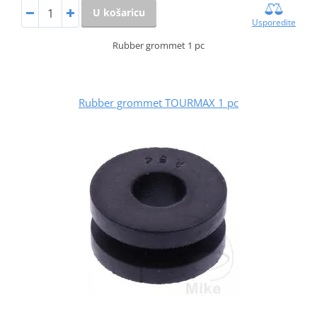
U košaricu
Usporedite
Rubber grommet 1 pc
Rubber grommet TOURMAX 1 pc