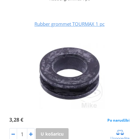
Rubber grommet TOURMAX 1 pc
3,28 €
Po narudžbi
U košaricu
Usporedite