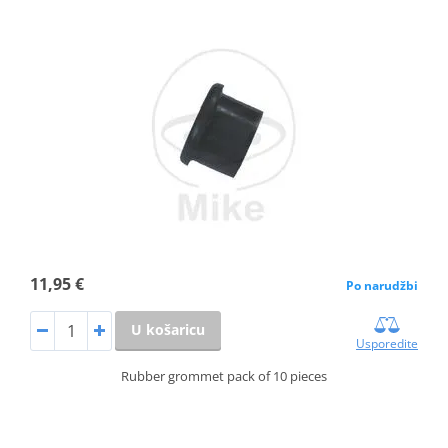
11,95 €
Po narudžbi
U košaricu
Usporedite
Rubber grommet pack of 10 pieces