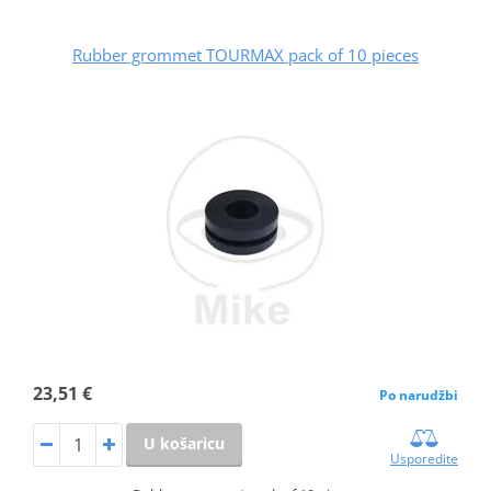
Rubber grommet TOURMAX pack of 10 pieces
23,51 €
Po narudžbi
U košaricu
Usporedite