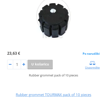
23,63 €
Po narudžbi
U košaricu
Usporedite
Rubber grommet pack of 10 pieces
Rubber grommet TOURMAX pack of 10 pieces