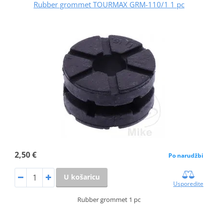
Rubber grommet TOURMAX GRM-110/1 1 pc
2,50 €
Po narudžbi
U košaricu
Usporedite
Rubber grommet 1 pc