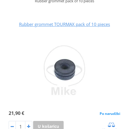
Rubber grommet pack of 10 pieces
Rubber grommet TOURMAX pack of 10 pieces
21,90 €
Po narudžbi
U košaricu