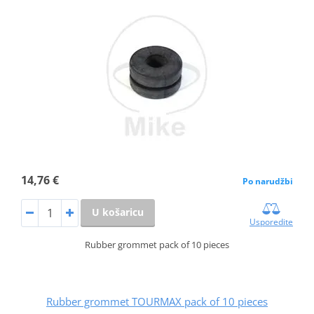
14,76 €
Po narudžbi
U košaricu
Usporedite
Rubber grommet pack of 10 pieces
Rubber grommet TOURMAX pack of 10 pieces