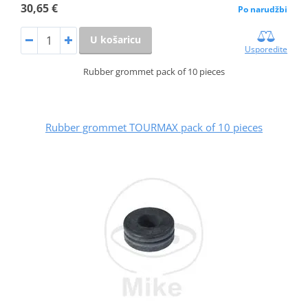
30,65 €
Po narudžbi
U košaricu
Usporedite
Rubber grommet pack of 10 pieces
Rubber grommet TOURMAX pack of 10 pieces