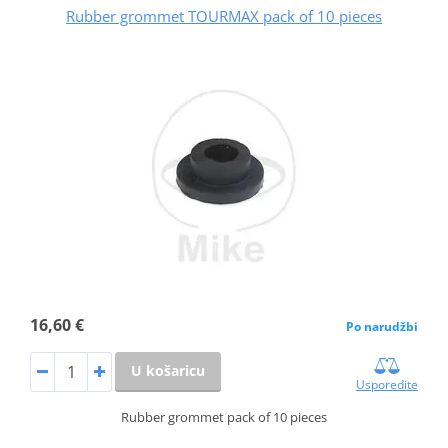
Rubber grommet TOURMAX pack of 10 pieces
16,60 €
Po narudžbi
U košaricu
Usporedite
Rubber grommet pack of 10 pieces