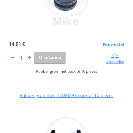
14,91 €
Po narudžbi
U košaricu
Usporedite
Rubber grommet pack of 10 pieces
Rubber grommet TOURMAX pack of 10 pieces