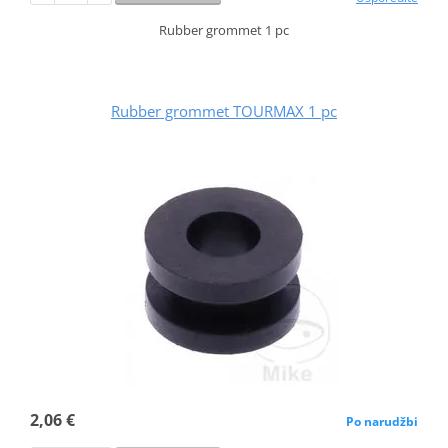
Rubber grommet 1 pc
Rubber grommet TOURMAX 1 pc
2,06 €
Po narudžbi