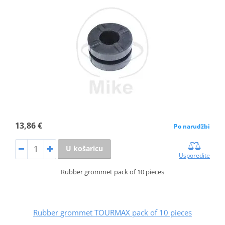
13,86 €
Po narudžbi
U košaricu
Usporedite
Rubber grommet pack of 10 pieces
Rubber grommet TOURMAX pack of 10 pieces