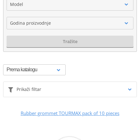
Model
Godina proizvodnje
Tražite
Prikaži filtar
Rubber grommet TOURMAX pack of 10 pieces