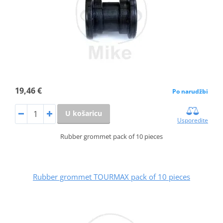
19,46 €
Po narudžbi
U košaricu
Usporedite
Rubber grommet pack of 10 pieces
Rubber grommet TOURMAX pack of 10 pieces