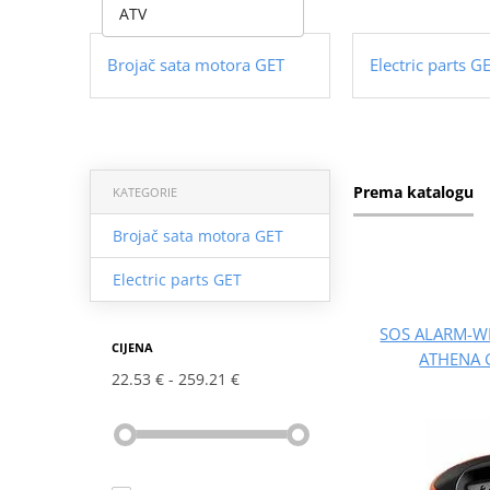
ATV
Brojač sata motora GET
Electric parts G
Prema katalogu
KATEGORIE
Brojač sata motora GET
Electric parts GET
SOS ALARM-W
CIJENA
ATHENA 
22.53 €
259.21 €