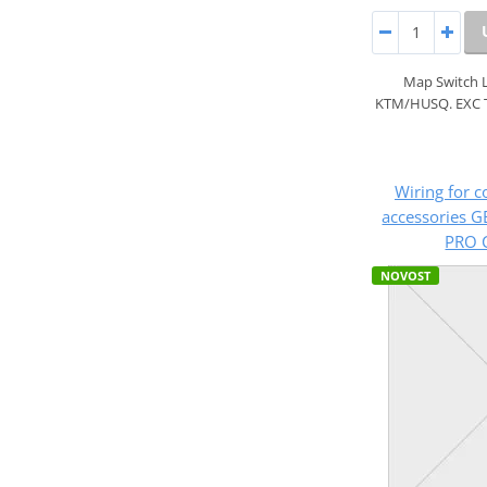
Map Switch 
KTM/HUSQ. EXC 
Wiring for c
accessories G
PRO C
NOVOST