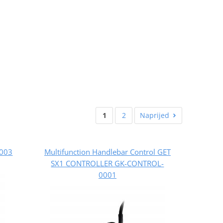
1
2
Naprijed
5003
Multifunction Handlebar Control GET
SX1 CONTROLLER GK-CONTROL-
0001