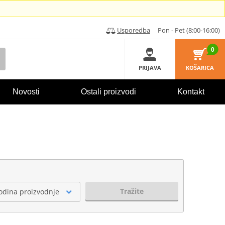
Usporedba
Pon - Pet (8:00-16:00)
0
PRIJAVA
KOŠARICA
Novosti
Ostali proizvodi
Kontakt
Tražite
odina proizvodnje