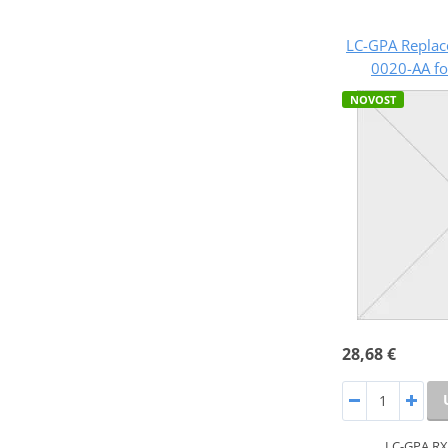
LC-GPA Replac
0020-AA fo
NOVOST
28,68 €
LC-GPA RX