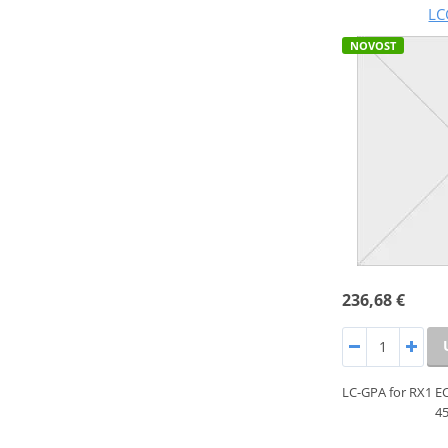
LC
NOVOST
236,68 €
LC-GPA for RX1 E
45