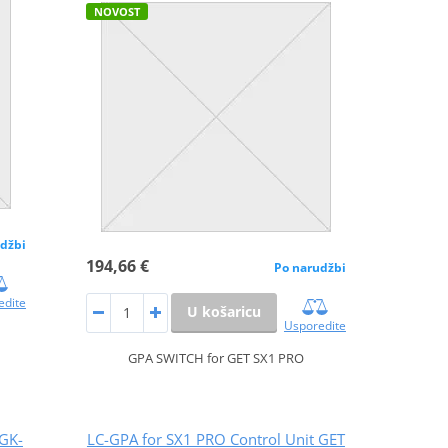
NOVOST
džbi
194,66 €
Po narudžbi
edite
U košaricu
Usporedite
GPA SWITCH for GET SX1 PRO
 GK-
LC-GPA for SX1 PRO Control Unit GET