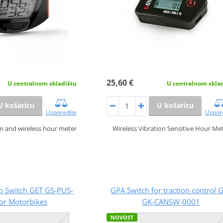
25,60 €
U centralnom skla
U centralnom skladištu
U košaricu
U košaricu
Uspor
Usporedite
Wireless Vibration Sensitive Hour Me
m and wireless hour meter
p Switch GET GS-PUS-
GPA Switch for traction control 
or Motorbikes
GK-CANSW-0001
NOVOST