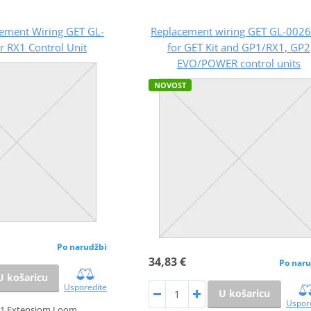
ement Wiring GET GL-
Replacement wiring GET GL-0026
r RX1 Control Unit
for GET Kit and GP1/RX1, GP2
EVO/POWER control units
NOVOST
Po narudžbi
34,83 €
Po naru
U košaricu
Usporedite
U košaricu
Uspor
1 Extensiom Loom