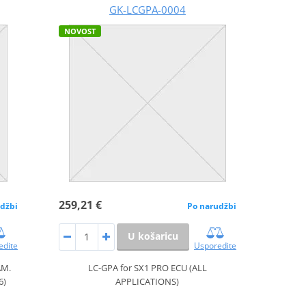
GK-LCGPA-0004
NOVOST
259,21 €
džbi
Po narudžbi
U košaricu
edite
Usporedite
AM.
LC-GPA for SX1 PRO ECU (ALL
6)
APPLICATIONS)