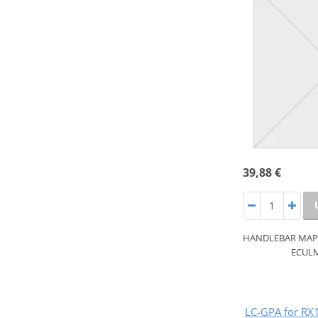
39,88 €
HANDLEBAR MAP S
ECULM
LC-GPA for RX1