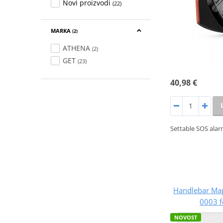
Novi proizvodi
(22)
MARKA
(2)
ATHENA
(2)
GET
(23)
40,98 €
Settable SOS alar
Handlebar Ma
0003 f
NOVOST