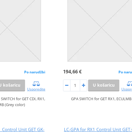
194,66 €
Po narudžbi
Po naru
U košaricu
U košaricu
Usporedite
Uspor
WITCH for GET CDI, RX1,
GPA SWITCH for GET RX1, ECULMB
B (Grey color)
 Control Unit GET GK-
LC-GPA for RX1 Control Unit GET