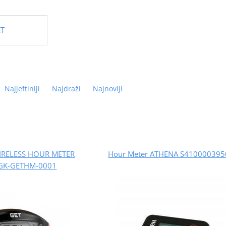
ET
Najjeftiniji
Najdraži
Najnoviji
IRELESS HOUR METER
Hour Meter ATHENA S41000039
GK-GETHM-0001