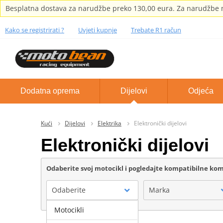
Besplatna dostava za narudžbe preko 130,00 eura. Za narudžbe m
Kako se registrirati ?
Uvjeti kupnje
Trebate R1 račun
Dodatna oprema
Dijelovi
Odjeća
Kući
Dijelovi
Elektrika
Elektronički dijelovi
Elektronički dijelovi
Odaberite svoj motocikl i pogledajte kompatibilne k
Odaberite
Marka
Motocikli