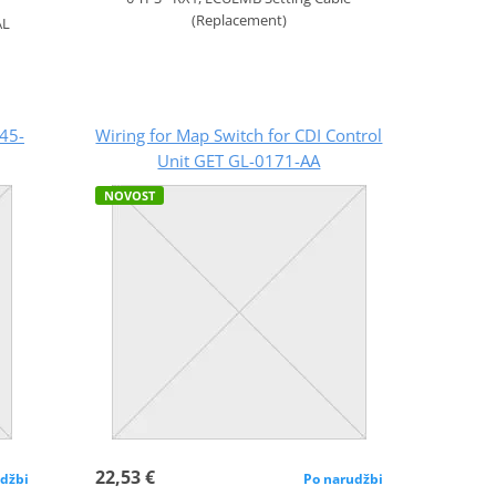
(Replacement)
AL
45-
Wiring for Map Switch for CDI Control
Unit GET GL-0171-AA
NOVOST
22,53 €
džbi
Po narudžbi