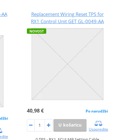
-AA
Replacement Wiring Reset TPS for
RX1 Control Unit GET GL-0049-AA
NOVOST
40,98 €
Po narudžbi
džbi
U košaricu
Usporedite
edite
0 TPS - RX1, ECULMB Setting Cable