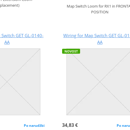
eplacement)
Map Switch Loom for RX1 in FRONT
POSITION
p Switch GET GL-0140-
Wiring for Map Switch GET GL-01
AA
AA
NOVOST
34,83 €
Po narudžbi
Po naru