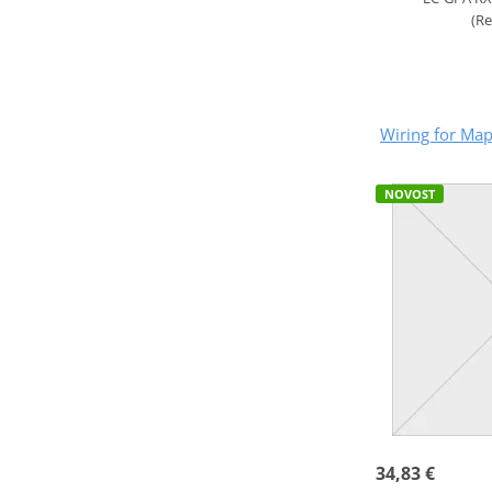
(R
Wiring for Ma
NOVOST
34,83 €