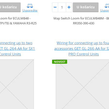
U košaricu
U košaricu
Usporedite
Uspor
Loom for ECULMB48 -
Map Switch Loom for ECULMB48M - B
TPI/TEi & YAMAHA R3-R25
RR350-390-430
onnecting up to two
Wiring for connecting up to fou
ET GL-264-AA for SX1
accessories GET GL-266-AA for 
ontrol Units
PRO Control Units
NOVOST