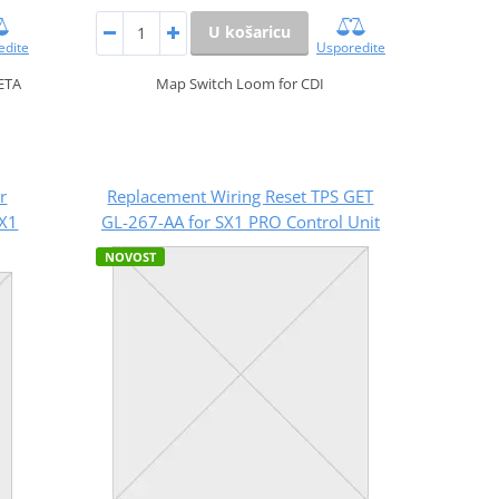
U košaricu
edite
Usporedite
ETA
Map Switch Loom for CDI
r
Replacement Wiring Reset TPS GET
SX1
GL-267-AA for SX1 PRO Control Unit
NOVOST