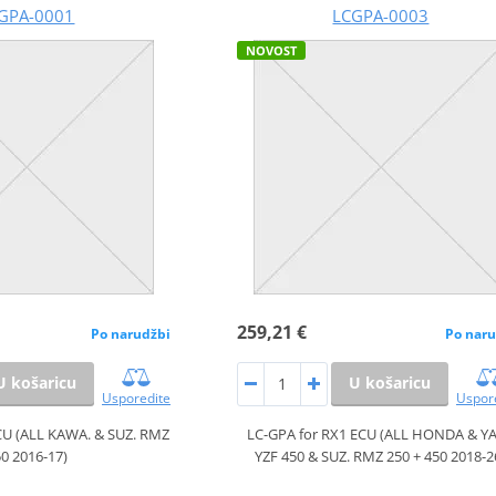
GPA-0001
LCGPA-0003
NOVOST
259,21 €
Po narudžbi
Po naru
U košaricu
U košaricu
Usporedite
Uspor
CU (ALL KAWA. & SUZ. RMZ
LC-GPA for RX1 ECU (ALL HONDA & Y
0 2016-17)
YZF 450 & SUZ. RMZ 250 + 450 2018-2