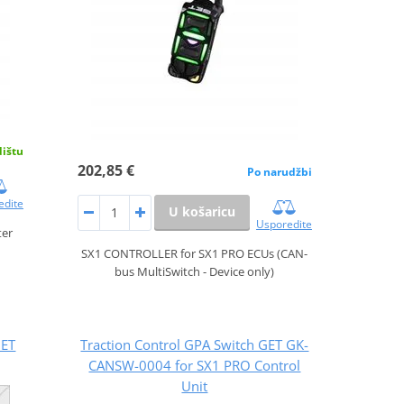
dištu
202,85 €
Po narudžbi
edite
U košaricu
Usporedite
ter
SX1 CONTROLLER for SX1 PRO ECUs (CAN-
bus MultiSwitch - Device only)
GET
Traction Control GPA Switch GET GK-
CANSW-0004 for SX1 PRO Control
Unit