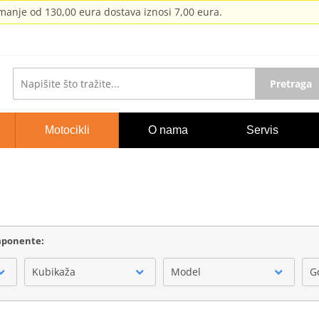
anje od 130,00 eura dostava iznosi 7,00 eura.
Pretraga
Motocikli
O nama
Servis
omponente:
Kubikaža
Model
G