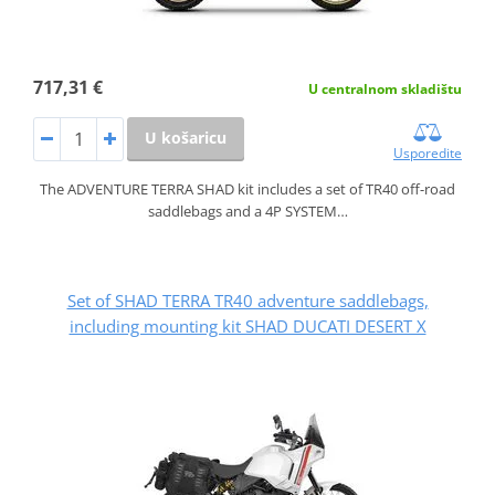
717,31 €
U centralnom skladištu
U košaricu
Usporedite
The ADVENTURE TERRA SHAD kit includes a set of TR40 off-road
saddlebags and a 4P SYSTEM…
Set of SHAD TERRA TR40 adventure saddlebags,
including mounting kit SHAD DUCATI DESERT X