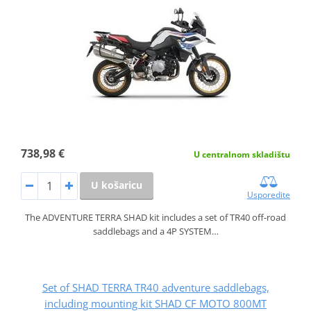
738,98 €
U centralnom skladištu
U košaricu
Usporedite
The ADVENTURE TERRA SHAD kit includes a set of TR40 off-road
saddlebags and a 4P SYSTEM…
Set of SHAD TERRA TR40 adventure saddlebags,
including mounting kit SHAD CF MOTO 800MT