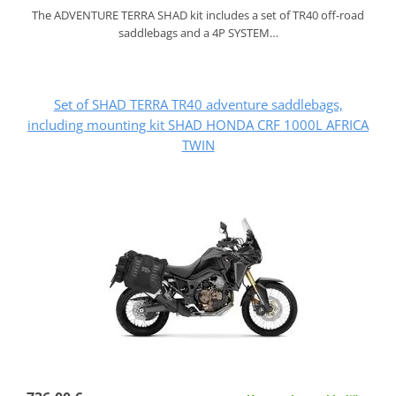
The ADVENTURE TERRA SHAD kit includes a set of TR40 off-road
saddlebags and a 4P SYSTEM…
Set of SHAD TERRA TR40 adventure saddlebags,
including mounting kit SHAD HONDA CRF 1000L AFRICA
TWIN