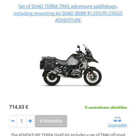
Set of SHAD TERRA TR40 adventure saddlebags,
including mounting kit SHAD BMW R1200/R1250GS
ADVENTURE
714,63 €
U centralnom skladištu
U košaricu
Usporedite
The ADVENTURE TERRA SHAD kit includes a set of TR40 off-road