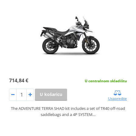
714,84 €
U centralnom skladištu
U košaricu
Usporedite
The ADVENTURE TERRA SHAD kit includes a set of TR40 off-road
saddlebags and a 4P SYSTEM…