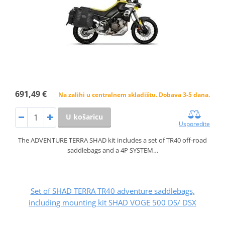
691,49 €
Na zalihi u centralnem skladištu. Dobava 3-5 dana.
U košaricu
Usporedite
The ADVENTURE TERRA SHAD kit includes a set of TR40 off-road
saddlebags and a 4P SYSTEM…
Set of SHAD TERRA TR40 adventure saddlebags,
including mounting kit SHAD VOGE 500 DS/ DSX