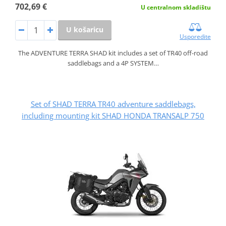
702,69 €
U centralnom skladištu
U košaricu
Usporedite
The ADVENTURE TERRA SHAD kit includes a set of TR40 off-road
saddlebags and a 4P SYSTEM…
Set of SHAD TERRA TR40 adventure saddlebags,
including mounting kit SHAD HONDA TRANSALP 750