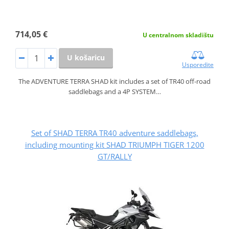
714,05 €
U centralnom skladištu
U košaricu
Usporedite
The ADVENTURE TERRA SHAD kit includes a set of TR40 off-road
saddlebags and a 4P SYSTEM…
Set of SHAD TERRA TR40 adventure saddlebags,
including mounting kit SHAD TRIUMPH TIGER 1200
GT/RALLY