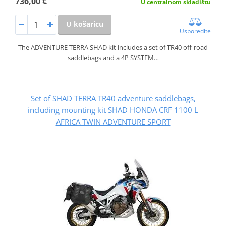
736,00 €
U centralnom skladištu
U košaricu
Usporedite
The ADVENTURE TERRA SHAD kit includes a set of TR40 off-road
saddlebags and a 4P SYSTEM…
Set of SHAD TERRA TR40 adventure saddlebags,
including mounting kit SHAD HONDA CRF 1100 L
AFRICA TWIN ADVENTURE SPORT