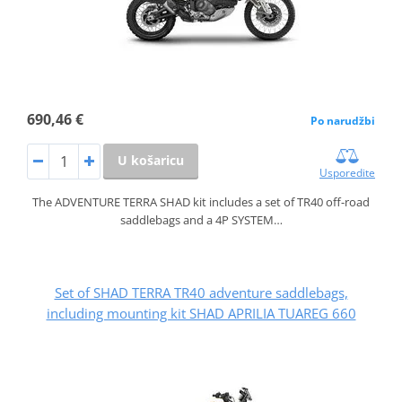
690,46 €
Po narudžbi
U košaricu
Usporedite
The ADVENTURE TERRA SHAD kit includes a set of TR40 off-road
saddlebags and a 4P SYSTEM…
Set of SHAD TERRA TR40 adventure saddlebags,
including mounting kit SHAD APRILIA TUAREG 660