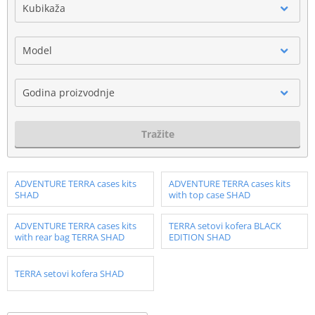
Kubikaža
Model
Godina proizvodnje
Tražite
ADVENTURE TERRA cases kits
ADVENTURE TERRA cases kits
SHAD
with top case SHAD
ADVENTURE TERRA cases kits
TERRA setovi kofera BLACK
with rear bag TERRA SHAD
EDITION SHAD
TERRA setovi kofera SHAD