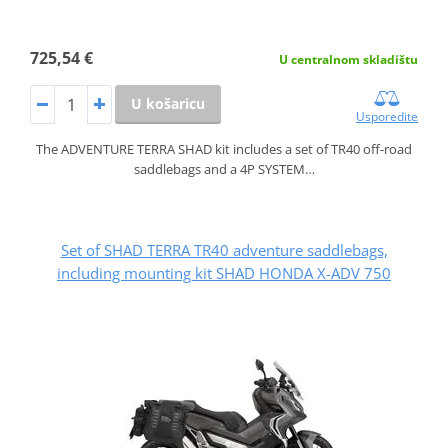
725,54 €
U centralnom skladištu
U košaricu
Usporedite
The ADVENTURE TERRA SHAD kit includes a set of TR40 off-road
saddlebags and a 4P SYSTEM…
Set of SHAD TERRA TR40 adventure saddlebags,
including mounting kit SHAD HONDA X-ADV 750