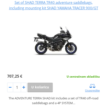
Set of SHAD TERRA TR40 adventure saddlebags,
including mounting kit SHAD YAMAHA TRACER 900/GT
707,25 €
U centralnom skladištu
U košaricu
Usporedite
The ADVENTURE TERRA SHAD kit includes a set of TR40 off-road
saddlebags and a 4P SYSTEM…