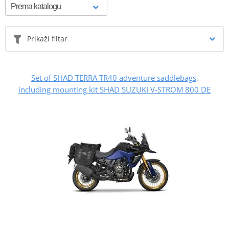
Prikaži filtar
Set of SHAD TERRA TR40 adventure saddlebags,
including mounting kit SHAD SUZUKI V-STROM 800 DE