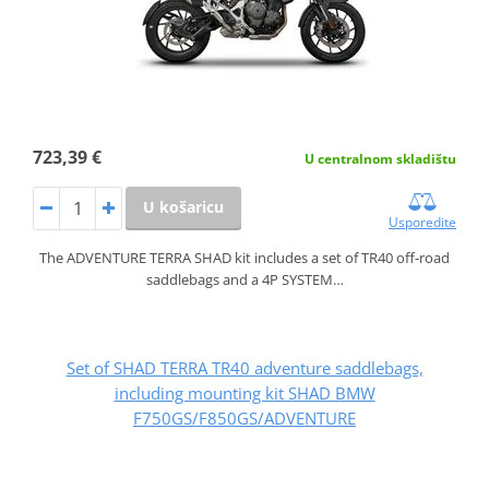
723,39 €
U centralnom skladištu
U košaricu
Usporedite
The ADVENTURE TERRA SHAD kit includes a set of TR40 off-road
saddlebags and a 4P SYSTEM…
Set of SHAD TERRA TR40 adventure saddlebags,
including mounting kit SHAD BMW
F750GS/F850GS/ADVENTURE