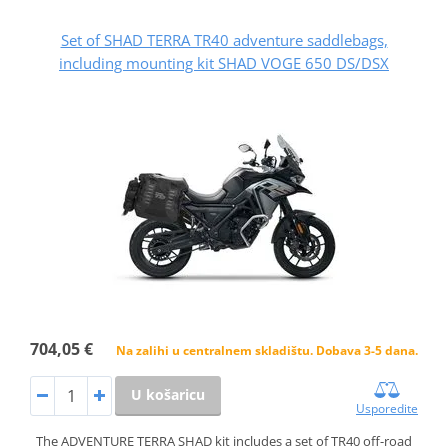
Set of SHAD TERRA TR40 adventure saddlebags,
including mounting kit SHAD VOGE 650 DS/DSX
704,05 €
Na zalihi u centralnem skladištu. Dobava 3-5 dana.
U košaricu
Usporedite
The ADVENTURE TERRA SHAD kit includes a set of TR40 off-road