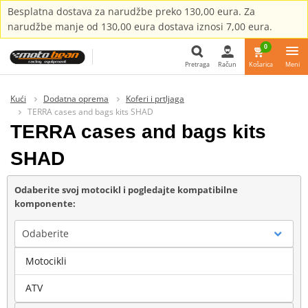
Besplatna dostava za narudžbe preko 130,00 eura. Za
narudžbe manje od 130,00 eura dostava iznosi 7,00 eura.
0
Pretraga
Račun
Košarica
Meni
Pretraga
Kući
Dodatna oprema
Koferi i prtljaga
TERRA cases and bags kits SHAD
TERRA cases and bags kits
SHAD
Odaberite svoj motocikl i pogledajte kompatibilne
komponente:
Odaberite
Motocikli
Marka
ATV