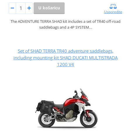
U košaricu
Usporedite
The ADVENTURE TERRA SHAD kit includes a set of TR40 off-road
saddlebags and a 4P SYSTEM…
Set of SHAD TERRA TR40 adventure saddlebags,
including mounting kit SHAD DUCATI MULTISTRADA
1200 V4