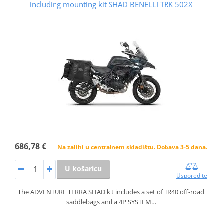
including mounting kit SHAD BENELLI TRK 502X
686,78 €
Na zalihi u centralnem skladištu. Dobava 3-5 dana.
U košaricu
Usporedite
The ADVENTURE TERRA SHAD kit includes a set of TR40 off-road
saddlebags and a 4P SYSTEM…