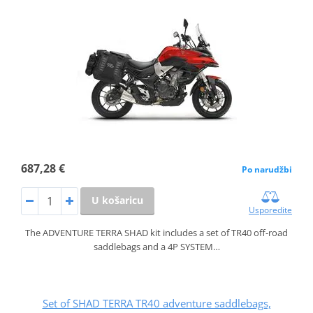
687,28 €
Po narudžbi
U košaricu
Usporedite
The ADVENTURE TERRA SHAD kit includes a set of TR40 off-road
saddlebags and a 4P SYSTEM…
Set of SHAD TERRA TR40 adventure saddlebags,