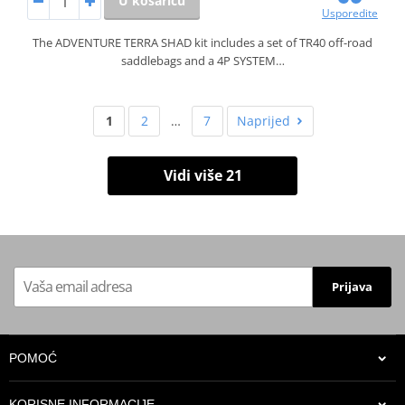
U košaricu
Usporedite
The ADVENTURE TERRA SHAD kit includes a set of TR40 off-road
saddlebags and a 4P SYSTEM…
1
2
…
7
Naprijed
Vidi više 21
Prijava
POMOĆ
KORISNE INFORMACIJE