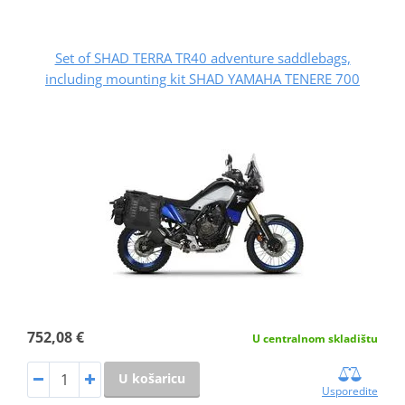
Set of SHAD TERRA TR40 adventure saddlebags,
including mounting kit SHAD YAMAHA TENERE 700
752,08 €
U centralnom skladištu
U košaricu
Usporedite