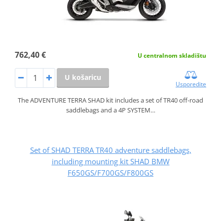
762,40 €
U centralnom skladištu
U košaricu
Usporedite
The ADVENTURE TERRA SHAD kit includes a set of TR40 off-road
saddlebags and a 4P SYSTEM…
Set of SHAD TERRA TR40 adventure saddlebags,
including mounting kit SHAD BMW
F650GS/F700GS/F800GS