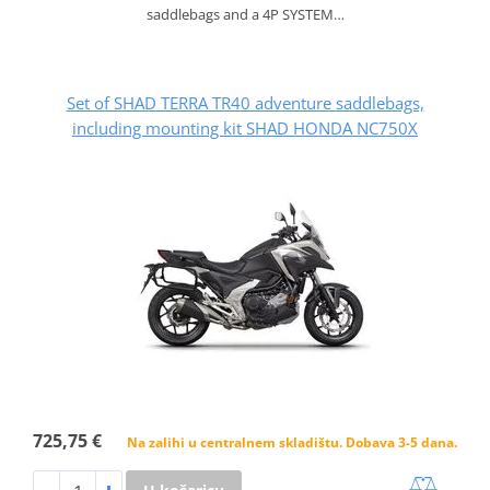
saddlebags and a 4P SYSTEM…
Set of SHAD TERRA TR40 adventure saddlebags,
including mounting kit SHAD HONDA NC750X
725,75 €
Na zalihi u centralnem skladištu. Dobava 3-5 dana.