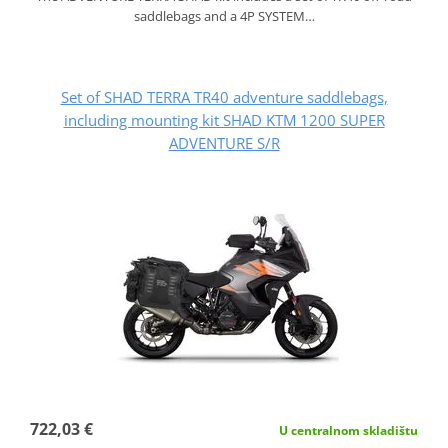
saddlebags and a 4P SYSTEM…
Set of SHAD TERRA TR40 adventure saddlebags,
including mounting kit SHAD KTM 1200 SUPER
ADVENTURE S/R
722,03 €
U centralnom skladištu