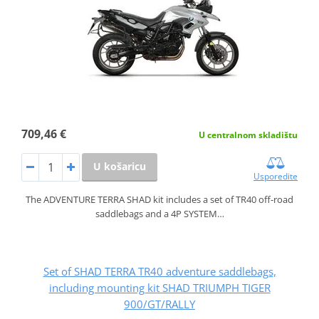
709,46 €
U centralnom skladištu
U košaricu
Usporedite
The ADVENTURE TERRA SHAD kit includes a set of TR40 off-road
saddlebags and a 4P SYSTEM…
Set of SHAD TERRA TR40 adventure saddlebags,
including mounting kit SHAD TRIUMPH TIGER
900/GT/RALLY