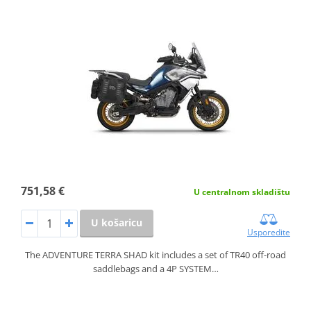
751,58 €
U centralnom skladištu
U košaricu
Usporedite
The ADVENTURE TERRA SHAD kit includes a set of TR40 off-road
saddlebags and a 4P SYSTEM…