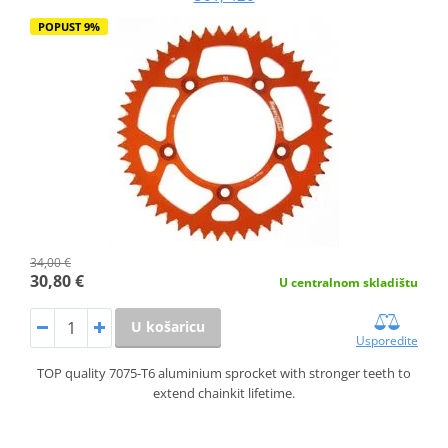
POPUST 9%
34,00 €
30,80 €
U centralnom skladištu
U košaricu
Usporedite
TOP quality 7075-T6 aluminium sprocket with stronger teeth to
extend chainkit lifetime.