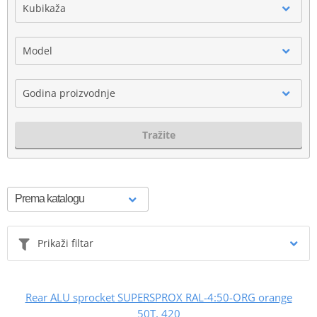
Kubikaža
Model
Godina proizvodnje
Tražite
Prikaži filtar
Rear ALU sprocket SUPERSPROX RAL-4:50-ORG orange
50T, 420