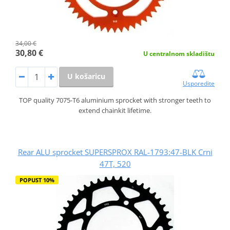
34,00 €
30,80 €
U centralnom skladištu
U košaricu
Usporedite
TOP quality 7075-T6 aluminium sprocket with stronger teeth to
extend chainkit lifetime.
Rear ALU sprocket SUPERSPROX RAL-1793:47-BLK Crni
47T, 520
POPUST 10%