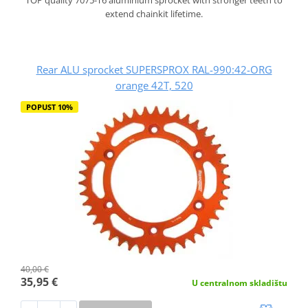
extend chainkit lifetime.
Rear ALU sprocket SUPERSPROX RAL-990:42-ORG
orange 42T, 520
POPUST 10%
40,00 €
35,95 €
U centralnom skladištu