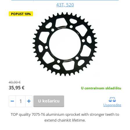
43T, 520
POPUST 10%
40,00 €
35,95 €
U centralnom skladištu
U košaricu
Usporedite
TOP quality 7075-T6 aluminium sprocket with stronger teeth to
extend chainkit lifetime.