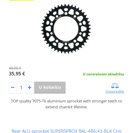
40,00 €
35,95 €
U centralnom skladištu
U košaricu
Usporedite
TOP quality 7075-T6 aluminium sprocket with stronger teeth to
extend chainkit lifetime.
Rear ALU sprocket SUPERSPROX RAL-486:43-BLK Crni