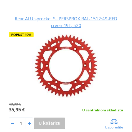
Rear ALU sprocket SUPERSPROX RAL-1512:49-RED
crven 49T, 520
POPUST 10%
40,00 €
35,95 €
U centralnom skladištu
U košaricu
Usporedite