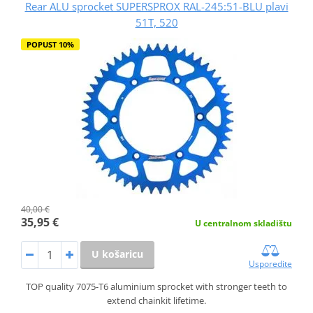
Rear ALU sprocket SUPERSPROX RAL-245:51-BLU plavi
51T, 520
POPUST 10%
40,00 €
35,95 €
U centralnom skladištu
U košaricu
Usporedite
TOP quality 7075-T6 aluminium sprocket with stronger teeth to
extend chainkit lifetime.