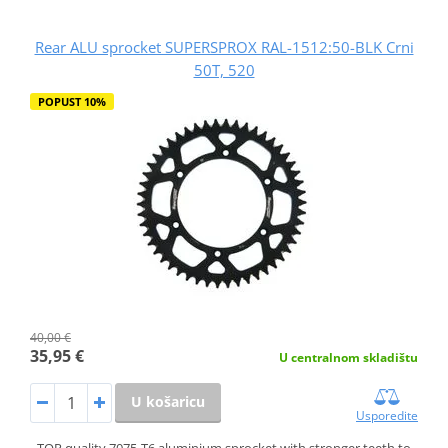
Rear ALU sprocket SUPERSPROX RAL-1512:50-BLK Crni
50T, 520
POPUST 10%
40,00 €
35,95 €
U centralnom skladištu
U košaricu
Usporedite
TOP quality 7075-T6 aluminium sprocket with stronger teeth to