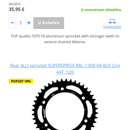
40,00 €
35,95 €
U centralnom skladištu
U košaricu
Usporedite
TOP quality 7075-T6 aluminium sprocket with stronger teeth to
extend chainkit lifetime.
Rear ALU sprocket SUPERSPROX RAL-1308:44-BLK Crni
44T, 520
POPUST 10%