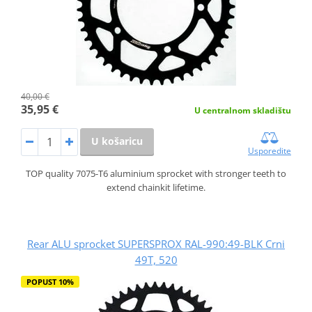
40,00 €
35,95 €
U centralnom skladištu
U košaricu
Usporedite
TOP quality 7075-T6 aluminium sprocket with stronger teeth to
extend chainkit lifetime.
Rear ALU sprocket SUPERSPROX RAL-990:49-BLK Crni
49T, 520
POPUST 10%