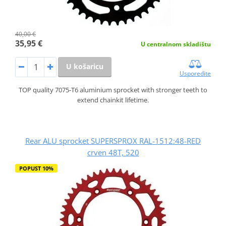
40,00 €
35,95 €
U centralnom skladištu
U košaricu
Usporedite
TOP quality 7075-T6 aluminium sprocket with stronger teeth to
extend chainkit lifetime.
Rear ALU sprocket SUPERSPROX RAL-1512:48-RED
crven 48T, 520
POPUST 10%