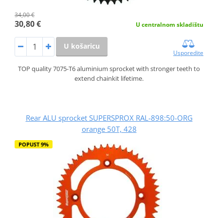
34,00 €
30,80 €
U centralnom skladištu
U košaricu
Usporedite
TOP quality 7075-T6 aluminium sprocket with stronger teeth to
extend chainkit lifetime.
Rear ALU sprocket SUPERSPROX RAL-898:50-ORG
orange 50T, 428
POPUST 9%