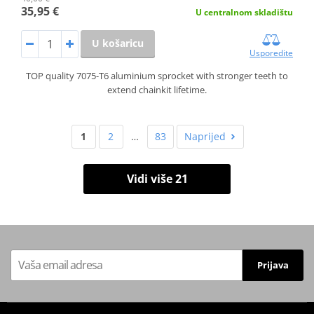
35,95 €
U centralnom skladištu
U košaricu
Usporedite
TOP quality 7075-T6 aluminium sprocket with stronger teeth to
extend chainkit lifetime.
1
2
…
83
Naprijed
Vidi više 21
Prijava