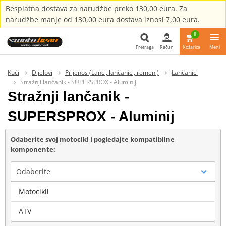
Besplatna dostava za narudžbe preko 130,00 eura. Za
narudžbe manje od 130,00 eura dostava iznosi 7,00 eura.
0
Pretraga
Račun
Košarica
Meni
Pretraga
Kući
Dijelovi
Prijenos (Lanci, lančanici, remeni)
Lančanici
Stražnji lančanik - SUPERSPROX - Aluminij
Stražnji lančanik -
SUPERSPROX - Aluminij
Odaberite svoj motocikl i pogledajte kompatibilne
komponente:
Odaberite
Motocikli
Marka
ATV