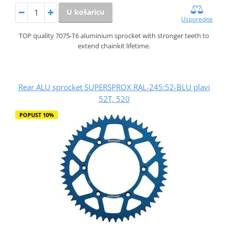
U košaricu
Usporedite
TOP quality 7075-T6 aluminium sprocket with stronger teeth to
extend chainkit lifetime.
Rear ALU sprocket SUPERSPROX RAL-245:52-BLU plavi
52T, 520
POPUST 10%