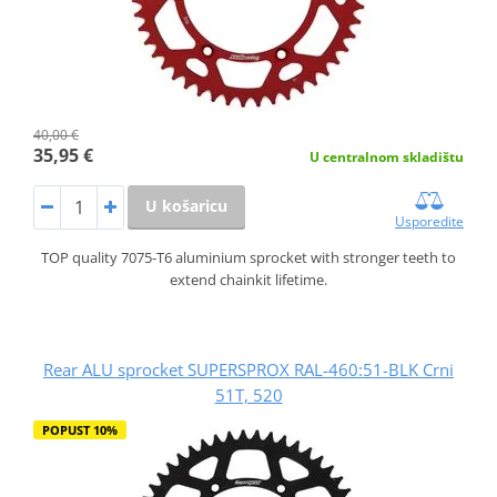
40,00 €
35,95 €
U centralnom skladištu
U košaricu
Usporedite
TOP quality 7075-T6 aluminium sprocket with stronger teeth to
extend chainkit lifetime.
Rear ALU sprocket SUPERSPROX RAL-460:51-BLK Crni
51T, 520
POPUST 10%