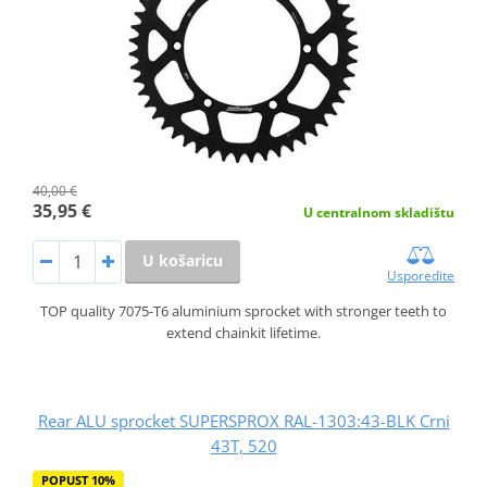
40,00 €
35,95 €
U centralnom skladištu
U košaricu
Usporedite
TOP quality 7075-T6 aluminium sprocket with stronger teeth to
extend chainkit lifetime.
Rear ALU sprocket SUPERSPROX RAL-1303:43-BLK Crni
43T, 520
POPUST 10%