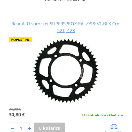
Rear ALU sprocket SUPERSPROX RAL-998:52-BLK Crni
52T, 428
POPUST 9%
34,00 €
30,80 €
U centralnom skladištu
U košaricu