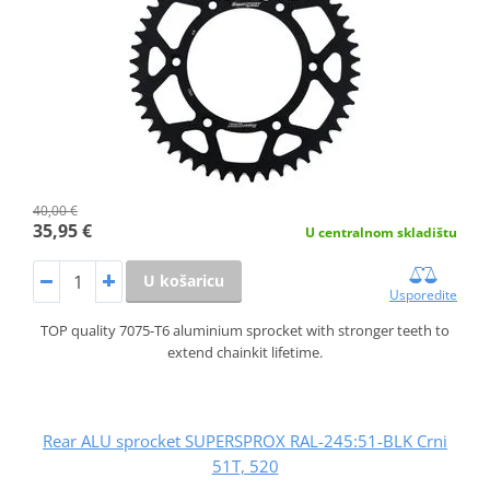
40,00 €
35,95 €
U centralnom skladištu
U košaricu
Usporedite
TOP quality 7075-T6 aluminium sprocket with stronger teeth to
extend chainkit lifetime.
Rear ALU sprocket SUPERSPROX RAL-245:51-BLK Crni
51T, 520