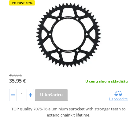
POPUST 10%
40,00 €
35,95 €
U centralnom skladištu
U košaricu
Usporedite
TOP quality 7075-T6 aluminium sprocket with stronger teeth to
extend chainkit lifetime.