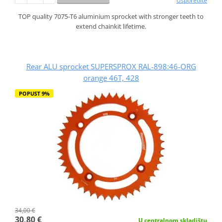
Usporedite
TOP quality 7075-T6 aluminium sprocket with stronger teeth to
extend chainkit lifetime.
Rear ALU sprocket SUPERSPROX RAL-898:46-ORG
orange 46T, 428
POPUST 9%
34,00 €
30,80 €
U centralnom skladištu