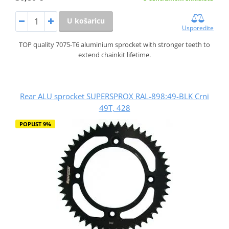
U košaricu
Usporedite
TOP quality 7075-T6 aluminium sprocket with stronger teeth to
extend chainkit lifetime.
Rear ALU sprocket SUPERSPROX RAL-898:49-BLK Crni
49T, 428
POPUST 9%