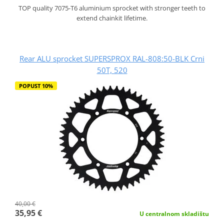
TOP quality 7075-T6 aluminium sprocket with stronger teeth to
extend chainkit lifetime.
Rear ALU sprocket SUPERSPROX RAL-808:50-BLK Crni
50T, 520
POPUST 10%
40,00 €
35,95 €
U centralnom skladištu