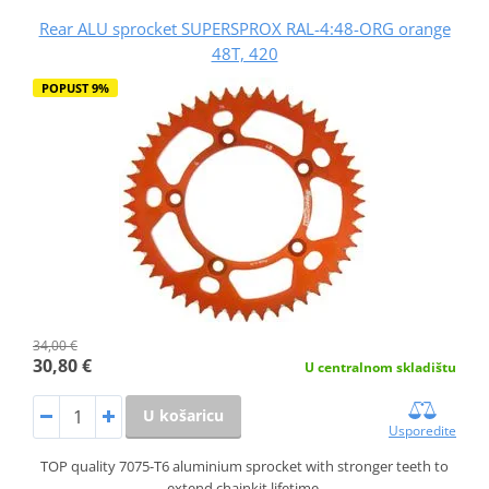
Rear ALU sprocket SUPERSPROX RAL-4:48-ORG orange
48T, 420
POPUST 9%
34,00 €
30,80 €
U centralnom skladištu
U košaricu
Usporedite
TOP quality 7075-T6 aluminium sprocket with stronger teeth to
extend chainkit lifetime.