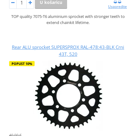
U košaricu
Usporedite
TOP quality 7075-T6 aluminium sprocket with stronger teeth to
extend chainkit lifetime.
Rear ALU sprocket SUPERSPROX RAL-478:43-BLK Crni
43T, 520
POPUST 10%
40,00 €