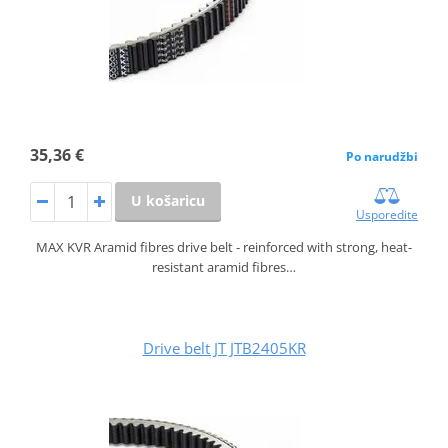
35,36 €
Po narudžbi
U košaricu
Usporedite
MAX KVR Aramid fibres drive belt - reinforced with strong, heat-
resistant aramid fibres…
Drive belt JT JTB2405KR