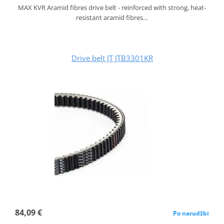
MAX KVR Aramid fibres drive belt - reinforced with strong, heat-
resistant aramid fibres…
Drive belt JT JTB3301KR
84,09 €
Po narudžbi