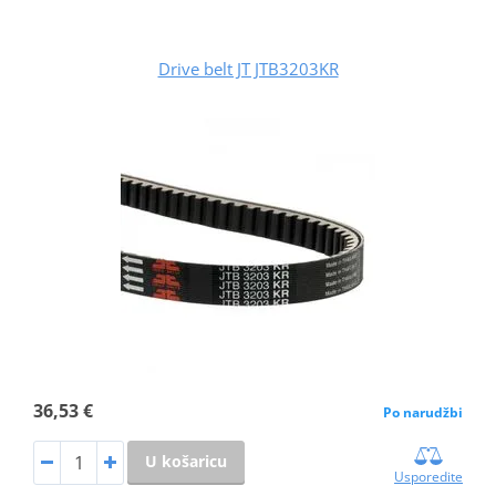
Drive belt JT JTB3203KR
36,53 €
Po narudžbi
U košaricu
Usporedite