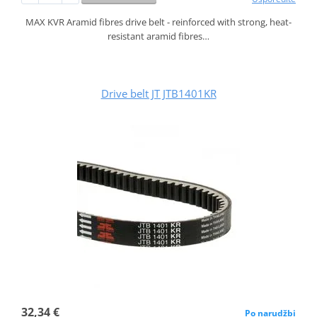
MAX KVR Aramid fibres drive belt - reinforced with strong, heat-
resistant aramid fibres…
Drive belt JT JTB1401KR
32,34 €
Po narudžbi