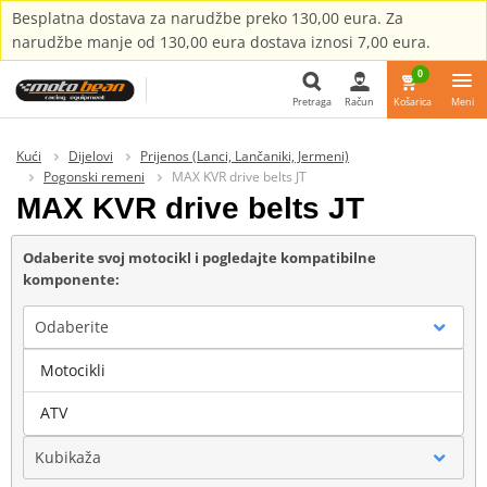
Besplatna dostava za narudžbe preko 130,00 eura. Za
narudžbe manje od 130,00 eura dostava iznosi 7,00 eura.
0
Pretraga
Račun
Košarica
Meni
Pretraga
Kući
Dijelovi
Prijenos (Lanci, Lančaniki, Jermeni)
Pogonski remeni
MAX KVR drive belts JT
MAX KVR drive belts JT
Odaberite svoj motocikl i pogledajte kompatibilne
komponente:
Odaberite
Motocikli
Marka
ATV
Kubikaža