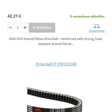
42,21 €
U centralnom skladištu
U košaricu
Usporedite
MAX KVR Aramid fibres drive belt - reinforced with strong, heat-
resistant aramid fibres…
Drive belt JT JTB1203KR