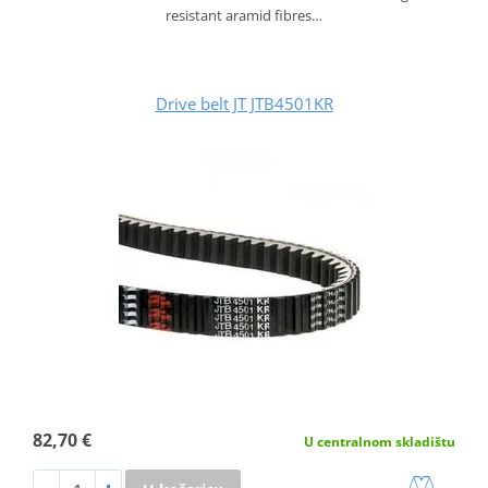
resistant aramid fibres…
Drive belt JT JTB4501KR
82,70 €
U centralnom skladištu