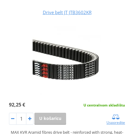
Drive belt JT JTB3602KR
92,25 €
U centralnom skladištu
U košaricu
Usporedite
MAX KVR Aramid fibres drive belt - reinforced with strong, heat-