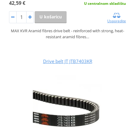
42,59 €
U centralnom skladištu
U košaricu
Usporedite
MAX KVR Aramid fibres drive belt - reinforced with strong, heat-
resistant aramid fibres…
Drive belt JT JTB7403KR