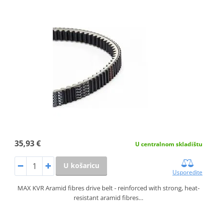
35,93 €
U centralnom skladištu
U košaricu
Usporedite
MAX KVR Aramid fibres drive belt - reinforced with strong, heat-
resistant aramid fibres…