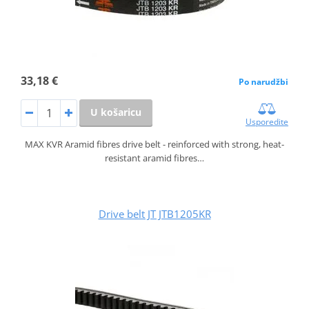
33,18 €
Po narudžbi
U košaricu
Usporedite
MAX KVR Aramid fibres drive belt - reinforced with strong, heat-
resistant aramid fibres…
Drive belt JT JTB1205KR