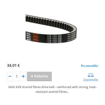
34,01 €
Po narudžbi
U košaricu
Usporedite
MAX KVR Aramid fibres drive belt - reinforced with strong, heat-
resistant aramid fibres…