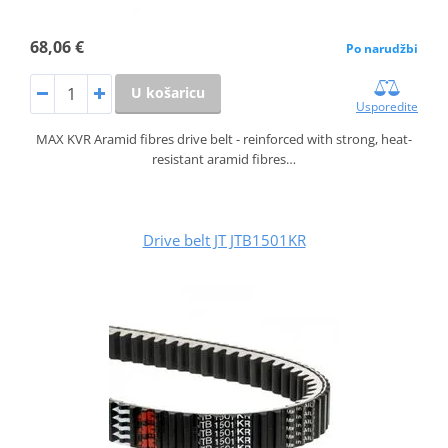
68,06 €
Po narudžbi
U košaricu
Usporedite
MAX KVR Aramid fibres drive belt - reinforced with strong, heat-
resistant aramid fibres…
Drive belt JT JTB1501KR