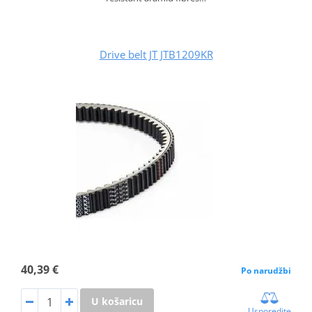
Drive belt JT JTB1209KR
40,39 €
Po narudžbi
U košaricu
Usporedite