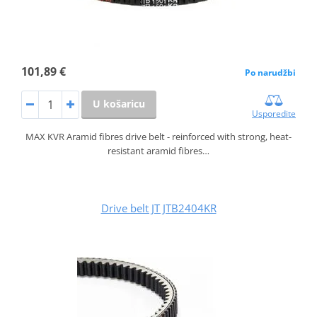
101,89 €
Po narudžbi
U košaricu
Usporedite
MAX KVR Aramid fibres drive belt - reinforced with strong, heat-
resistant aramid fibres…
Drive belt JT JTB2404KR