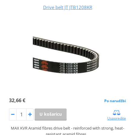
Drive belt JT JTB1208KR
32,66 €
Po narudžbi
U košaricu
Usporedite
MAX KVR Aramid fibres drive belt - reinforced with strong, heat-
resistant aramid fibres…