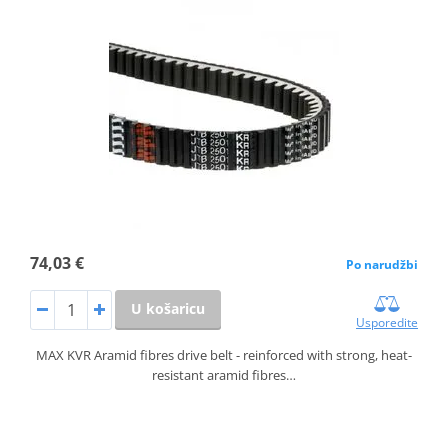
74,03 €
Po narudžbi
U košaricu
Usporedite
MAX KVR Aramid fibres drive belt - reinforced with strong, heat-
resistant aramid fibres…