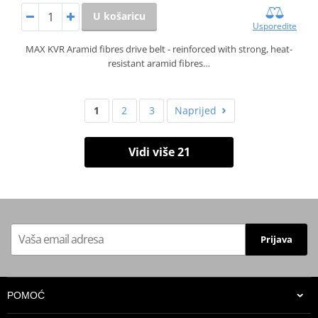
U košaricu
Usporedite
MAX KVR Aramid fibres drive belt - reinforced with strong, heat-
resistant aramid fibres…
1
2
3
Naprijed
Vidi više 21
Prijava
POMOĆ