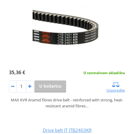
35,36 €
U centralnom skladištu
U košaricu
Usporedite
MAX KVR Aramid fibres drive belt - reinforced with strong, heat-
resistant aramid fibres…
Drive belt JT JTB2403KR