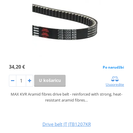
34,20 €
Po narudžbi
U košaricu
Usporedite
MAX KVR Aramid fibres drive belt - reinforced with strong, heat-
resistant aramid fibres…
Drive belt JT JTB1207KR