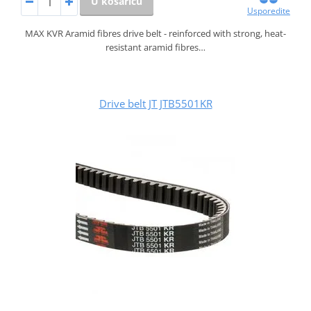
U košaricu
Usporedite
MAX KVR Aramid fibres drive belt - reinforced with strong, heat-
resistant aramid fibres…
Drive belt JT JTB5501KR