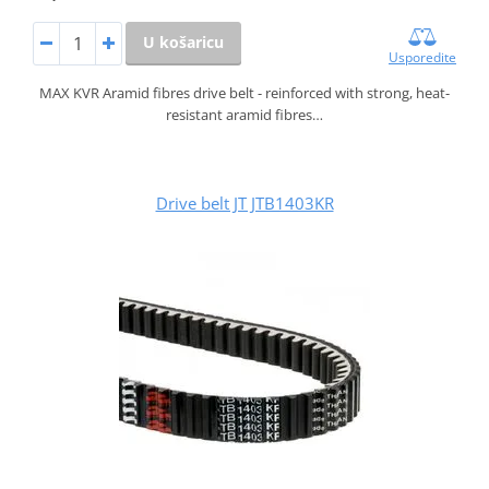
U košaricu
Usporedite
MAX KVR Aramid fibres drive belt - reinforced with strong, heat-
resistant aramid fibres…
Drive belt JT JTB1403KR