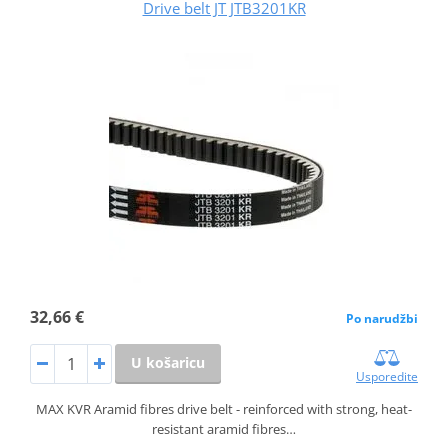
Drive belt JT JTB3201KR
32,66 €
Po narudžbi
U košaricu
Usporedite
MAX KVR Aramid fibres drive belt - reinforced with strong, heat-
resistant aramid fibres…