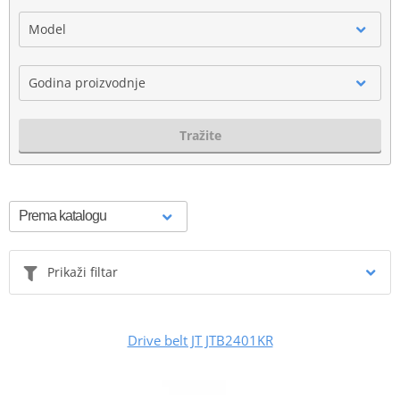
Model
Godina proizvodnje
Tražite
Prikaži filtar
Drive belt JT JTB2401KR