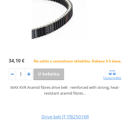
34,10 €
Na zalihi u centralnem skladištu. Dobava 3-5 dana.
U košaricu
Usporedite
MAX KVR Aramid fibres drive belt - reinforced with strong, heat-
resistant aramid fibres…
Drive belt JT JTB2501KR