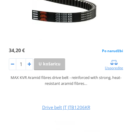
34,20 €
Po narudžbi
U košaricu
Usporedite
MAX KVR Aramid fibres drive belt - reinforced with strong, heat-
resistant aramid fibres…
Drive belt JT JTB1206KR