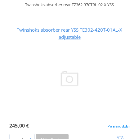
Twinshoks absorber rear TZ362-370TRL-02-X YSS
Twinshoks absorber rear YSS TE302-420T-01AL-X
adjustable
245,00 €
Po narudžbi