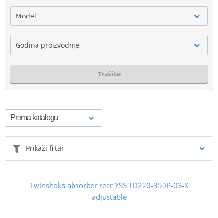
Model
Godina proizvodnje
Tražite
Prikaži filtar
Twinshoks absorber rear YSS TD220-350P-03-X
adjustable