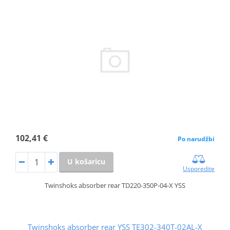
102,41 €
Po narudžbi
U košaricu
Usporedite
Twinshoks absorber rear TD220-350P-04-X YSS
Twinshoks absorber rear YSS TE302-340T-02AL-X