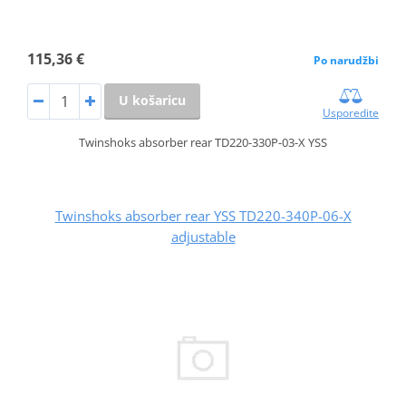
115,36 €
Po narudžbi
U košaricu
Usporedite
Twinshoks absorber rear TD220-330P-03-X YSS
Twinshoks absorber rear YSS TD220-340P-06-X
adjustable