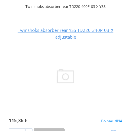
Twinshoks absorber rear TD220-400P-03-X YSS
Twinshoks absorber rear YSS TD220-340P-03-X
adjustable
115,36 €
Po narudžbi