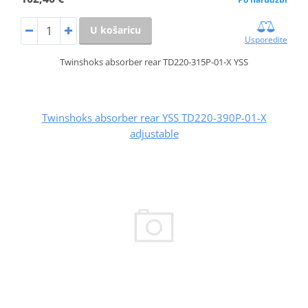
U košaricu
Usporedite
Twinshoks absorber rear TD220-315P-01-X YSS
Twinshoks absorber rear YSS TD220-390P-01-X
adjustable