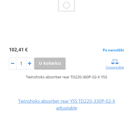
102,41 €
Po narudžbi
U košaricu
Usporedite
Twinshoks absorber rear TD220-360P-02-X YSS
Twinshoks absorber rear YSS TD220-330P-02-X
adjustable