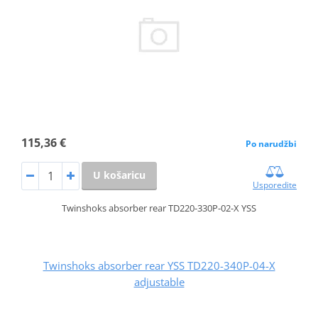
115,36 €
Po narudžbi
U košaricu
Usporedite
Twinshoks absorber rear TD220-330P-02-X YSS
Twinshoks absorber rear YSS TD220-340P-04-X
adjustable