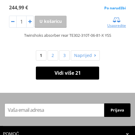
244,99 €
Po narudžbi
U košaricu
Usporedite
Twinshoks absorber rear TE302-310T-06-81-X YSS
1
2
3
Naprijed
Vidi više 21
Prijava
POMOĆ