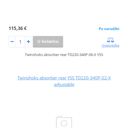
115,36 €
Po narudžbi
U košaricu
Usporedite
Twinshoks absorber rear TD220-340P-06-X YSS
Twinshoks absorber rear YSS TD220-340P-02-X
adjustable