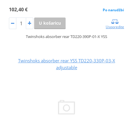
102,40 €
Po narudžbi
U košaricu
Usporedite
Twinshoks absorber rear TD220-390P-01-X YSS
Twinshoks absorber rear YSS TD220-330P-03-X
adjustable