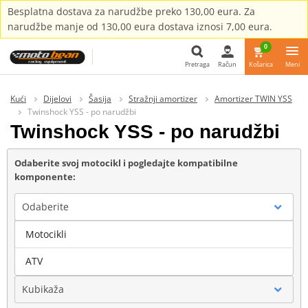
Besplatna dostava za narudžbe preko 130,00 eura. Za
narudžbe manje od 130,00 eura dostava iznosi 7,00 eura.
0
Pretraga
Račun
Košarica
Meni
Pretraga
Kući
Dijelovi
Šasija
Stražnji amortizer
Amortizer TWIN YSS
Twinshock YSS - po narudžbi
Twinshock YSS - po narudžbi
Odaberite svoj motocikl i pogledajte kompatibilne
komponente:
Odaberite
Motocikli
Marka
ATV
Kubikaža