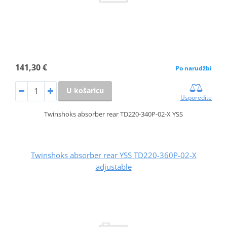
141,30 €
Po narudžbi
U košaricu
Usporedite
Twinshoks absorber rear TD220-340P-02-X YSS
Twinshoks absorber rear YSS TD220-360P-02-X
adjustable