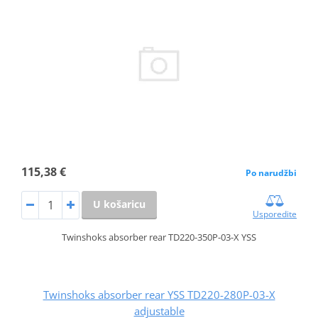
115,38 €
Po narudžbi
U košaricu
Usporedite
Twinshoks absorber rear TD220-350P-03-X YSS
Twinshoks absorber rear YSS TD220-280P-03-X
adjustable