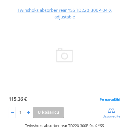
Twinshoks absorber rear YSS TD220-300P-04-X
adjustable
115,36 €
Po narudžbi
U košaricu
Usporedite
Twinshoks absorber rear TD220-300P-04-X YSS