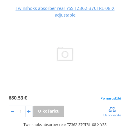
Twinshoks absorber rear YSS TZ362-370TRL-08-X
adjustable
680,53 €
Po narudžbi
U košaricu
Usporedite
Twinshoks absorber rear TZ362-370TRL-08-X YSS