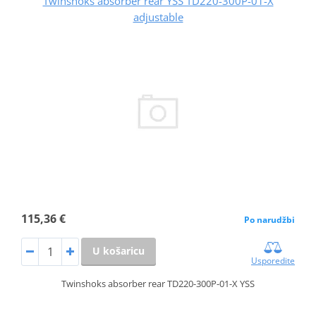
Twinshoks absorber rear YSS TD220-300P-01-X
adjustable
115,36 €
Po narudžbi
U košaricu
Usporedite
Twinshoks absorber rear TD220-300P-01-X YSS