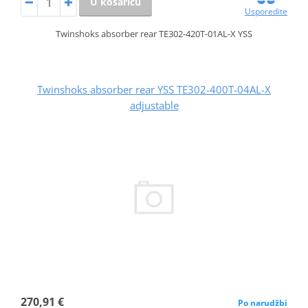
U košaricu
Usporedite
Twinshoks absorber rear TE302-420T-01AL-X YSS
Twinshoks absorber rear YSS TE302-400T-04AL-X
adjustable
270,91 €
Po narudžbi