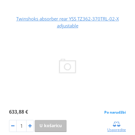
Twinshoks absorber rear YSS TZ362-370TRL-02-X
adjustable
633,88 €
Po narudžbi
U košaricu
Usporedite