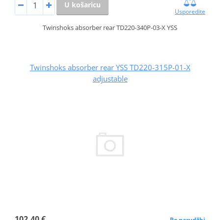
U košaricu
Usporedite
Twinshoks absorber rear TD220-340P-03-X YSS
Twinshoks absorber rear YSS TD220-315P-01-X
adjustable
102,40 €
Po narudžbi