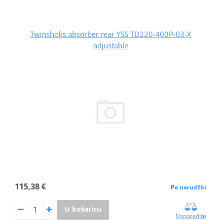
Twinshoks absorber rear YSS TD220-400P-03-X
adjustable
115,38 €
Po narudžbi
U košaricu
Usporedite