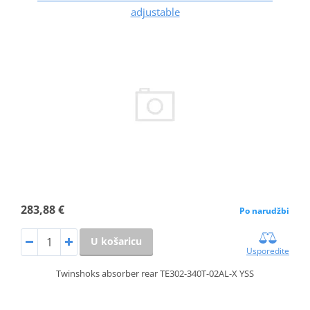
adjustable
283,88 €
Po narudžbi
U košaricu
Usporedite
Twinshoks absorber rear TE302-340T-02AL-X YSS