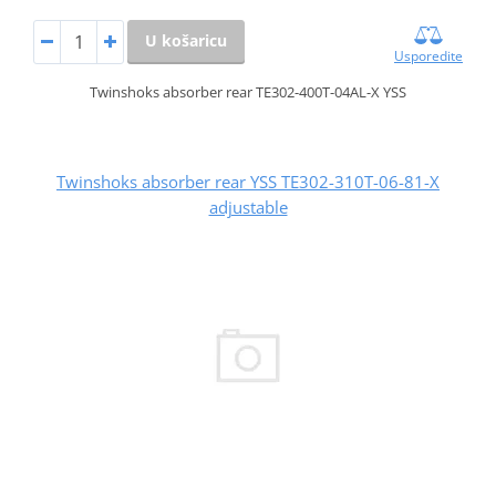
U košaricu
Usporedite
Twinshoks absorber rear TE302-400T-04AL-X YSS
Twinshoks absorber rear YSS TE302-310T-06-81-X
adjustable