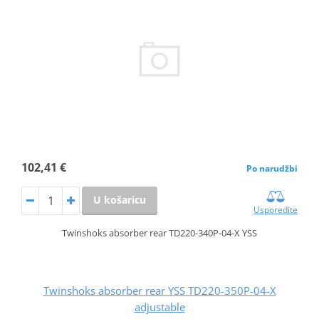
102,41 €
Po narudžbi
U košaricu
Usporedite
Twinshoks absorber rear TD220-340P-04-X YSS
Twinshoks absorber rear YSS TD220-350P-04-X
adjustable