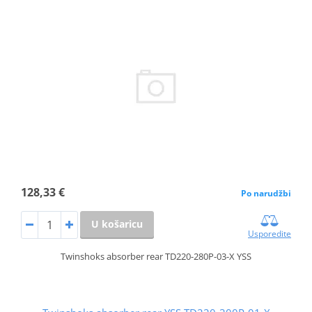
128,33 €
Po narudžbi
U košaricu
Usporedite
Twinshoks absorber rear TD220-280P-03-X YSS