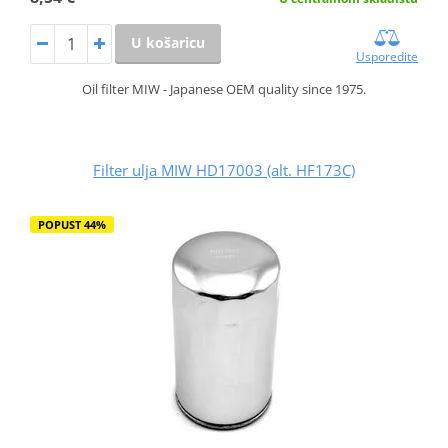
U košaricu
Usporedite
Oil filter MIW - Japanese OEM quality since 1975.
Filter ulja MIW HD17003 (alt. HF173C)
POPUST 44%