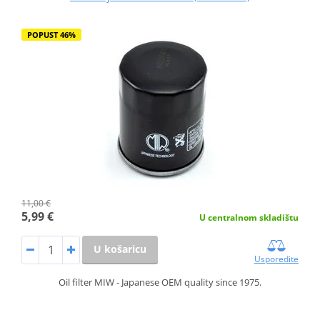
POPUST 46%
11,00 €
5,99 €
U centralnom skladištu
U košaricu
Usporedite
Oil filter MIW - Japanese OEM quality since 1975.