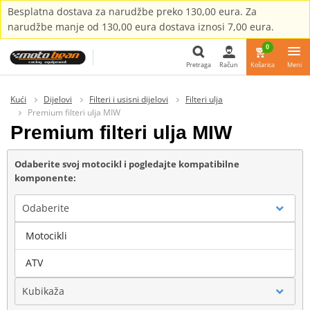
Besplatna dostava za narudžbe preko 130,00 eura. Za
narudžbe manje od 130,00 eura dostava iznosi 7,00 eura.
0
Pretraga
Račun
Košarica
Meni
Pretraga
Kući
Dijelovi
Filteri i usisni dijelovi
Filteri ulja
Premium filteri ulja MIW
Premium filteri ulja MIW
Odaberite svoj motocikl i pogledajte kompatibilne
komponente:
Odaberite
Motocikli
Marka
ATV
Kubikaža