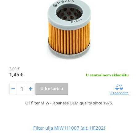
3,00 €
1,45 €
U centralnom skladištu
U košaricu
Usporedite
Oil filter MIW - Japanese OEM quality since 1975.
Filter ulja MIW H1007 (alt. HF202)