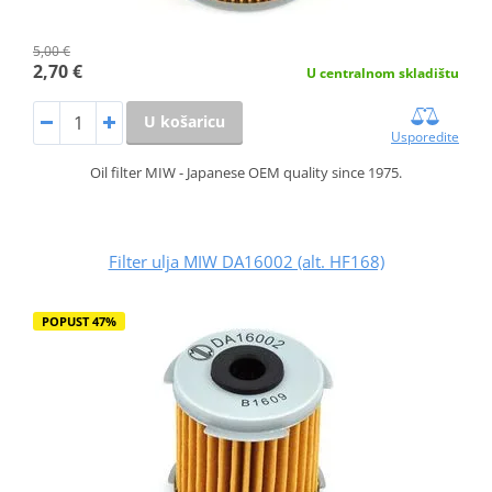
5,00 €
2,70 €
U centralnom skladištu
U košaricu
Usporedite
Oil filter MIW - Japanese OEM quality since 1975.
Filter ulja MIW DA16002 (alt. HF168)
POPUST 47%