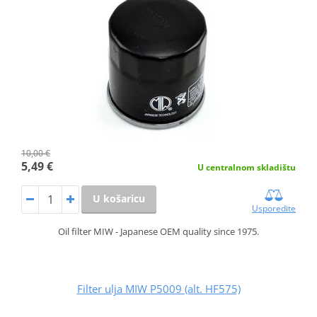
10,00 €
5,49 €
U centralnom skladištu
U košaricu
Usporedite
Oil filter MIW - Japanese OEM quality since 1975.
Filter ulja MIW P5009 (alt. HF575)