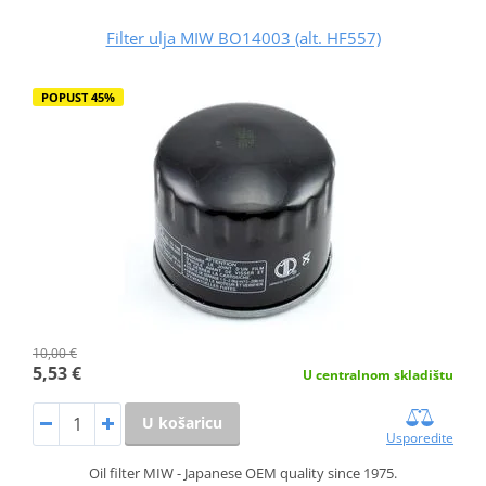
Filter ulja MIW BO14003 (alt. HF557)
POPUST 45%
10,00 €
5,53 €
U centralnom skladištu
U košaricu
Usporedite
Oil filter MIW - Japanese OEM quality since 1975.