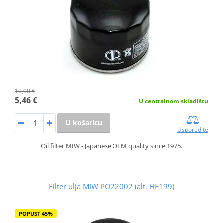
10,00 €
5,46 €
U centralnom skladištu
U košaricu
Usporedite
Oil filter MIW - Japanese OEM quality since 1975.
Filter ulja MIW PO22002 (alt. HF199)
POPUST 45%