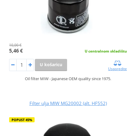
10,00 €
5,46 €
U centralnom skladištu
U košaricu
Usporedite
Oil filter MIW - Japanese OEM quality since 1975.
Filter ulja MIW MG20002 (alt. HF552)
POPUST 45%