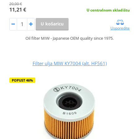
20,00 €
11,21 €
U centralnom skladištu
U košaricu
Usporedite
Oil filter MIW - Japanese OEM quality since 1975.
Filter ulja MIW KY7004 (alt. HF561)
POPUST 46%