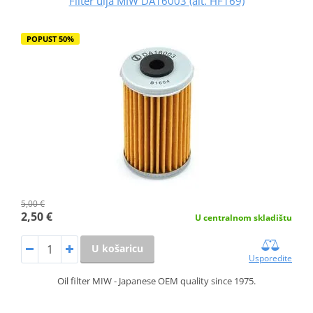
Filter ulja MIW DA16003 (alt. HF169)
POPUST 50%
5,00 €
2,50 €
U centralnom skladištu
U košaricu
Usporedite
Oil filter MIW - Japanese OEM quality since 1975.