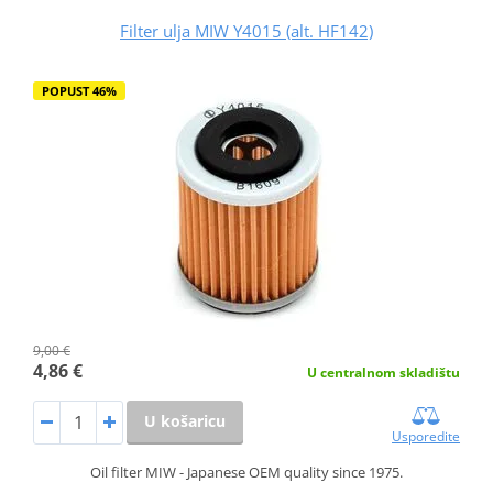
Filter ulja MIW Y4015 (alt. HF142)
POPUST 46%
9,00 €
4,86 €
U centralnom skladištu
U košaricu
Usporedite
Oil filter MIW - Japanese OEM quality since 1975.