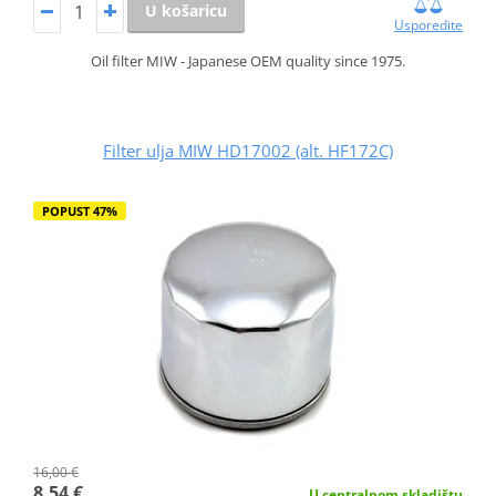
U košaricu
Usporedite
Oil filter MIW - Japanese OEM quality since 1975.
Filter ulja MIW HD17002 (alt. HF172C)
POPUST 47%
16,00 €
8,54 €
U centralnom skladištu