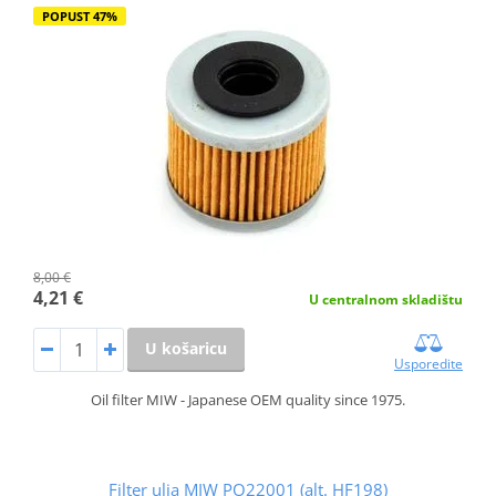
POPUST 47%
8,00 €
4,21 €
U centralnom skladištu
U košaricu
Usporedite
Oil filter MIW - Japanese OEM quality since 1975.
Filter ulja MIW PO22001 (alt. HF198)