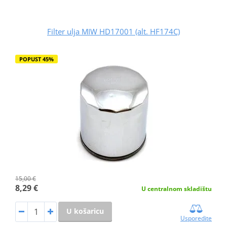
Filter ulja MIW HD17001 (alt. HF174C)
POPUST 45%
15,00 €
8,29 €
U centralnom skladištu
U košaricu
Usporedite