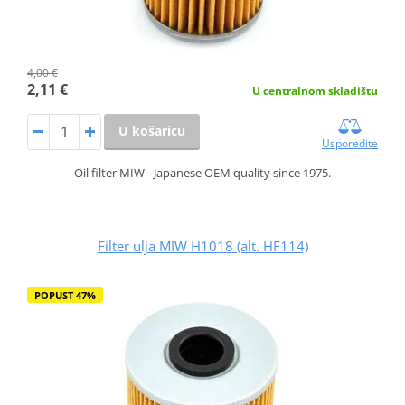
4,00 €
2,11 €
U centralnom skladištu
U košaricu
Usporedite
Oil filter MIW - Japanese OEM quality since 1975.
Filter ulja MIW H1018 (alt. HF114)
POPUST 47%