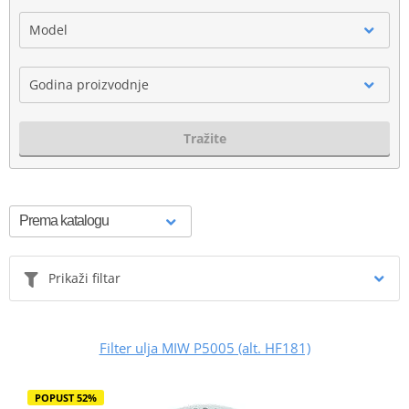
Model
Godina proizvodnje
Tražite
Prikaži filtar
Filter ulja MIW P5005 (alt. HF181)
POPUST 52%