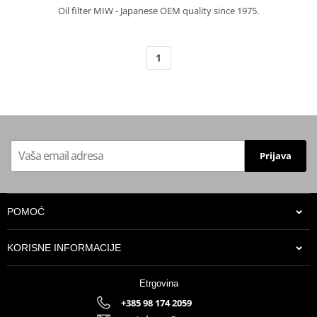
Oil filter MIW - Japanese OEM quality since 1975.
1
Prijava
POMOĆ
KORISNE INFORMACIJE
Etrgovina
+385 98 174 2059