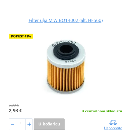
Filter ulja MIW BO14002 (alt. HF560)
POPUST 41%
5,00 €
2,93 €
U centralnom skladištu
U košaricu
Usporedite