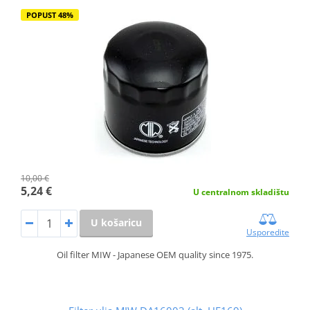
POPUST 48%
10,00 €
5,24 €
U centralnom skladištu
U košaricu
Usporedite
Oil filter MIW - Japanese OEM quality since 1975.