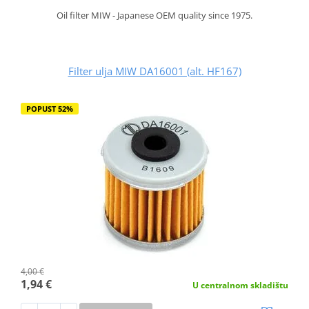
Oil filter MIW - Japanese OEM quality since 1975.
Filter ulja MIW DA16001 (alt. HF167)
POPUST 52%
4,00 €
1,94 €
U centralnom skladištu