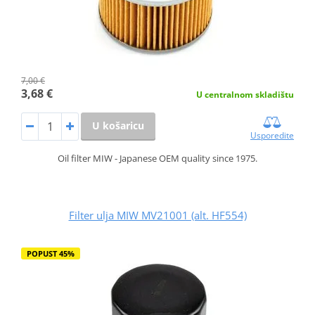
7,00 €
3,68 €
U centralnom skladištu
U košaricu
Usporedite
Oil filter MIW - Japanese OEM quality since 1975.
Filter ulja MIW MV21001 (alt. HF554)
POPUST 45%