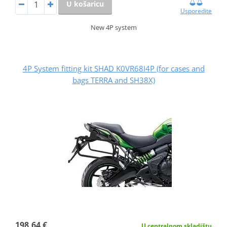
U košaricu
Usporedite
New 4P system
4P System fitting kit SHAD K0VR68I4P (for cases and
bags TERRA and SH38X)
198,64 €
U centralnom skladištu