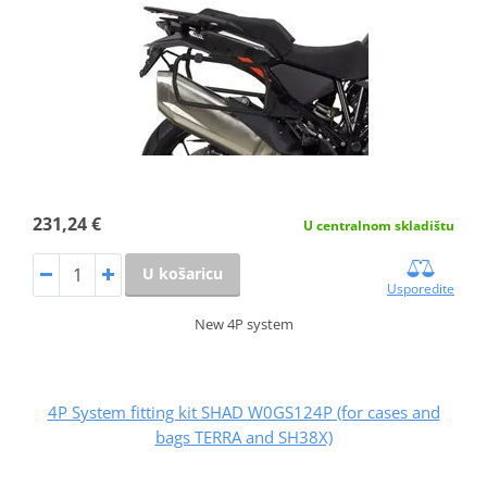
231,24 €
U centralnom skladištu
U košaricu
Usporedite
New 4P system
4P System fitting kit SHAD W0GS124P (for cases and
bags TERRA and SH38X)