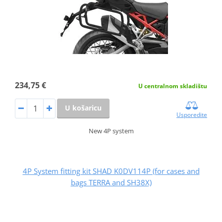
234,75 €
U centralnom skladištu
U košaricu
Usporedite
New 4P system
4P System fitting kit SHAD K0DV114P (for cases and
bags TERRA and SH38X)