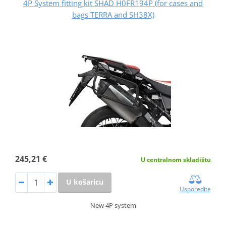
4P System fitting kit SHAD H0FR194P (for cases and
bags TERRA and SH38X)
245,21 €
U centralnom skladištu
U košaricu
Usporedite
New 4P system