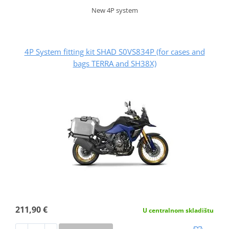
New 4P system
4P System fitting kit SHAD S0VS834P (for cases and
bags TERRA and SH38X)
211,90 €
U centralnom skladištu