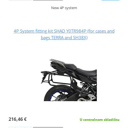
New 4P system
4P System fitting kit SHAD Y0TR984P (for cases and
bags TERRA and SH38X)
216,46 €
U centralnom skladištu