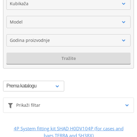
Kubikaža
Model
Godina proizvodnje
Tražite
Prikaži filtar
4P System fitting kit SHAD H0DV104P (for cases and
bags TERRA and SH38X)