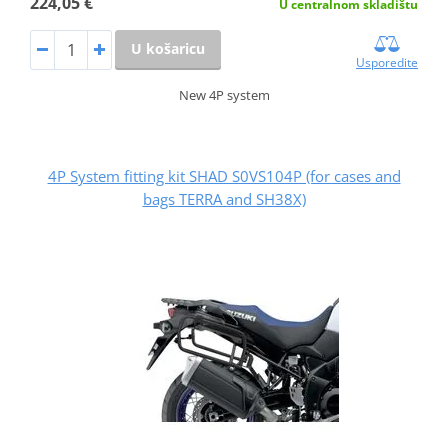
224,05 €
U centralnom skladištu
U košaricu
Usporedite
New 4P system
4P System fitting kit SHAD S0VS104P (for cases and
bags TERRA and SH38X)