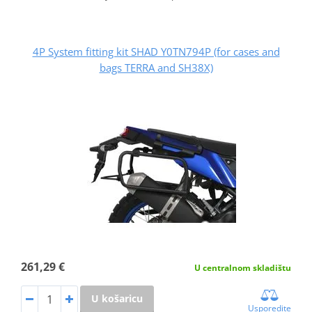
4P System fitting kit SHAD Y0TN794P (for cases and
bags TERRA and SH38X)
261,29 €
U centralnom skladištu
U košaricu
Usporedite