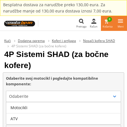
Besplatna dostava za narudžbe preko 130,00 eura. Za
narudžbe manje od 130,00 eura dostava iznosi 7,00 eura.
0
Pretraga
Račun
Košarica
Meni
Pretraga
Kući
Dodatna oprema
Koferi i prtljaga
Nosači kofera SHAD
4P Sistemi SHAD (za bočne kofere)
4P Sistemi SHAD (za bočne
kofere)
Odaberite svoj motocikl i pogledajte kompatibilne
komponente:
Odaberite
Motocikli
Marka
ATV