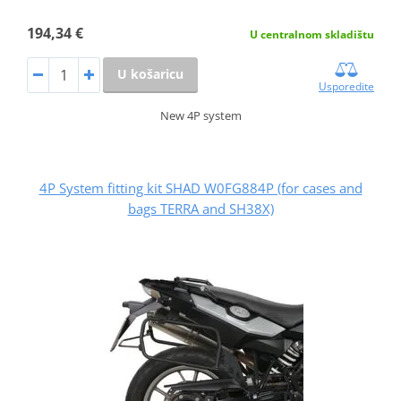
194,34 €
U centralnom skladištu
U košaricu
Usporedite
New 4P system
4P System fitting kit SHAD W0FG884P (for cases and
bags TERRA and SH38X)