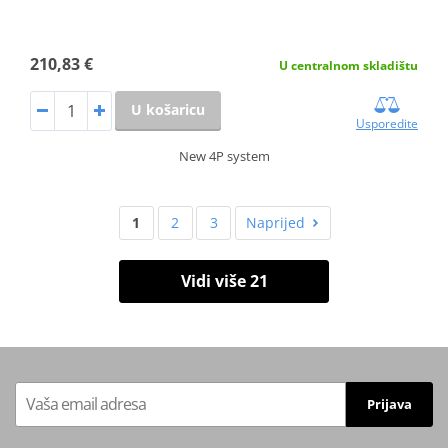
210,83 €
U centralnom skladištu
U košaricu
Usporedite
New 4P system
1
2
3
Naprijed
Vidi više 21
Prijava