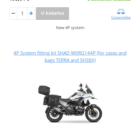
U košaricu
Usporedite
New 4P system
4P System fitting kit SHAD W0RG144P (for cases and
bags TERRA and SH38X)