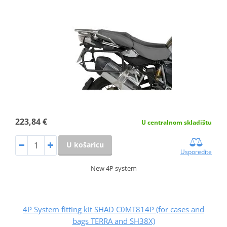
223,84 €
U centralnom skladištu
U košaricu
Usporedite
New 4P system
4P System fitting kit SHAD C0MT814P (for cases and
bags TERRA and SH38X)