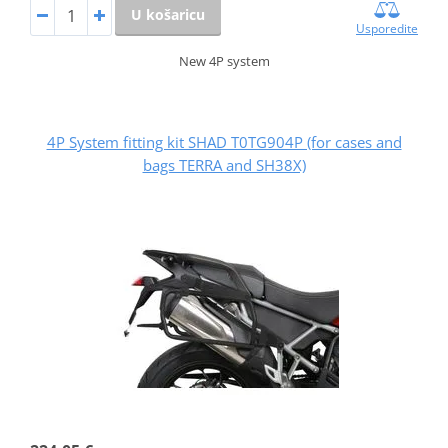
U košaricu
Usporedite
New 4P system
4P System fitting kit SHAD T0TG904P (for cases and
bags TERRA and SH38X)