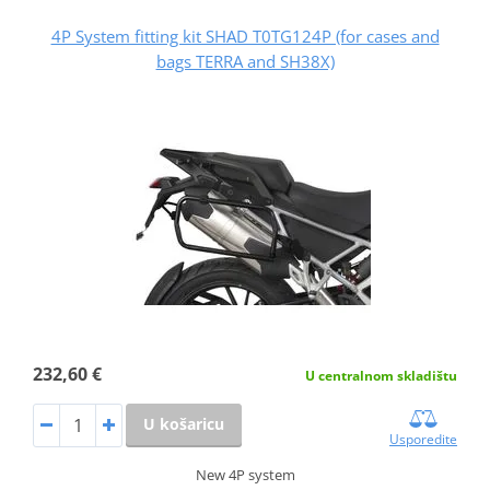
4P System fitting kit SHAD T0TG124P (for cases and
bags TERRA and SH38X)
232,60 €
U centralnom skladištu
U košaricu
Usporedite
New 4P system