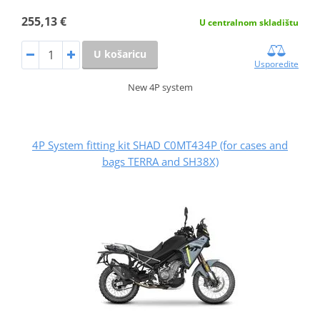
255,13 €
U centralnom skladištu
U košaricu
Usporedite
New 4P system
4P System fitting kit SHAD C0MT434P (for cases and
bags TERRA and SH38X)