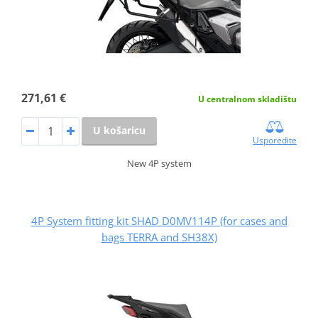
271,61 €
U centralnom skladištu
U košaricu
Usporedite
New 4P system
4P System fitting kit SHAD D0MV114P (for cases and
bags TERRA and SH38X)