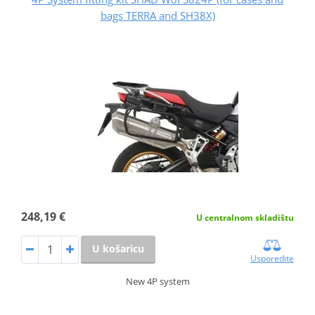
bags TERRA and SH38X)
248,19 €
U centralnom skladištu
U košaricu
Usporedite
New 4P system