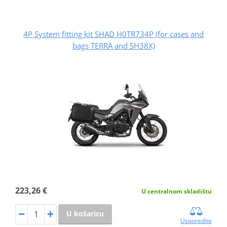
4P System fitting kit SHAD H0TR734P (for cases and
bags TERRA and SH38X)
223,26 €
U centralnom skladištu
U košaricu
Usporedite