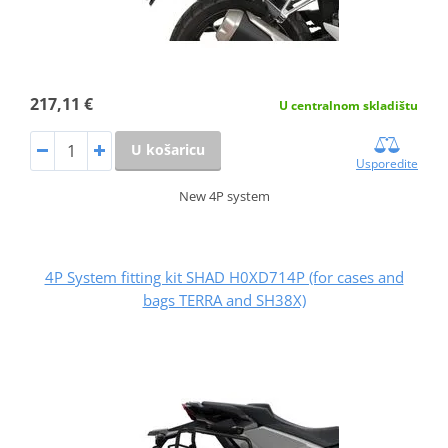
217,11 €
U centralnom skladištu
U košaricu
Usporedite
New 4P system
4P System fitting kit SHAD H0XD714P (for cases and
bags TERRA and SH38X)