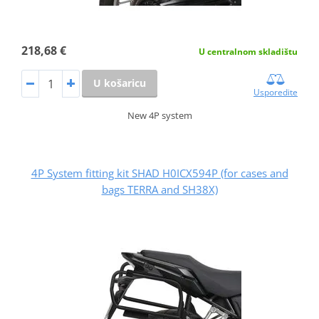
218,68 €
U centralnom skladištu
U košaricu
Usporedite
New 4P system
4P System fitting kit SHAD H0ICX594P (for cases and
bags TERRA and SH38X)