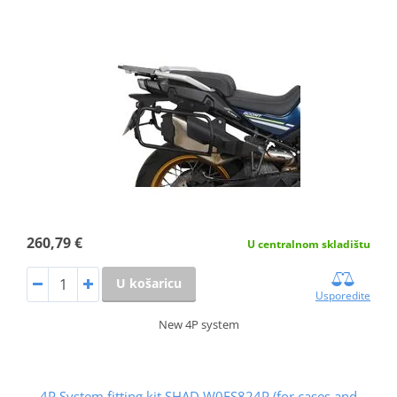
260,79 €
U centralnom skladištu
U košaricu
Usporedite
New 4P system
4P System fitting kit SHAD W0FS824P (for cases and