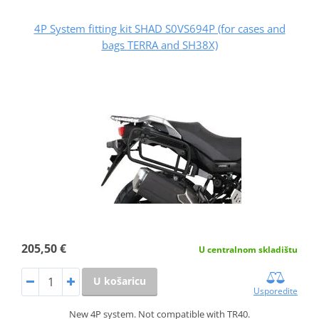
4P System fitting kit SHAD S0VS694P (for cases and
bags TERRA and SH38X)
205,50 €
U centralnom skladištu
U košaricu
Usporedite
New 4P system. Not compatible with TR40.