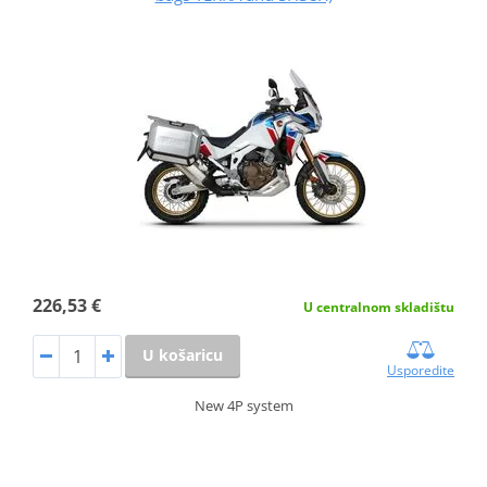
226,53 €
U centralnom skladištu
U košaricu
Usporedite
New 4P system