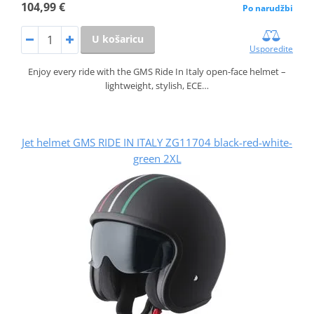
104,99 €
Po narudžbi
U košaricu
Usporedite
Enjoy every ride with the GMS Ride In Italy open-face helmet –
lightweight, stylish, ECE…
Jet helmet GMS RIDE IN ITALY ZG11704 black-red-white-
green 2XL