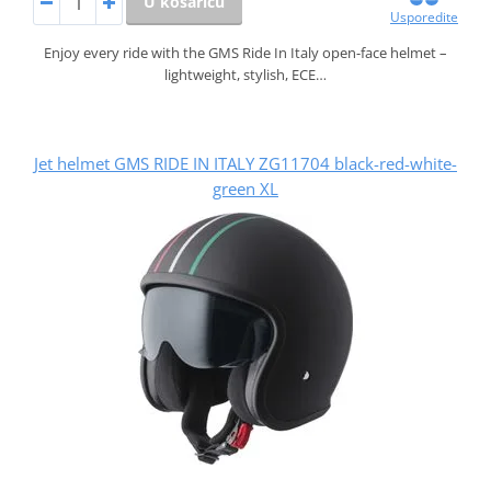
U košaricu
Usporedite
Enjoy every ride with the GMS Ride In Italy open-face helmet –
lightweight, stylish, ECE…
Jet helmet GMS RIDE IN ITALY ZG11704 black-red-white-
green XL