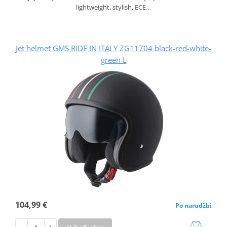
lightweight, stylish, ECE…
Jet helmet GMS RIDE IN ITALY ZG11704 black-red-white-
green L
104,99 €
Po narudžbi