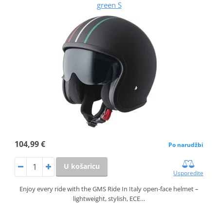
green S
104,99 €
Po narudžbi
U košaricu
Usporedite
Enjoy every ride with the GMS Ride In Italy open-face helmet –
lightweight, stylish, ECE…