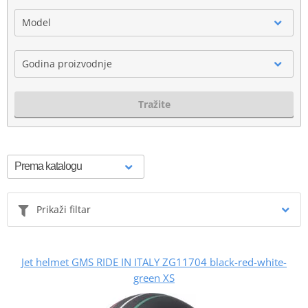
Model
Godina proizvodnje
Tražite
Prikaži filtar
Jet helmet GMS RIDE IN ITALY ZG11704 black-red-white-
green XS