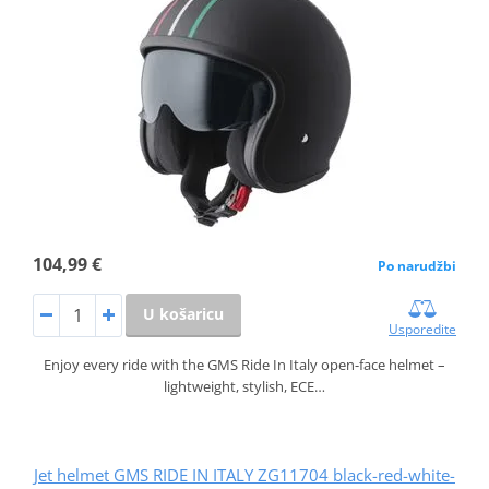
104,99 €
Po narudžbi
U košaricu
Usporedite
Enjoy every ride with the GMS Ride In Italy open-face helmet –
lightweight, stylish, ECE…
Jet helmet GMS RIDE IN ITALY ZG11704 black-red-white-