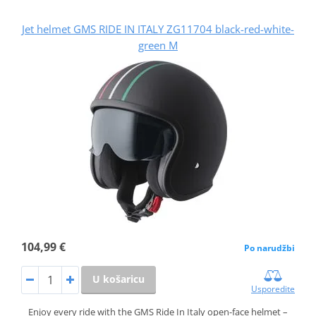
Jet helmet GMS RIDE IN ITALY ZG11704 black-red-white-
green M
104,99 €
Po narudžbi
U košaricu
Usporedite
Enjoy every ride with the GMS Ride In Italy open-face helmet –