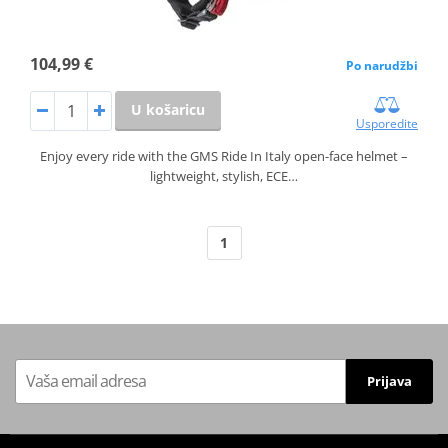
104,99 €
Po narudžbi
U košaricu
Usporedite
Enjoy every ride with the GMS Ride In Italy open-face helmet –
lightweight, stylish, ECE…
1
Prijava