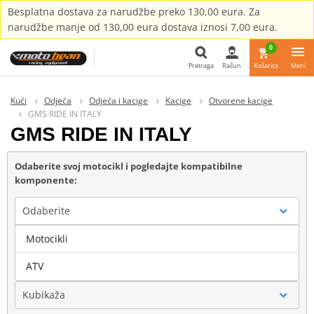
Besplatna dostava za narudžbe preko 130,00 eura. Za
narudžbe manje od 130,00 eura dostava iznosi 7,00 eura.
0
Pretraga
Račun
Košarica
Meni
Pretraga
Kući
Odjeća
Odjeća i kacige
Kacige
Otvorene kacige
GMS RIDE IN ITALY
GMS RIDE IN ITALY
Odaberite svoj motocikl i pogledajte kompatibilne
komponente:
Odaberite
Motocikli
Marka
ATV
Kubikaža