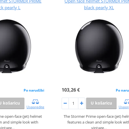
lmet STORMER PRIME
Open face helmet STORMER PRI
ck pearly L
black pearly XL
103,26 €
Po narudžbi
Po naru
U košaricu
U košaricu
Usporedite
Uspor
e open‑face (jet) helmet
The Stormer Prime open‑face (jet) he
an and simple look with
features a clean and simple look wit
vintage…
vintage…