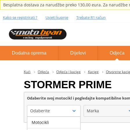
Besplatna dostava za narudžbe preko 130,00 eura. Za narudžbe m
Kako se registrirati ?
Uvjeti kupnje
Trebate R1 račun
Dodatna oprema
Dijelovi
Odjeća
Kući
Odjeća
Odjeća i kacige
Kacige
Otvorene kaci
STORMER PRIME
Odaberite svoj motocikl i pogledajte kompatibilne k
Odaberite
Marka
Motocikli