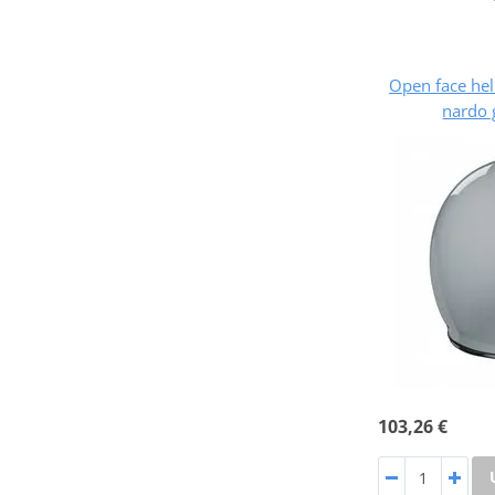
Open face he
nardo 
103,26 €