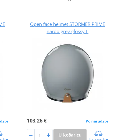
ME
Open face helmet STORMER PRIME
nardo grey glossy L
103,26 €
džbi
Po narudžbi
U košaricu
edite
Usporedite