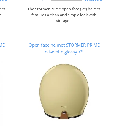
lmet
The Stormer Prime open‑face (jet) helmet
h
features a clean and simple look with
vintage…
ME
Open face helmet STORMER PRIME
off-white glossy XS