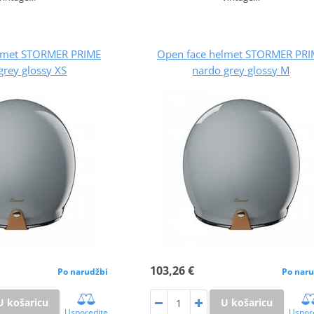
lmet STORMER PRIME
Open face helmet STORMER PRI
grey glossy XS
nardo grey glossy M
103,26 €
Po narudžbi
Po naru
U košaricu
U košaricu
Usporedite
Uspor