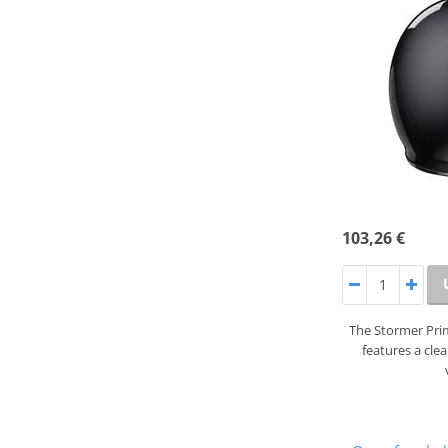
103,26 €
The Stormer Prim
features a cle