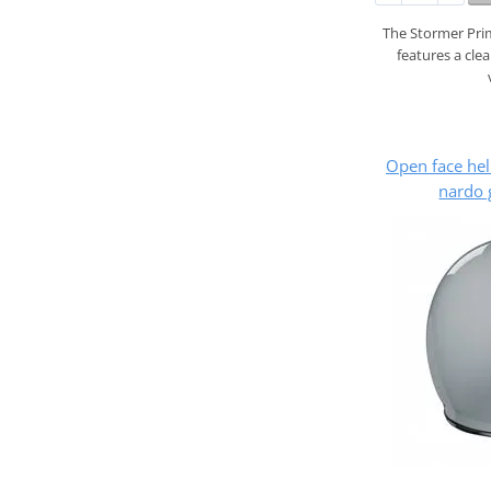
The Stormer Prim
features a cle
Open face he
nardo 