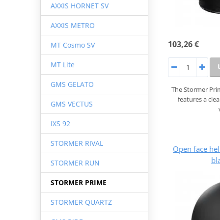
AXXIS HORNET SV
AXXIS METRO
103,26 €
MT Cosmo SV
MT Lite
GMS GELATO
The Stormer Prim
features a cle
GMS VECTUS
iXS 92
STORMER RIVAL
Open face he
bl
STORMER RUN
STORMER PRIME
STORMER QUARTZ