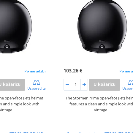
103,26 €
Po narudžbi
Po naru
U košaricu
U košaricu
Usporedite
Uspor
e open‑face (jet) helmet
The Stormer Prime open‑face (jet) he
an and simple look with
features a clean and simple look wit
vintage…
vintage…