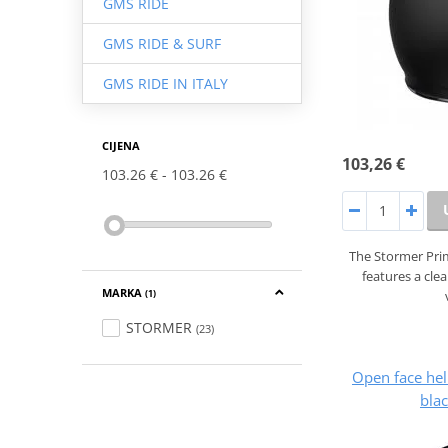
GMS RIDE
GMS RIDE & SURF
GMS RIDE IN ITALY
CIJENA
103,26 €
103.26 €
103.26 €
The Stormer Prim
features a cle
MARKA
(1)
STORMER
(23)
Open face he
blac