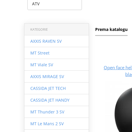
ATV
Prema katalogu
KATEGORIE
AXXIS RAVEN SV
MT Street
MT Viale SV
Open face he
bla
AXXIS MIRAGE SV
CASSIDA JET TECH
CASSIDA JET HANDY
MT Thunder 3 SV
MT Le Mans 2 SV