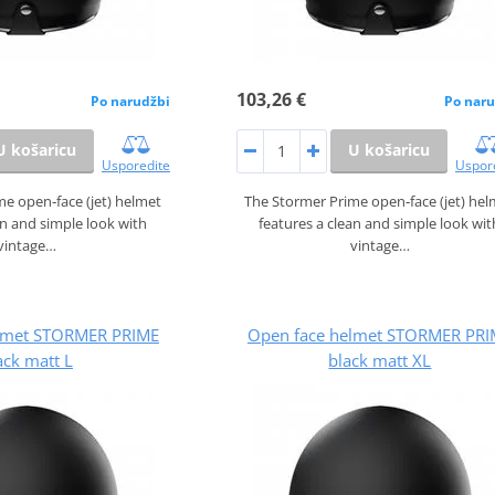
103,26 €
Po narudžbi
Po naru
U košaricu
U košaricu
Usporedite
Uspor
e open‑face (jet) helmet
The Stormer Prime open‑face (jet) he
an and simple look with
features a clean and simple look wit
vintage…
vintage…
lmet STORMER PRIME
Open face helmet STORMER PRI
ack matt L
black matt XL