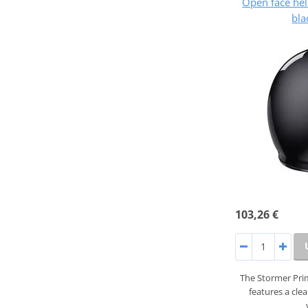
Open face he
bla
103,26 €
The Stormer Prim
features a cle