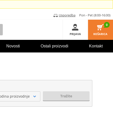
Usporedba
Pon - Pet (8:00-16:00)
0
PRIJAVA
KOŠARICA
Novosti
Ostali proizvodi
Kontakt
Tražite
odina proizvodnje