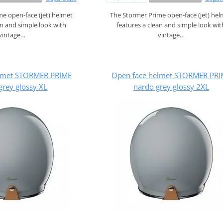
e open‑face (jet) helmet
The Stormer Prime open‑face (jet) he
an and simple look with
features a clean and simple look wit
vintage…
vintage…
lmet STORMER PRIME
Open face helmet STORMER PRI
grey glossy XL
nardo grey glossy 2XL