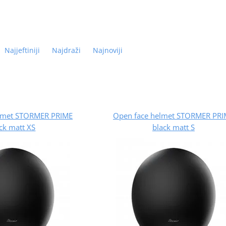
Najjeftiniji
Najdraži
Najnoviji
lmet STORMER PRIME
Open face helmet STORMER PRI
ck matt XS
black matt S