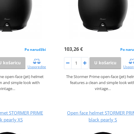
103,26 €
Po narudžbi
Po naru
U košaricu
U košaricu
Usporedite
Uspor
e open‑face (jet) helmet
The Stormer Prime open‑face (jet) he
an and simple look with
features a clean and simple look wit
vintage…
vintage…
lmet STORMER PRIME
Open face helmet STORMER PRI
k pearly XS
black pearly S