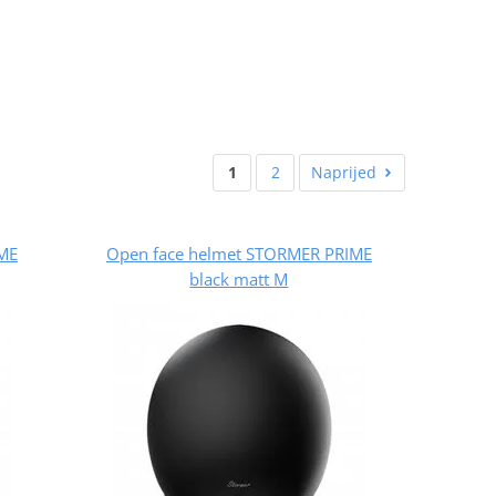
1
2
Naprijed
ME
Open face helmet STORMER PRIME
black matt M