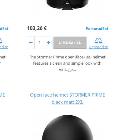
103,26 €
džbi
Po narudžbi
U košaricu
edite
Usporedite
lmet
The Stormer Prime open‑face (jet) helmet
h
features a clean and simple look with
vintage…
ME
Open face helmet STORMER PRIME
black matt 2XL