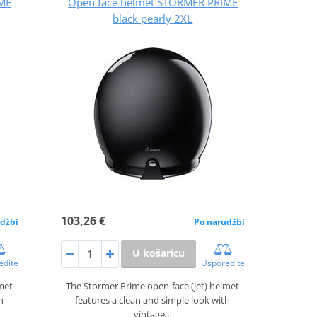
ME
Open face helmet STORMER PRIME
black pearly 2XL
103,26 €
džbi
Po narudžbi
U košaricu
edite
Usporedite
lmet
The Stormer Prime open‑face (jet) helmet
h
features a clean and simple look with
vintage…