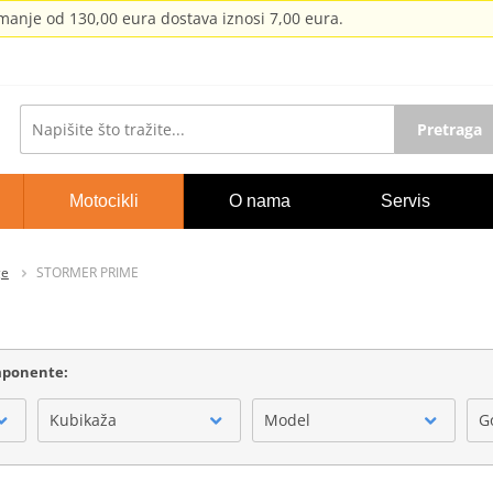
anje od 130,00 eura dostava iznosi 7,00 eura.
Pretraga
Motocikli
O nama
Servis
ge
STORMER PRIME
omponente:
Kubikaža
Model
G