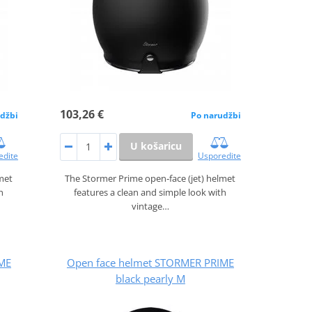
103,26 €
džbi
Po narudžbi
U košaricu
edite
Usporedite
lmet
The Stormer Prime open‑face (jet) helmet
h
features a clean and simple look with
vintage…
ME
Open face helmet STORMER PRIME
black pearly M