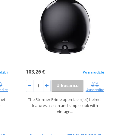
103,26 €
džbi
Po narudžbi
U košaricu
edite
Usporedite
lmet
The Stormer Prime open‑face (jet) helmet
h
features a clean and simple look with
vintage…