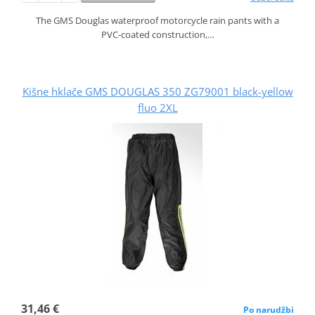
The GMS Douglas waterproof motorcycle rain pants with a
PVC‑coated construction,…
Kišne hklače GMS DOUGLAS 350 ZG79001 black-yellow
fluo 2XL
31,46 €
Po narudžbi