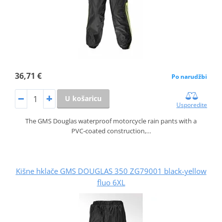
36,71 €
Po narudžbi
U košaricu
Usporedite
The GMS Douglas waterproof motorcycle rain pants with a
PVC‑coated construction,…
Kišne hklače GMS DOUGLAS 350 ZG79001 black-yellow
fluo 6XL