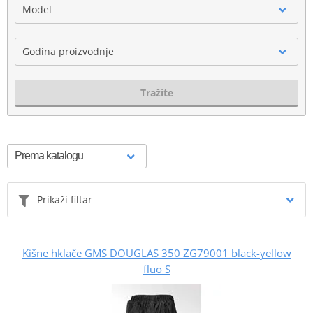
Model
Godina proizvodnje
Tražite
Prikaži filtar
Kišne hklače GMS DOUGLAS 350 ZG79001 black-yellow
fluo S