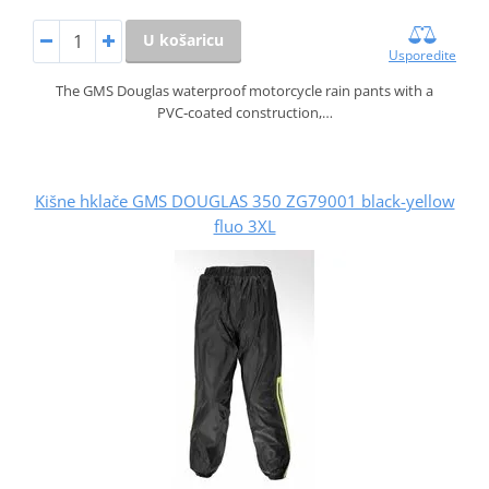
U košaricu
Usporedite
The GMS Douglas waterproof motorcycle rain pants with a
PVC‑coated construction,…
Kišne hklače GMS DOUGLAS 350 ZG79001 black-yellow
fluo 3XL