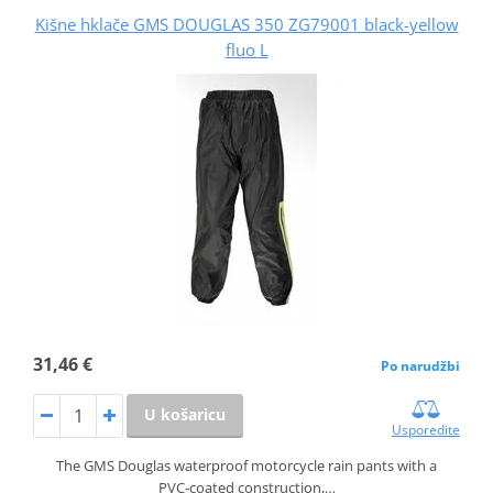
Kišne hklače GMS DOUGLAS 350 ZG79001 black-yellow
fluo L
31,46 €
Po narudžbi
U košaricu
Usporedite
The GMS Douglas waterproof motorcycle rain pants with a
PVC‑coated construction,…