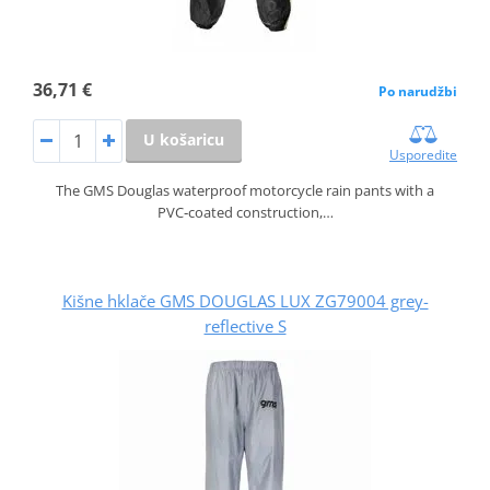
36,71 €
Po narudžbi
U košaricu
Usporedite
The GMS Douglas waterproof motorcycle rain pants with a
PVC‑coated construction,…
Kišne hklače GMS DOUGLAS LUX ZG79004 grey-
reflective S