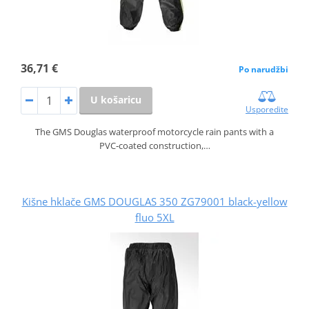
36,71 €
Po narudžbi
U košaricu
Usporedite
The GMS Douglas waterproof motorcycle rain pants with a
PVC‑coated construction,…
Kišne hklače GMS DOUGLAS 350 ZG79001 black-yellow
fluo 5XL