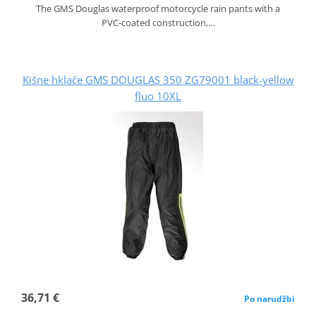
The GMS Douglas waterproof motorcycle rain pants with a
PVC‑coated construction,…
Kišne hklače GMS DOUGLAS 350 ZG79001 black-yellow
fluo 10XL
36,71 €
Po narudžbi