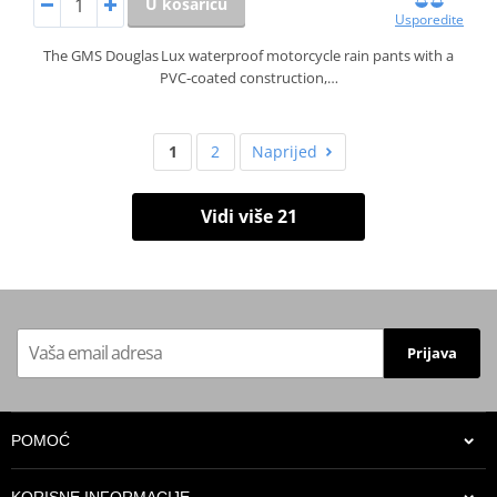
U košaricu
Usporedite
The GMS Douglas Lux waterproof motorcycle rain pants with a
PVC‑coated construction,…
1
2
Naprijed
Vidi više 21
Prijava
POMOĆ
KORISNE INFORMACIJE