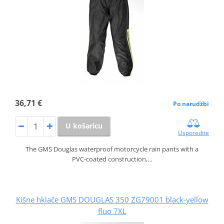
36,71 €
Po narudžbi
U košaricu
Usporedite
The GMS Douglas waterproof motorcycle rain pants with a
PVC‑coated construction,…
Kišne hklače GMS DOUGLAS 350 ZG79001 black-yellow
fluo 7XL