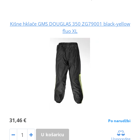
Kišne hklače GMS DOUGLAS 350 ZG79001 black-yellow
fluo XL
31,46 €
Po narudžbi
U košaricu
Usporedite