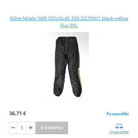
Kišne hklače GMS DOUGLAS 350 ZG79001 black-yellow
fluo 9XL
36,71 €
Po narudžbi
U košaricu
Usporedite