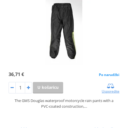
36,71 €
Po narudžbi
U košaricu
Usporedite
The GMS Douglas waterproof motorcycle rain pants with a
PVC‑coated construction,…