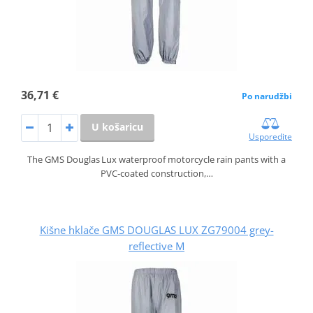
36,71 €
Po narudžbi
U košaricu
Usporedite
The GMS Douglas Lux waterproof motorcycle rain pants with a
PVC‑coated construction,…
Kišne hklače GMS DOUGLAS LUX ZG79004 grey-
reflective M