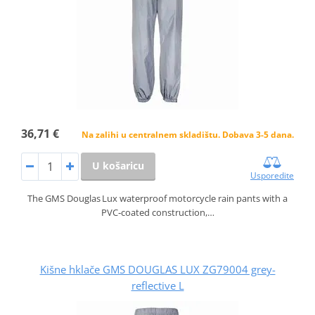
36,71 €
Na zalihi u centralnem skladištu. Dobava 3-5 dana.
U košaricu
Usporedite
The GMS Douglas Lux waterproof motorcycle rain pants with a
PVC‑coated construction,…
Kišne hklače GMS DOUGLAS LUX ZG79004 grey-
reflective L