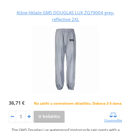
Kišne hklače GMS DOUGLAS LUX ZG79004 grey-
reflective 2XL
36,71 €
Na zalihi u centralnem skladištu. Dobava 3-5 dana.
U košaricu
Usporedite
The GMS Douglas Lux waterproof motorcycle rain pants with a