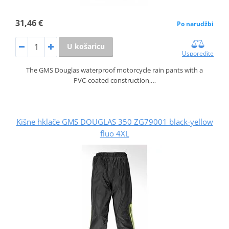
31,46 €
Po narudžbi
U košaricu
Usporedite
The GMS Douglas waterproof motorcycle rain pants with a
PVC‑coated construction,…
Kišne hklače GMS DOUGLAS 350 ZG79001 black-yellow
fluo 4XL