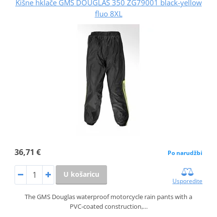
Kišne hklače GMS DOUGLAS 350 ZG79001 black-yellow
fluo 8XL
36,71 €
Po narudžbi
U košaricu
Usporedite
The GMS Douglas waterproof motorcycle rain pants with a
PVC‑coated construction,…