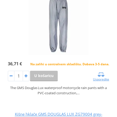
36,71 €
Na zalihi u centralnem skladištu. Dobava 3-5 dana.
U košaricu
Usporedite
The GMS Douglas Lux waterproof motorcycle rain pants with a
PVC‑coated construction,…
Kišne hklače GMS DOUGLAS LUX ZG79004 grey-