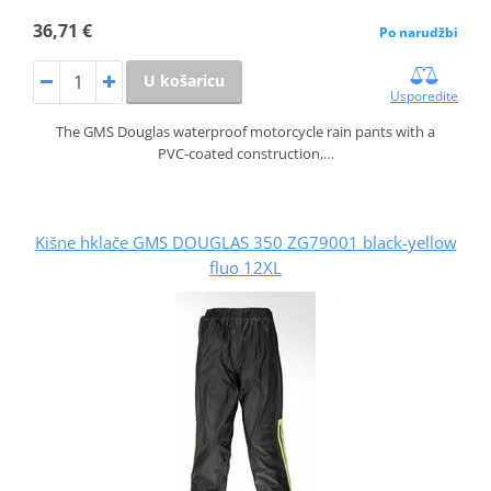
36,71 €
Po narudžbi
U košaricu
Usporedite
The GMS Douglas waterproof motorcycle rain pants with a
PVC‑coated construction,…
Kišne hklače GMS DOUGLAS 350 ZG79001 black-yellow
fluo 12XL