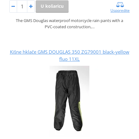
U košaricu
Usporedite
The GMS Douglas waterproof motorcycle rain pants with a
PVC‑coated construction,…
Kišne hklače GMS DOUGLAS 350 ZG79001 black-yellow
fluo 11XL