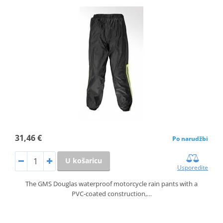
31,46 €
Po narudžbi
U košaricu
Usporedite
The GMS Douglas waterproof motorcycle rain pants with a
PVC‑coated construction,…