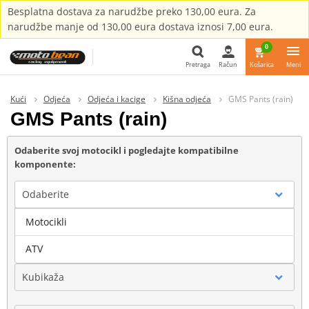
Besplatna dostava za narudžbe preko 130,00 eura. Za
narudžbe manje od 130,00 eura dostava iznosi 7,00 eura.
0
Pretraga
Račun
Košarica
Meni
Pretraga
Kući
Odjeća
Odjeća i kacige
Kišna odjeća
GMS Pants (rain)
GMS Pants (rain)
Odaberite svoj motocikl i pogledajte kompatibilne
komponente:
Odaberite
Motocikli
Marka
ATV
Kubikaža