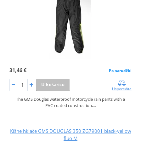
31,46 €
Po narudžbi
U košaricu
Usporedite
The GMS Douglas waterproof motorcycle rain pants with a
PVC‑coated construction,…
Kišne hklače GMS DOUGLAS 350 ZG79001 black-yellow
fluo M