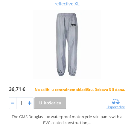
reflective XL
36,71 €
Na zalihi u centralnem skladištu. Dobava 3-5 dana.
U košaricu
Usporedite
The GMS Douglas Lux waterproof motorcycle rain pants with a
PVC‑coated construction,…