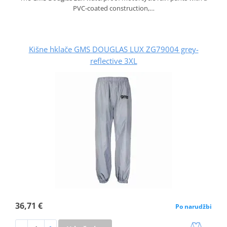
PVC‑coated construction,…
Kišne hklače GMS DOUGLAS LUX ZG79004 grey-
reflective 3XL
36,71 €
Po narudžbi