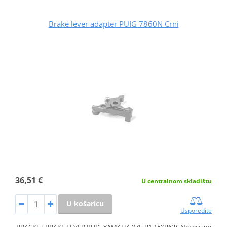
Brake lever adapter PUIG 7860N Crni
36,51 €
U centralnom skladištu
U košaricu
Usporedite
BRACKET BRAKE LEVER PUIG YAMAHA YZF-R1 15'(B62). Necessary