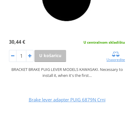
30,44 €
U centralnom skladištu
U košaricu
Usporedite
BRACKET BRAKE PUIG LEVER MODELS KAWASAKI. Necessary to
install it, when it's the first…
Brake lever adapter PUIG 6879N Crni