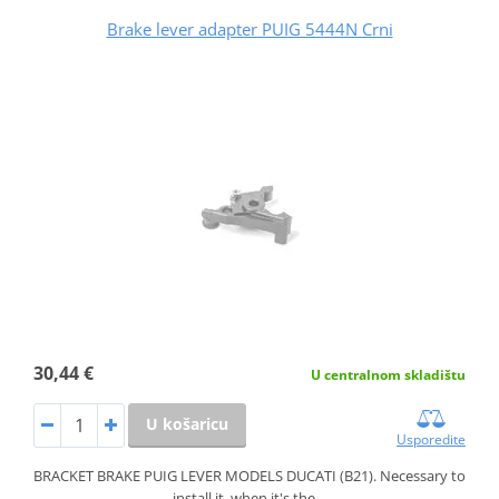
Brake lever adapter PUIG 5444N Crni
30,44 €
U centralnom skladištu
U košaricu
Usporedite
BRACKET BRAKE PUIG LEVER MODELS DUCATI (B21). Necessary to
install it, when it's the…