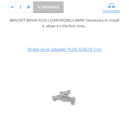
U košaricu
Usporedite
BRACKET BRAKE PUIG LEVER MODELS BMW. Necessary to install
it, when it's the first time…
Brake lever adapter PUIG 6582N Crni