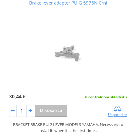
Brake lever adapter PUIG 5976N Crni
30,44 €
U centralnom skladištu
U košaricu
Usporedite
BRACKET BRAKE PUIG LEVER MODELS YAMAHA. Necessary to
install it, when it's the first time…