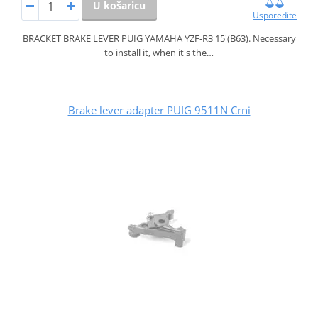
U košaricu
Usporedite
BRACKET BRAKE LEVER PUIG YAMAHA YZF-R3 15'(B63). Necessary
to install it, when it's the…
Brake lever adapter PUIG 9511N Crni