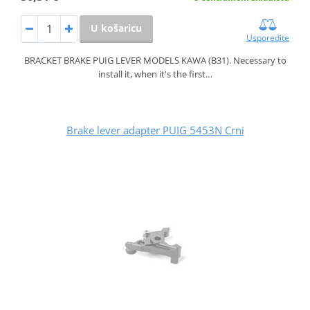
U košaricu
Usporedite
BRACKET BRAKE PUIG LEVER MODELS KAWA (B31). Necessary to
install it, when it's the first…
Brake lever adapter PUIG 5453N Crni