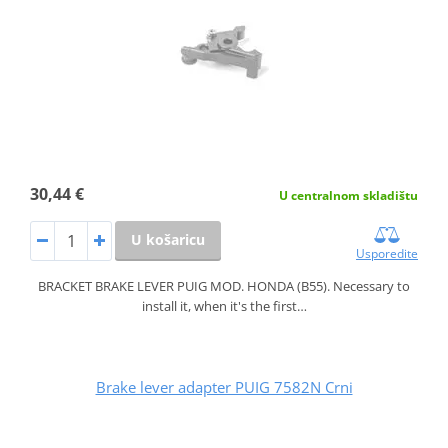
30,44 €
U centralnom skladištu
U košaricu
Usporedite
BRACKET BRAKE LEVER PUIG MOD. HONDA (B55). Necessary to
install it, when it's the first…
Brake lever adapter PUIG 7582N Crni