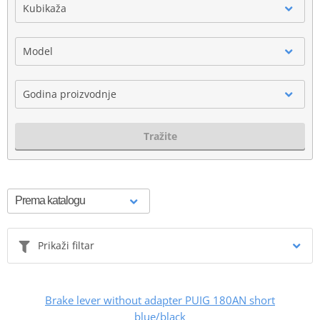
Kubikaža
Model
Godina proizvodnje
Tražite
Prikaži filtar
Brake lever without adapter PUIG 180AN short
blue/black