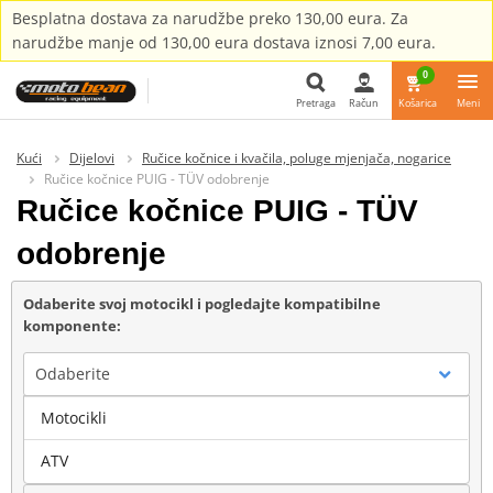
Besplatna dostava za narudžbe preko 130,00 eura. Za
narudžbe manje od 130,00 eura dostava iznosi 7,00 eura.
0
Pretraga
Račun
Košarica
Meni
Pretraga
Kući
Dijelovi
Ručice kočnice i kvačila, poluge mjenjača, nogarice
Ručice kočnice PUIG - TÜV odobrenje
Ručice kočnice PUIG - TÜV
odobrenje
Odaberite svoj motocikl i pogledajte kompatibilne
komponente:
Odaberite
Motocikli
Marka
ATV