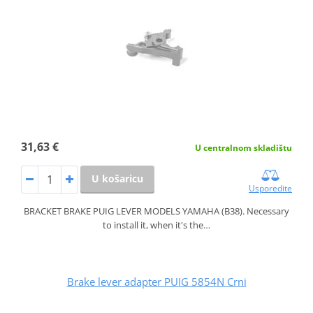
31,63 €
U centralnom skladištu
U košaricu
Usporedite
BRACKET BRAKE PUIG LEVER MODELS YAMAHA (B38). Necessary
to install it, when it's the…
Brake lever adapter PUIG 5854N Crni