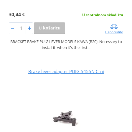
30,44 €
U centralnom skladištu
U košaricu
Usporedite
BRACKET BRAKE PUIG LEVER MODELS KAWA (B20). Necessary to
install it, when it's the first…
Brake lever adapter PUIG 5455N Crni