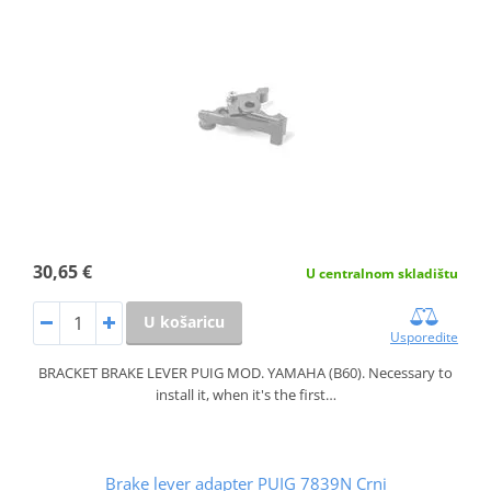
30,65 €
U centralnom skladištu
U košaricu
Usporedite
BRACKET BRAKE LEVER PUIG MOD. YAMAHA (B60). Necessary to
install it, when it's the first…
Brake lever adapter PUIG 7839N Crni