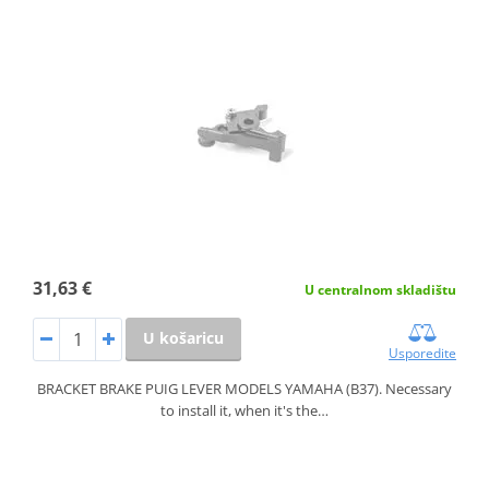
31,63 €
U centralnom skladištu
U košaricu
Usporedite
BRACKET BRAKE PUIG LEVER MODELS YAMAHA (B37). Necessary
to install it, when it's the…