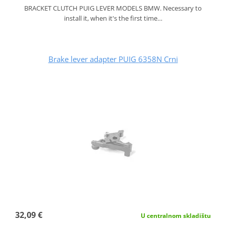
BRACKET CLUTCH PUIG LEVER MODELS BMW. Necessary to
install it, when it's the first time…
Brake lever adapter PUIG 6358N Crni
32,09 €
U centralnom skladištu