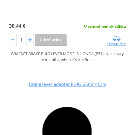
30,44 €
U centralnom skladištu
U košaricu
Usporedite
BRACKET BRAKE PUIG LEVER MODELS HONDA (B51). Necessary
to install it, when it's the first…
Brake lever adapter PUIG 6609N Crni