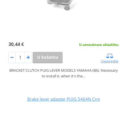
30,44 €
U centralnom skladištu
U košaricu
Usporedite
BRACKET CLUTCH PUIG LEVER MODELS YAMAHA (B6). Necessary
to install it, when it's the…
Brake lever adapter PUIG 5464N Crni