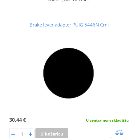
Brake lever adapter PUIG 5446N Crni
30,44 €
U centralnom skladištu
U košaricu