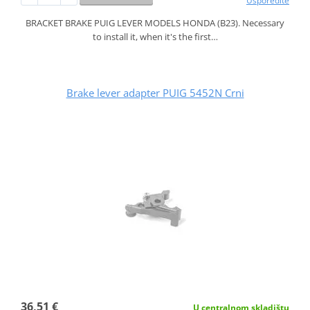
Usporedite
BRACKET BRAKE PUIG LEVER MODELS HONDA (B23). Necessary
to install it, when it's the first…
Brake lever adapter PUIG 5452N Crni
36,51 €
U centralnom skladištu