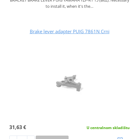
to install it, when it's the…
Brake lever adapter PUIG 7861N Crni
31,63 €
U centralnom skladištu