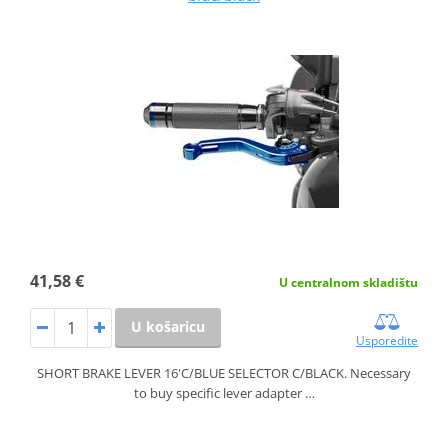
41,58 €
U centralnom skladištu
U košaricu
Usporedite
SHORT BRAKE LEVER 16'C/BLUE SELECTOR C/BLACK. Necessary
to buy specific lever adapter …