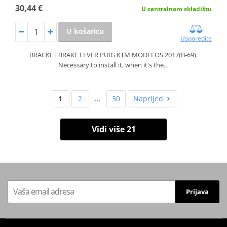
30,44 €
U centralnom skladištu
U košaricu
Usporedite
BRACKET BRAKE LEVER PUIG KTM MODELOS 2017(B-69).
Necessary to install it, when it's the…
1
2
…
30
Naprijed
Vidi više 21
Prijava