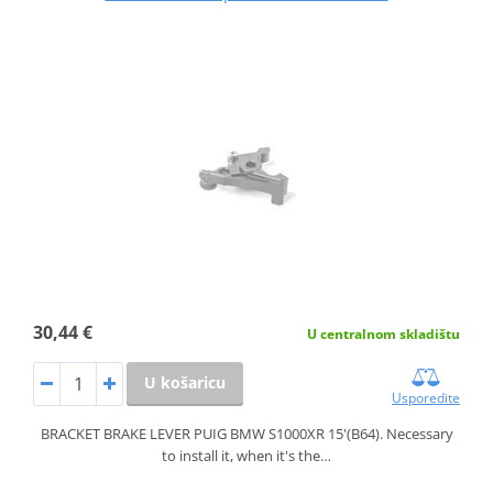
30,44 €
U centralnom skladištu
U košaricu
Usporedite
BRACKET BRAKE LEVER PUIG BMW S1000XR 15'(B64). Necessary
to install it, when it's the…