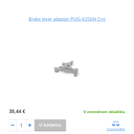
Brake lever adapter PUIG 6356N Crni
30,44 €
U centralnom skladištu
U košaricu
Usporedite