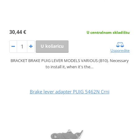
30,44 €
U centralnom skladištu
U košaricu
Usporedite
BRACKET BRAKE PUIG LEVER MODELS VARIOUS (B10). Necessary
to install it, when it's the…
Brake lever adapter PUIG 5462N Crni