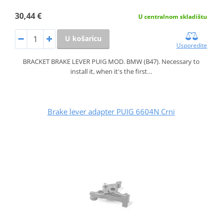
30,44 €
U centralnom skladištu
U košaricu
Usporedite
BRACKET BRAKE LEVER PUIG MOD. BMW (B47). Necessary to
install it, when it's the first…
Brake lever adapter PUIG 6604N Crni