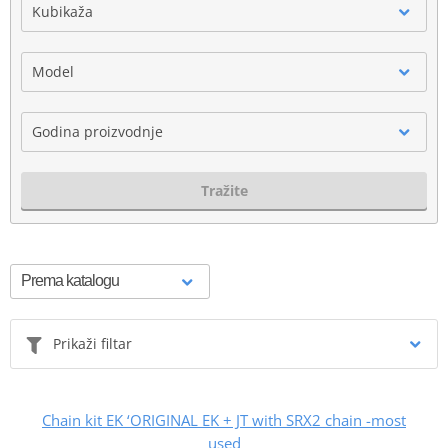
Kubikaža
Model
Godina proizvodnje
Tražite
Prikaži filtar
Chain kit EK ‘ORIGINAL EK + JT with SRX2 chain -most
used