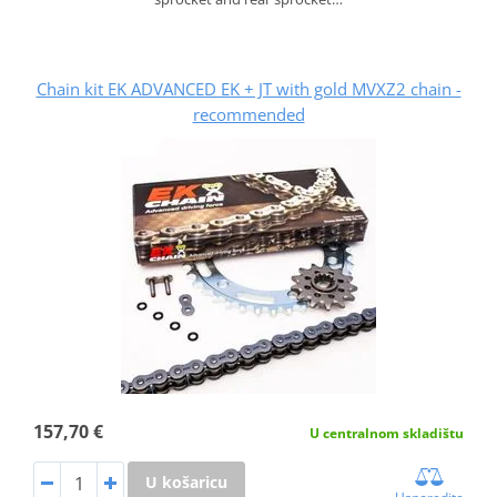
Chain kit EK ADVANCED EK + JT with gold MVXZ2 chain -
recommended
157,70 €
U centralnom skladištu
U košaricu