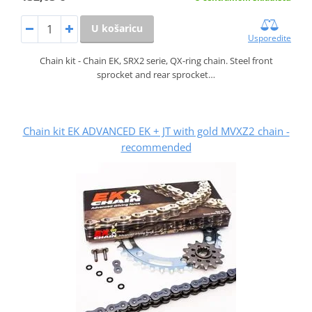
U košaricu
Usporedite
Chain kit - Chain EK, SRX2 serie, QX-ring chain. Steel front
sprocket and rear sprocket…
Chain kit EK ADVANCED EK + JT with gold MVXZ2 chain -
recommended