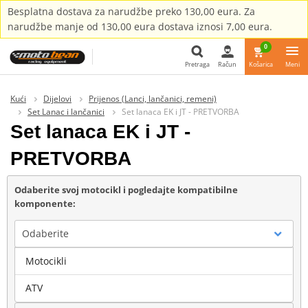
Besplatna dostava za narudžbe preko 130,00 eura. Za
narudžbe manje od 130,00 eura dostava iznosi 7,00 eura.
0
Pretraga
Račun
Košarica
Meni
Pretraga
Kući
Dijelovi
Prijenos (Lanci, lančanici, remeni)
Set Lanac i lančanici
Set lanaca EK i JT - PRETVORBA
Set lanaca EK i JT -
PRETVORBA
Odaberite svoj motocikl i pogledajte kompatibilne
komponente:
Odaberite
Motocikli
Marka
ATV