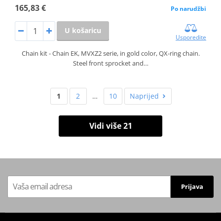
165,83 €
Po narudžbi
U košaricu
Usporedite
Chain kit - Chain EK, MVXZ2 serie, in gold color, QX-ring chain.
Steel front sprocket and…
1
2
…
10
Naprijed
Vidi više 21
Prijava