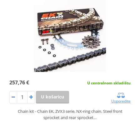
257,76 €
U centralnom skladištu
U košaricu
Usporedite
Chain kit - Chain EK, ZVX3 serie, NX-ring chain. Steel front
sprocket and rear sprocket…