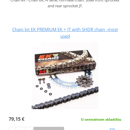
and rear sprocket JT.
Chain kit EK PREMIUM EK + JT with SHDR chain -most
used
79,15 €
U centralnom skladištu