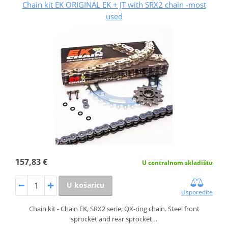
Chain kit EK ORIGINAL EK + JT with SRX2 chain -most
used
157,83 €
U centralnom skladištu
U košaricu
Usporedite
Chain kit - Chain EK, SRX2 serie, QX-ring chain. Steel front
sprocket and rear sprocket…