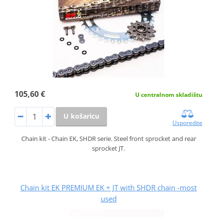
105,60 €
U centralnom skladištu
U košaricu
Usporedite
Chain kit - Chain EK, SHDR serie. Steel front sprocket and rear
sprocket JT.
Chain kit EK PREMIUM EK + JT with SHDR chain -most
used