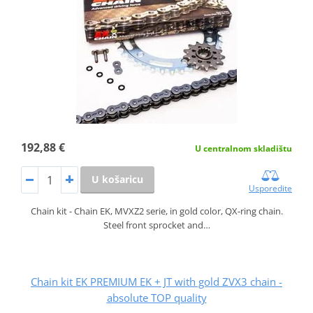
192,88 €
U centralnom skladištu
U košaricu
Usporedite
Chain kit - Chain EK, MVXZ2 serie, in gold color, QX-ring chain.
Steel front sprocket and…
Chain kit EK PREMIUM EK + JT with gold ZVX3 chain -
absolute TOP quality