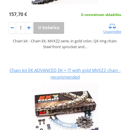
157,70 €
U centralnom skladištu
U košaricu
Usporedite
Chain kit - Chain EK, MVXZ2 serie, in gold color, QX-ring chain.
Steel front sprocket and…
Chain kit EK ADVANCED EK + JT with gold MVXZ2 chain -
recommended