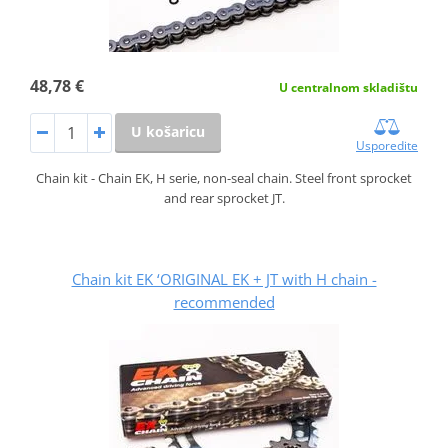
48,78 €
U centralnom skladištu
U košaricu
Usporedite
Chain kit - Chain EK, H serie, non-seal chain. Steel front sprocket
and rear sprocket JT.
Chain kit EK ‘ORIGINAL EK + JT with H chain -
recommended