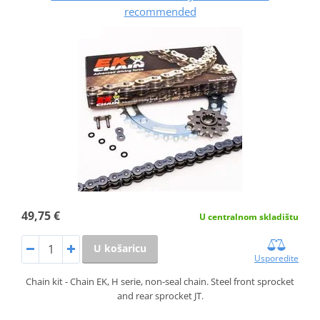
recommended
49,75 €
U centralnom skladištu
U košaricu
Usporedite
Chain kit - Chain EK, H serie, non-seal chain. Steel front sprocket
and rear sprocket JT.