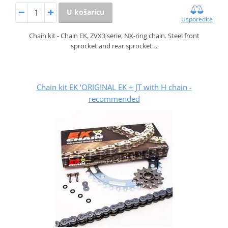
U košaricu
Usporedite
Chain kit - Chain EK, ZVX3 serie, NX-ring chain. Steel front
sprocket and rear sprocket…
Chain kit EK ‘ORIGINAL EK + JT with H chain -
recommended