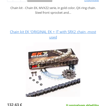
Usporedite
Chain kit - Chain EK, MVXZ2 serie, in gold color, QX-ring chain.
Steel front sprocket and…
Chain kit EK ‘ORIGINAL EK + JT with SRX2 chain -most
used
132,63 €
U centralnom skladištu