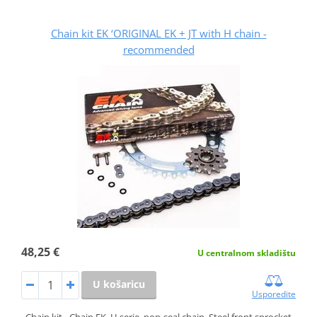
Chain kit EK ‘ORIGINAL EK + JT with H chain -
recommended
48,25 €
U centralnom skladištu
U košaricu
Usporedite
Chain kit - Chain EK, H serie, non-seal chain. Steel front sprocket