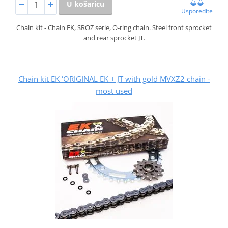
U košaricu
Usporedite
Chain kit - Chain EK, SROZ serie, O-ring chain. Steel front sprocket
and rear sprocket JT.
Chain kit EK ‘ORIGINAL EK + JT with gold MVXZ2 chain -
most used