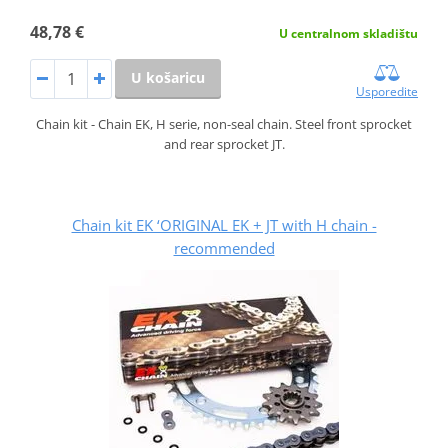
48,78 €
U centralnom skladištu
U košaricu
Usporedite
Chain kit - Chain EK, H serie, non-seal chain. Steel front sprocket
and rear sprocket JT.
Chain kit EK ‘ORIGINAL EK + JT with H chain -
recommended