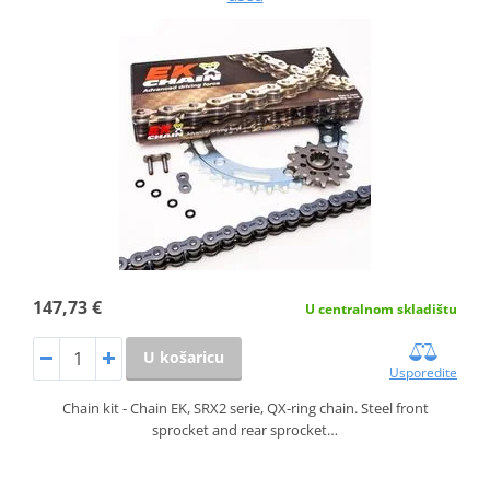
147,73 €
U centralnom skladištu
U košaricu
Usporedite
Chain kit - Chain EK, SRX2 serie, QX-ring chain. Steel front
sprocket and rear sprocket…