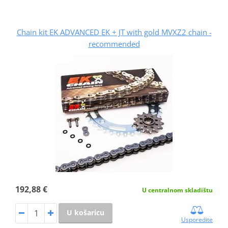
Chain kit EK ADVANCED EK + JT with gold MVXZ2 chain -
recommended
192,88 €
U centralnom skladištu
U košaricu
Usporedite