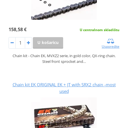
158,58 €
U centralnom skladištu
U košaricu
Usporedite
Chain kit - Chain EK, MVXZ2 serie, in gold color, QX-ring chain.
Steel front sprocket and…
Chain kit EK ORIGINAL EK + JT with SRX2 chain -most
used