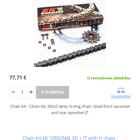
77,71 €
U centralnom skladištu
U košaricu
Usporedite
Chain kit - Chain EK, SROZ serie, O-ring chain. Steel front sprocket
and rear sprocket JT.
Chain kit EK ‘ORIGINAL EK + JT with H chain -