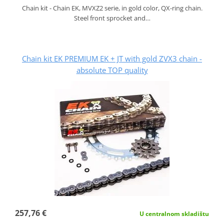
Chain kit - Chain EK, MVXZ2 serie, in gold color, QX-ring chain.
Steel front sprocket and…
Chain kit EK PREMIUM EK + JT with gold ZVX3 chain -
absolute TOP quality
257,76 €
U centralnom skladištu