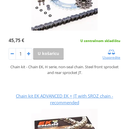
45,75 €
U centralnom skladištu
U košaricu
Usporedite
Chain kit - Chain EK, H serie, non-seal chain. Steel front sprocket
and rear sprocket JT.
Chain kit EK ADVANCED EK + JT with SROZ chain -
recommended