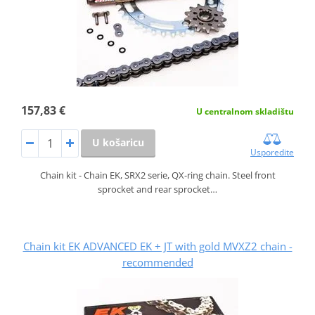
157,83 €
U centralnom skladištu
U košaricu
Usporedite
Chain kit - Chain EK, SRX2 serie, QX-ring chain. Steel front
sprocket and rear sprocket…
Chain kit EK ADVANCED EK + JT with gold MVXZ2 chain -
recommended