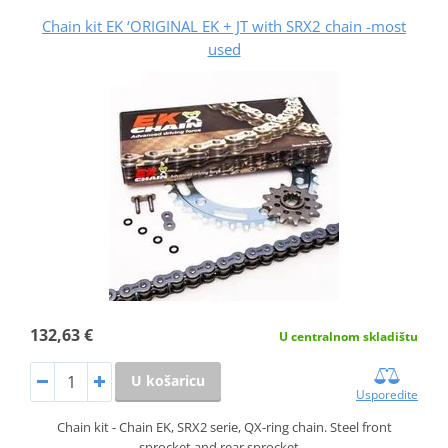
Chain kit EK ‘ORIGINAL EK + JT with SRX2 chain -most
used
132,63 €
U centralnom skladištu
U košaricu
Usporedite
Chain kit - Chain EK, SRX2 serie, QX-ring chain. Steel front
sprocket and rear sprocket…