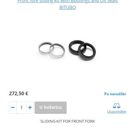
Front fork sliding kit with Bushings and Oil Seals
BITUBO
272,50 €
Po narudžbi
U košaricu
Usporedite
SLIDING KIT FOR FRONT FORK