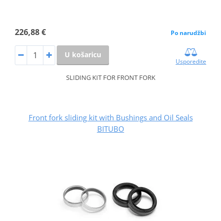
226,88 €
Po narudžbi
U košaricu
Usporedite
SLIDING KIT FOR FRONT FORK
Front fork sliding kit with Bushings and Oil Seals
BITUBO