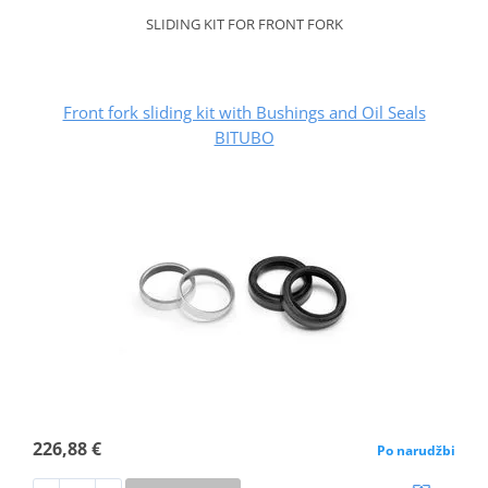
SLIDING KIT FOR FRONT FORK
Front fork sliding kit with Bushings and Oil Seals
BITUBO
226,88 €
Po narudžbi