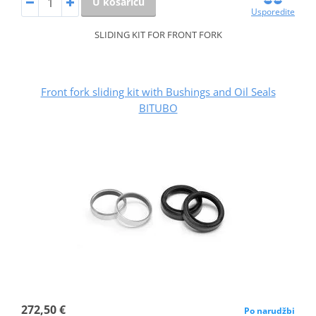
U košaricu
Usporedite
SLIDING KIT FOR FRONT FORK
Front fork sliding kit with Bushings and Oil Seals
BITUBO
272,50 €
Po narudžbi