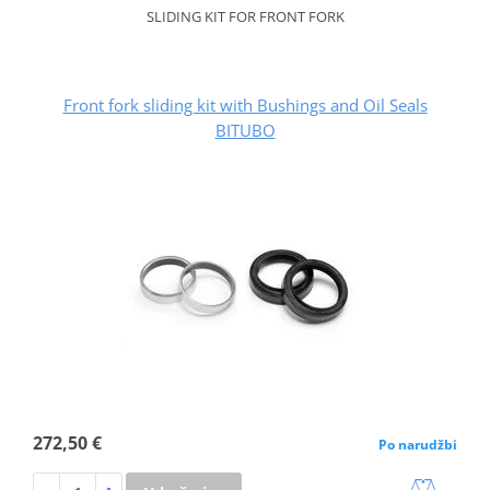
SLIDING KIT FOR FRONT FORK
Front fork sliding kit with Bushings and Oil Seals
BITUBO
272,50 €
Po narudžbi