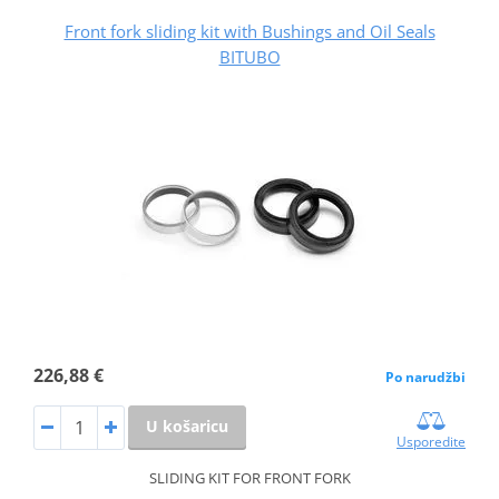
Front fork sliding kit with Bushings and Oil Seals
BITUBO
226,88 €
Po narudžbi
U košaricu
Usporedite
SLIDING KIT FOR FRONT FORK