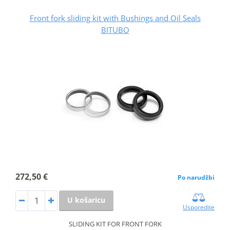
Front fork sliding kit with Bushings and Oil Seals
BITUBO
272,50 €
Po narudžbi
U košaricu
Usporedite
SLIDING KIT FOR FRONT FORK