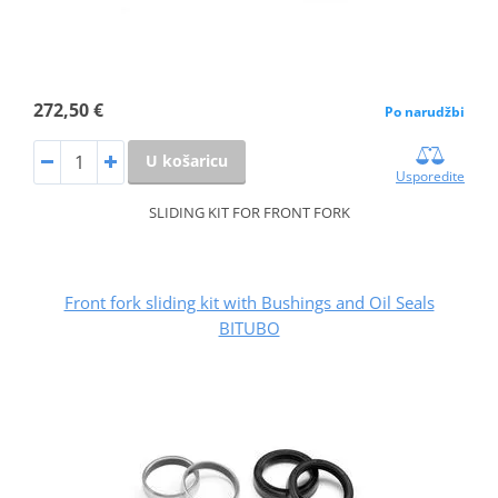
272,50 €
Po narudžbi
U košaricu
Usporedite
SLIDING KIT FOR FRONT FORK
Front fork sliding kit with Bushings and Oil Seals
BITUBO