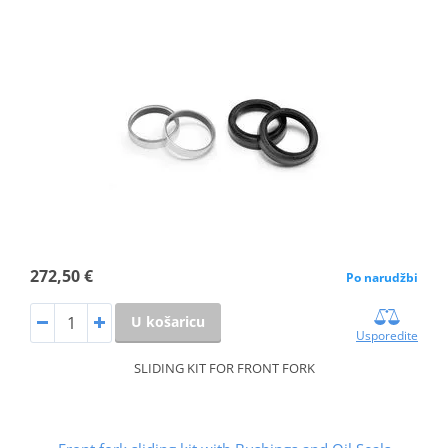
272,50 €
Po narudžbi
U košaricu
Usporedite
SLIDING KIT FOR FRONT FORK