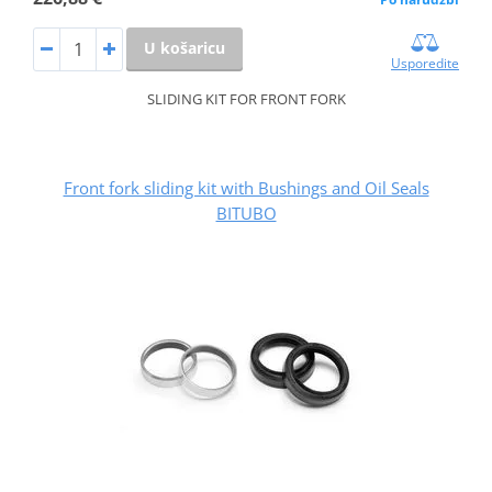
U košaricu
Usporedite
SLIDING KIT FOR FRONT FORK
Front fork sliding kit with Bushings and Oil Seals
BITUBO