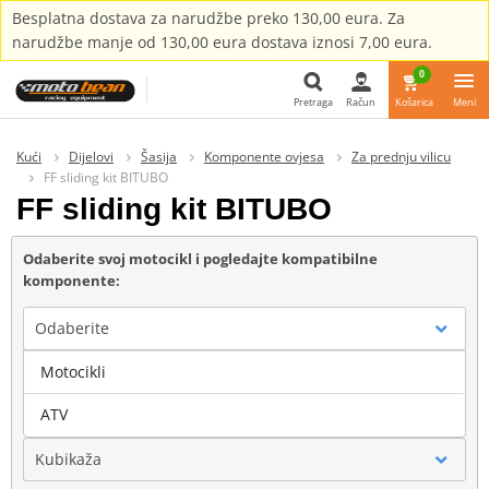
Besplatna dostava za narudžbe preko 130,00 eura. Za
narudžbe manje od 130,00 eura dostava iznosi 7,00 eura.
0
Pretraga
Račun
Košarica
Meni
Pretraga
Kući
Dijelovi
Šasija
Komponente ovjesa
Za prednju vilicu
FF sliding kit BITUBO
FF sliding kit BITUBO
Odaberite svoj motocikl i pogledajte kompatibilne
komponente:
Odaberite
Motocikli
Marka
ATV
Kubikaža