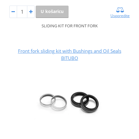
U košaricu
Usporedite
SLIDING KIT FOR FRONT FORK
Front fork sliding kit with Bushings and Oil Seals
BITUBO