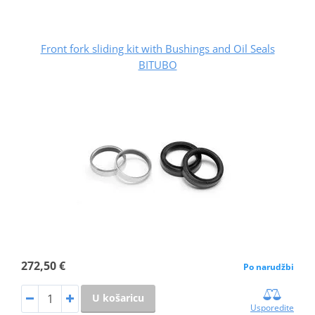
Front fork sliding kit with Bushings and Oil Seals
BITUBO
272,50 €
Po narudžbi
U košaricu
Usporedite