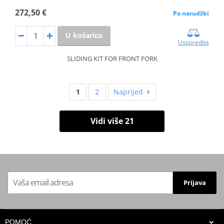
272,50 €
Po narudžbi
U košaricu
Usporedite
SLIDING KIT FOR FRONT FORK
1
2
Naprijed
Vidi više 21
Prijava
POMOĆ