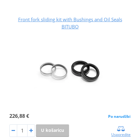
Front fork sliding kit with Bushings and Oil Seals
BITUBO
226,88 €
Po narudžbi
U košaricu
Usporedite