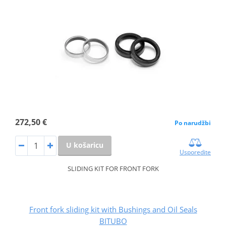
272,50 €
Po narudžbi
U košaricu
Usporedite
SLIDING KIT FOR FRONT FORK
Front fork sliding kit with Bushings and Oil Seals
BITUBO