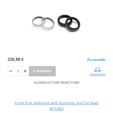
226,88 €
Po narudžbi
U košaricu
Usporedite
SLIDING KIT FOR FRONT FORK
Front fork sliding kit with Bushings and Oil Seals
BITUBO