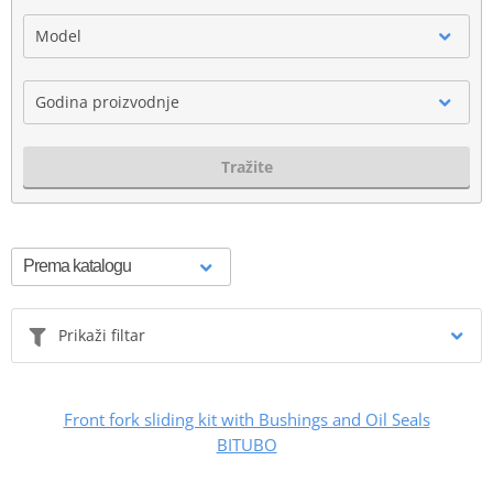
Model
Godina proizvodnje
Tražite
Prikaži filtar
Front fork sliding kit with Bushings and Oil Seals
BITUBO