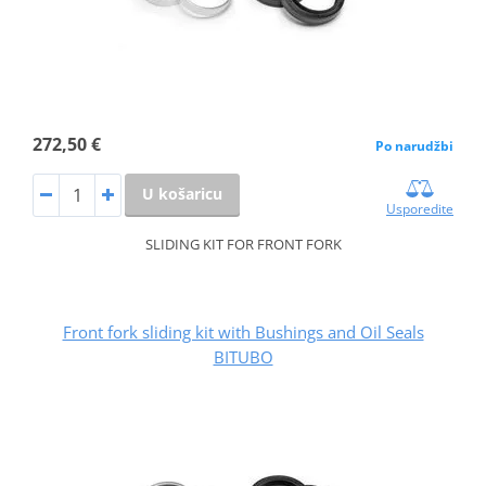
272,50 €
Po narudžbi
U košaricu
Usporedite
SLIDING KIT FOR FRONT FORK
Front fork sliding kit with Bushings and Oil Seals
BITUBO