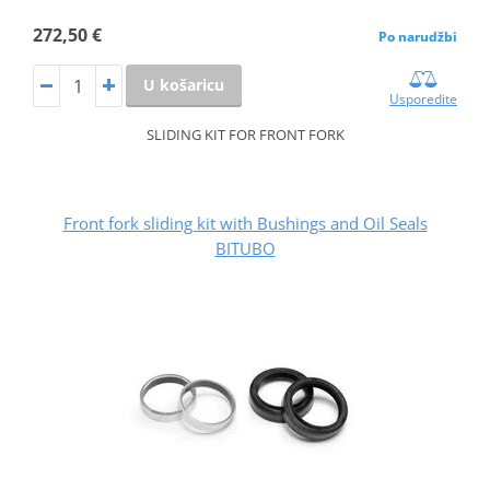
272,50 €
Po narudžbi
U košaricu
Usporedite
SLIDING KIT FOR FRONT FORK
Front fork sliding kit with Bushings and Oil Seals
BITUBO