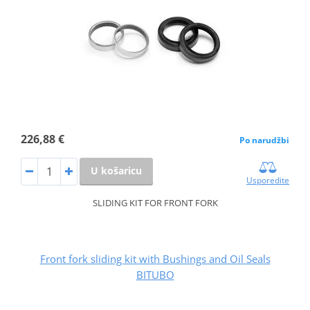
226,88 €
Po narudžbi
U košaricu
Usporedite
SLIDING KIT FOR FRONT FORK
Front fork sliding kit with Bushings and Oil Seals
BITUBO