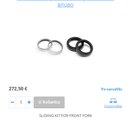
BITUBO
272,50 €
Po narudžbi
U košaricu
Usporedite
SLIDING KIT FOR FRONT FORK