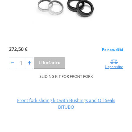
272,50 €
Po narudžbi
U košaricu
Usporedite
SLIDING KIT FOR FRONT FORK
Front fork sliding kit with Bushings and Oil Seals
BITUBO