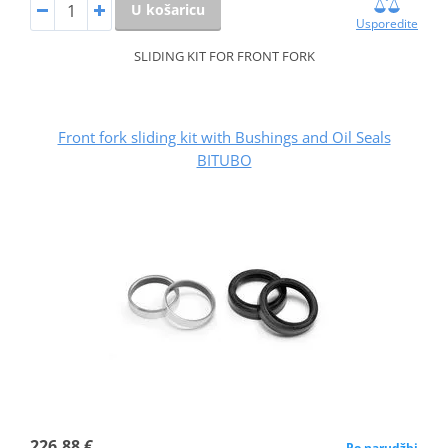
U košaricu
Usporedite
SLIDING KIT FOR FRONT FORK
Front fork sliding kit with Bushings and Oil Seals
BITUBO
226,88 €
Po narudžbi