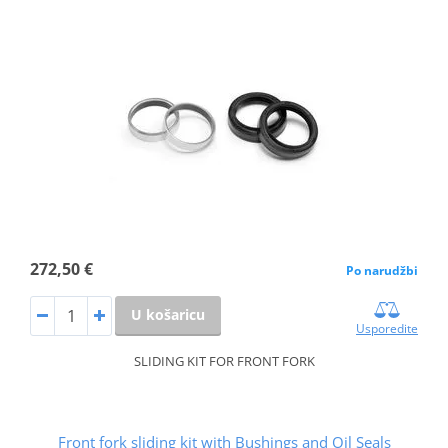
272,50 €
Po narudžbi
U košaricu
Usporedite
SLIDING KIT FOR FRONT FORK
Front fork sliding kit with Bushings and Oil Seals