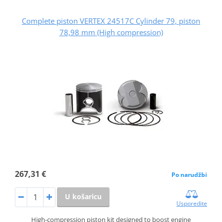
Complete piston VERTEX 24517C Cylinder 79, piston
78,98 mm (High compression)
267,31 €
Po narudžbi
U košaricu
Usporedite
High-compression piston kit designed to boost engine