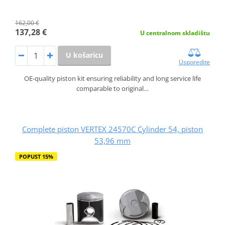
162,00 €
137,28 €
U centralnom skladištu
U košaricu
Usporedite
OE-quality piston kit ensuring reliability and long service life
comparable to original…
Complete piston VERTEX 24570C Cylinder 54, piston
53,96 mm
POPUST 15%