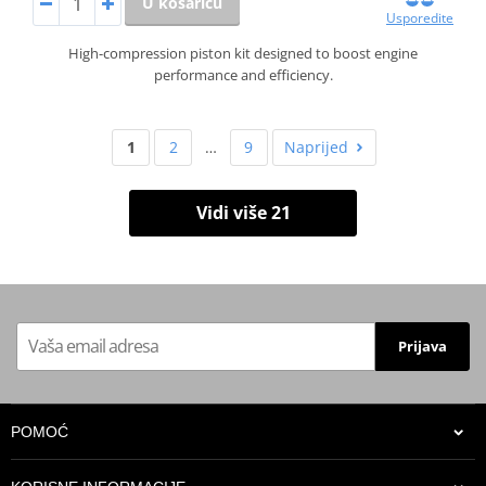
U košaricu
Usporedite
High-compression piston kit designed to boost engine
performance and efficiency.
1
2
…
9
Naprijed
Vidi više 21
Prijava
POMOĆ