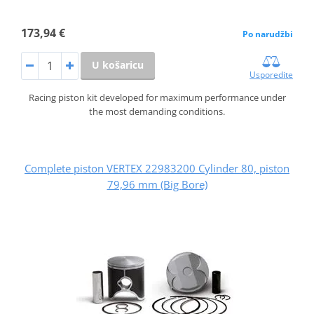
173,94 €
Po narudžbi
U košaricu
Usporedite
Racing piston kit developed for maximum performance under
the most demanding conditions.
Complete piston VERTEX 22983200 Cylinder 80, piston
79,96 mm (Big Bore)