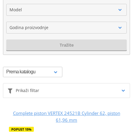
Model
Godina proizvodnje
Tražite
Prikaži filtar
Complete piston VERTEX 24521B Cylinder 62, piston
61,96 mm
POPUST 15%