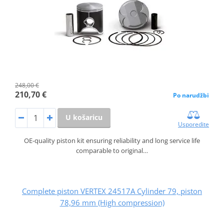
248,00 €
210,70 €
Po narudžbi
U košaricu
Usporedite
OE-quality piston kit ensuring reliability and long service life
comparable to original…
Complete piston VERTEX 24517A Cylinder 79, piston
78,96 mm (High compression)