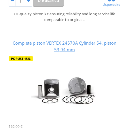
U košaricu
Usporedite
OE-quality piston kit ensuring reliability and long service life
comparable to original…
Complete piston VERTEX 24570A Cylinder 54, piston
53,94 mm
POPUST 15%
162,00 €