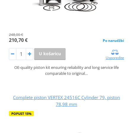
248,00 €
210,70 €
Po narudžbi
U košaricu
Usporedite
OE-quality piston kit ensuring reliability and long service life
comparable to original…
Complete piston VERTEX 24516C Cylinder 79, piston
78,98 mm
POPUST 15%