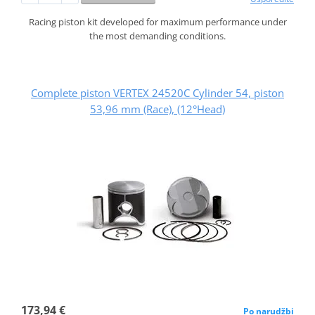
Racing piston kit developed for maximum performance under
the most demanding conditions.
Complete piston VERTEX 24520C Cylinder 54, piston
53,96 mm (Race), (12°Head)
173,94 €
Po narudžbi