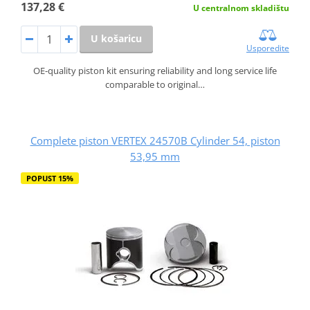
137,28 €
U centralnom skladištu
U košaricu
Usporedite
OE-quality piston kit ensuring reliability and long service life
comparable to original…
Complete piston VERTEX 24570B Cylinder 54, piston
53,95 mm
POPUST 15%