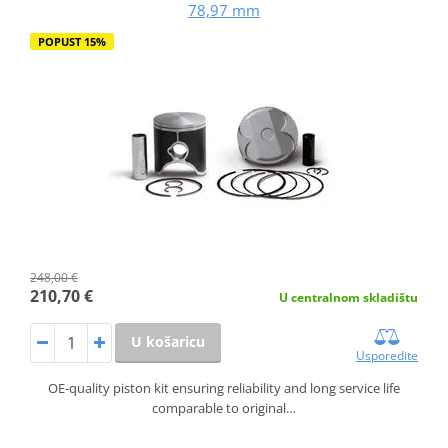
78,97 mm
POPUST 15%
248,00 €
210,70 €
U centralnom skladištu
U košaricu
Usporedite
OE-quality piston kit ensuring reliability and long service life
comparable to original…