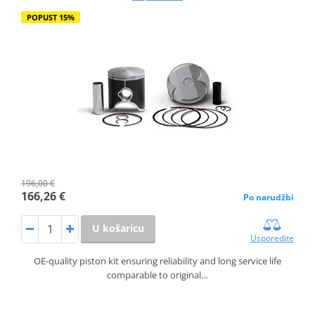
POPUST 15%
196,00 €
166,26 €
Po narudžbi
U košaricu
Usporedite
OE-quality piston kit ensuring reliability and long service life
comparable to original…