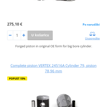
275,10 €
Po narudžbi
U košaricu
Usporedite
Forged piston in original OE form for big bore cylinder.
Complete piston VERTEX 24516A Cylinder 79, piston
78,96 mm
POPUST 15%