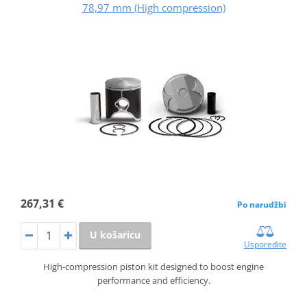
78,97 mm (High compression)
267,31 €
Po narudžbi
U košaricu
Usporedite
High-compression piston kit designed to boost engine
performance and efficiency.