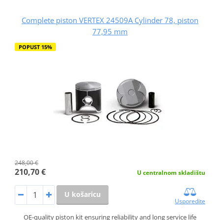
Complete piston VERTEX 24509A Cylinder 78, piston
77,95 mm
POPUST 15%
248,00 €
210,70 €
U centralnom skladištu
U košaricu
Usporedite
OE-quality piston kit ensuring reliability and long service life