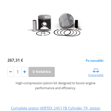
267,31 €
Po narudžbi
U košaricu
Usporedite
High-compression piston kit designed to boost engine
performance and efficiency.
Complete piston VERTEX 24517B Cylinder 79, piston