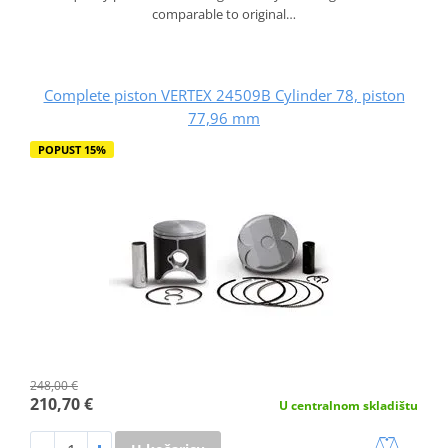
comparable to original…
Complete piston VERTEX 24509B Cylinder 78, piston
77,96 mm
POPUST 15%
248,00 €
210,70 €
U centralnom skladištu