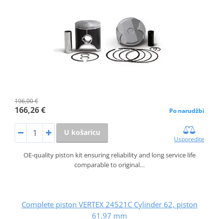
196,00 €
166,26 €
Po narudžbi
U košaricu
Usporedite
OE-quality piston kit ensuring reliability and long service life
comparable to original…
Complete piston VERTEX 24521C Cylinder 62, piston
61,97 mm