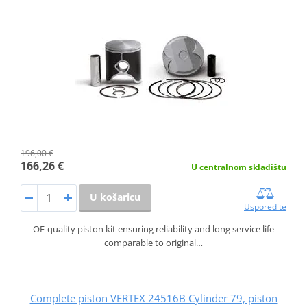
196,00 €
166,26 €
U centralnom skladištu
U košaricu
Usporedite
OE-quality piston kit ensuring reliability and long service life
comparable to original…
Complete piston VERTEX 24516B Cylinder 79, piston