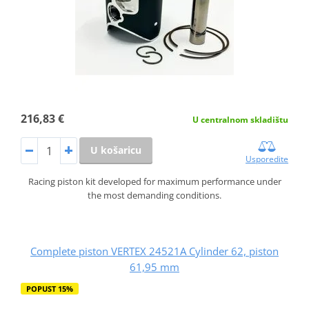
216,83 €
U centralnom skladištu
U košaricu
Usporedite
Racing piston kit developed for maximum performance under
the most demanding conditions.
Complete piston VERTEX 24521A Cylinder 62, piston
61,95 mm
POPUST 15%