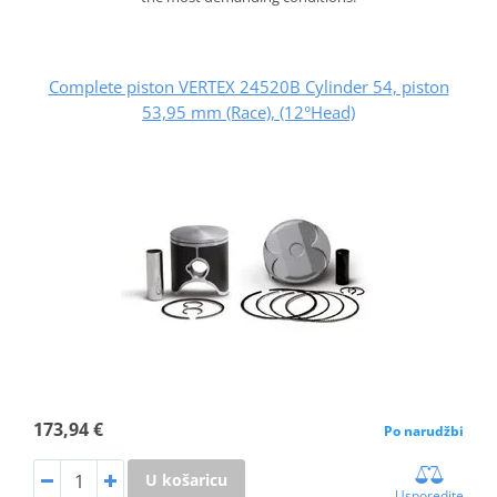
Complete piston VERTEX 24520B Cylinder 54, piston
53,95 mm (Race), (12°Head)
173,94 €
Po narudžbi
U košaricu
Usporedite