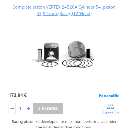
Complete piston VERTEX 24520A Cylinder 54, piston
53,94 mm (Race), (12°Head)
173,94 €
Po narudžbi
U košaricu
Usporedite
Racing piston kit developed for maximum performance under
the most demanding conditions.