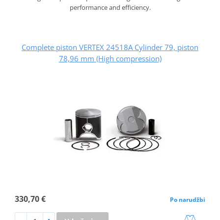
performance and efficiency.
Complete piston VERTEX 24518A Cylinder 79, piston
78,96 mm (High compression)
330,70 €
Po narudžbi