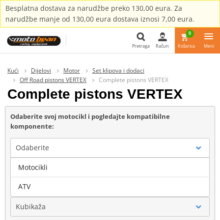
Besplatna dostava za narudžbe preko 130,00 eura. Za
narudžbe manje od 130,00 eura dostava iznosi 7,00 eura.
0
Pretraga
Račun
Košarica
Meni
Pretraga
Kući
Dijelovi
Motor
Set klipova i dodaci
Off Road pistons VERTEX
Complete pistons VERTEX
Complete pistons VERTEX
Odaberite svoj motocikl i pogledajte kompatibilne
komponente:
Odaberite
Motocikli
Marka
ATV
Kubikaža