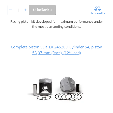
U košaricu
Usporedite
Racing piston kit developed for maximum performance under
the most demanding conditions.
Complete piston VERTEX 24520D Cylinder 54, piston
53,97 mm (Race), (12°Head)