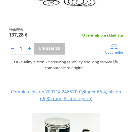
162,00 €
137,28 €
U centralnom skladištu
U košaricu
Usporedite
OE-quality piston kit ensuring reliability and long service life
comparable to original…
Complete piston VERTEX 24657B Cylinder 66,4, piston
66,35 mm (Piston replica)