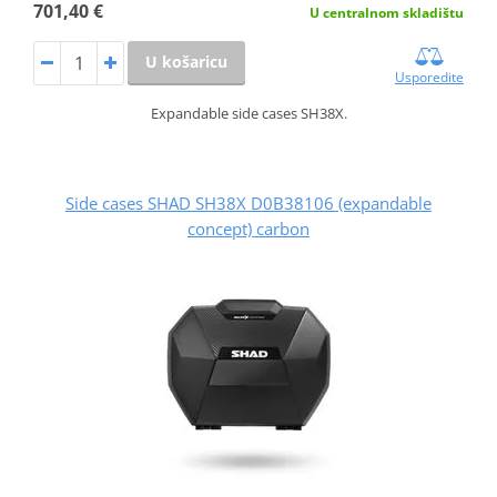
701,40 €
U centralnom skladištu
U košaricu
Usporedite
Expandable side cases SH38X.
Side cases SHAD SH38X D0B38106 (expandable
concept) carbon