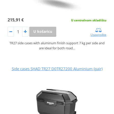
215,91 €
U centralnom skladištu
U košaricu
Usporedite
TR27 side cases with aluminum finish support 7 kg per side and
are ideal for both road…
Side cases SHAD TR27 D0TR27200 Aluminium (pair)