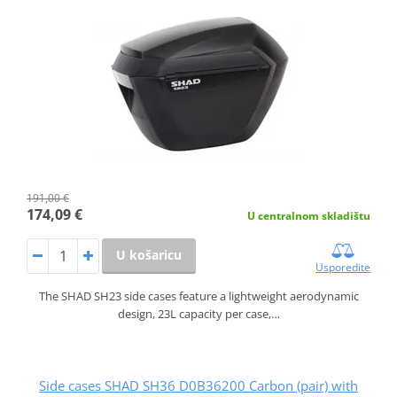
191,00 €
174,09 €
U centralnom skladištu
U košaricu
Usporedite
The SHAD SH23 side cases feature a lightweight aerodynamic
design, 23L capacity per case,…
Side cases SHAD SH36 D0B36200 Carbon (pair) with