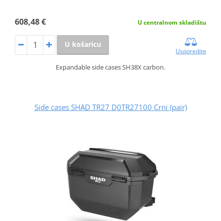
608,48 €
U centralnom skladištu
U košaricu
Usporedite
Expandable side cases SH38X carbon.
Side cases SHAD TR27 D0TR27100 Crni (pair)