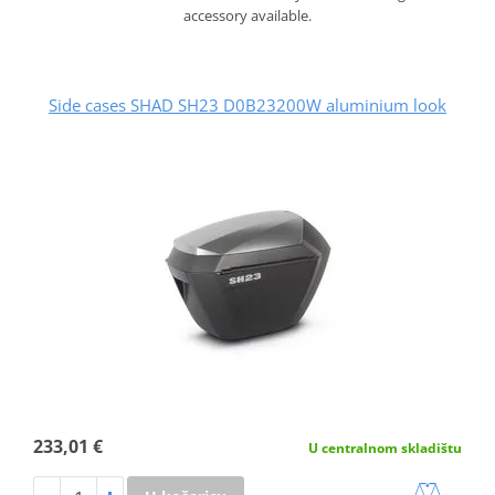
accessory available.
Side cases SHAD SH23 D0B23200W aluminium look
233,01 €
U centralnom skladištu