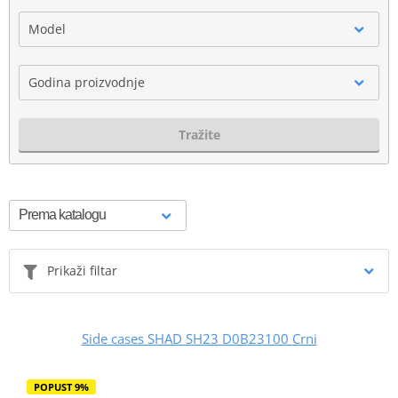
Model
Godina proizvodnje
Tražite
Prikaži filtar
Side cases SHAD SH23 D0B23100 Crni
POPUST 9%