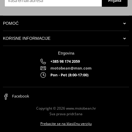
Prijava
POMOĆ
KORISNE INFORMACIJE
Etrgovina
+385 98 174 2059
motobean@msn.com
Pon - Pet (8:00-17:00)
Facebook
Copyright © 2026 www.motobean.hr
Sva prava pridržana
Prebacite se na klasičnu verziju