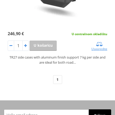
246,90 €
U centralnom skladištu
U košaricu
Usporedite
TR27 side cases with aluminum finish support 7 kg per side and
are ideal for both road…
1