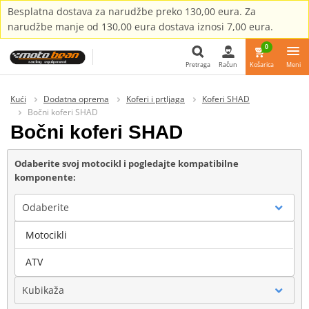
Besplatna dostava za narudžbe preko 130,00 eura. Za
narudžbe manje od 130,00 eura dostava iznosi 7,00 eura.
0
Pretraga
Račun
Košarica
Meni
Pretraga
Kući
Dodatna oprema
Koferi i prtljaga
Koferi SHAD
Bočni koferi SHAD
Bočni koferi SHAD
Odaberite svoj motocikl i pogledajte kompatibilne
komponente:
Odaberite
Motocikli
Marka
ATV
Kubikaža