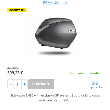
PREMIUM lock
POPUST 3%
413,00 €
399,23 €
U centralnom skladištu
U košaricu
Usporedite
Side cases SH36 with exclusive 3P system. Sport looking cases
with capacity for XXL…