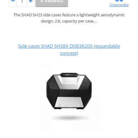
U košaricu
Usporedite
The SHAD SH23 side cases feature a lightweight aerodynamic
design, 23L capacity per case,…
Side cases SHAD SH38X D0B38200 (expandable
concept)