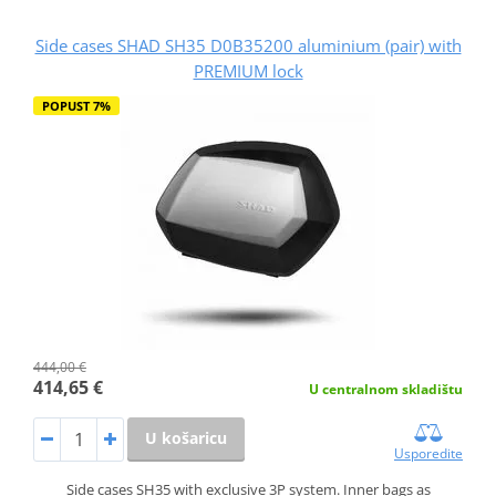
Side cases SHAD SH35 D0B35200 aluminium (pair) with
PREMIUM lock
POPUST 7%
444,00 €
414,65 €
U centralnom skladištu
U košaricu
Usporedite
Side cases SH35 with exclusive 3P system. Inner bags as