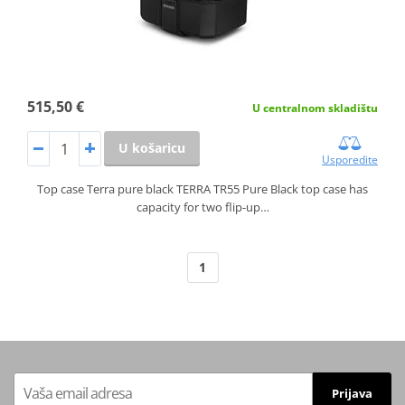
515,50 €
U centralnom skladištu
U košaricu
Usporedite
Top case Terra pure black TERRA TR55 Pure Black top case has
capacity for two flip-up…
1
Prijava