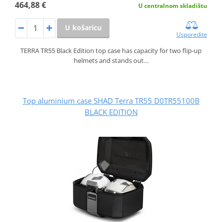
464,88 €
U centralnom skladištu
U košaricu
Usporedite
TERRA TR55 Black Edition top case has capacity for two flip-up
helmets and stands out…
Top aluminium case SHAD Terra TR55 D0TR55100B
BLACK EDITION