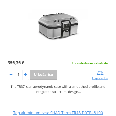
356,36 €
U centralnom skladištu
U košaricu
Usporedite
The TR37 is an aerodynamic case with a smoothed profile and
integrated structural design…
Top aluminium case SHAD Terra TR48 D0TR48100