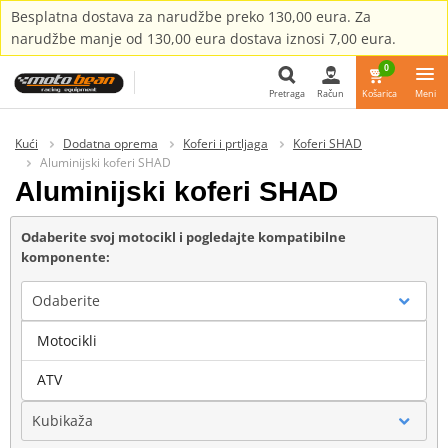
Besplatna dostava za narudžbe preko 130,00 eura. Za
narudžbe manje od 130,00 eura dostava iznosi 7,00 eura.
0
Pretraga
Račun
Košarica
Meni
Pretraga
Kući
Dodatna oprema
Koferi i prtljaga
Koferi SHAD
Aluminijski koferi SHAD
Aluminijski koferi SHAD
Odaberite svoj motocikl i pogledajte kompatibilne
komponente:
Odaberite
Motocikli
Marka
ATV
Kubikaža