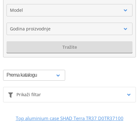
Model
Godina proizvodnje
Tražite
Prikaži filtar
Top aluminium case SHAD Terra TR37 D0TR37100