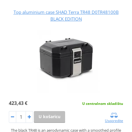
Top aluminium case SHAD Terra TR48 D0TR48100B
BLACK EDITION
423,43 €
U centralnom skladištu
U košaricu
Usporedite
The black TR48 is an aerodynamic case with a smoothed profile