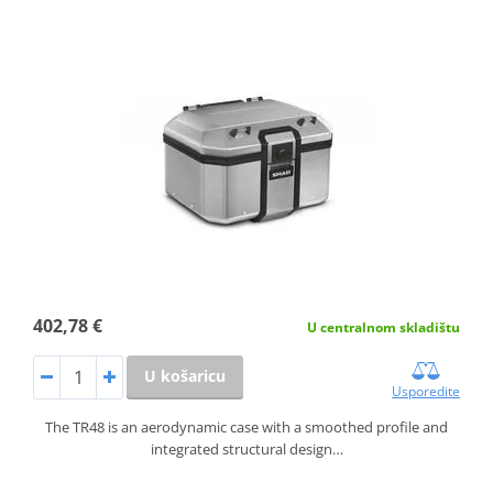
402,78 €
U centralnom skladištu
U košaricu
Usporedite
The TR48 is an aerodynamic case with a smoothed profile and
integrated structural design…