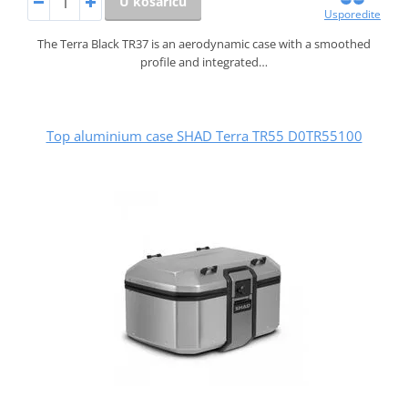
U košaricu
Usporedite
The Terra Black TR37 is an aerodynamic case with a smoothed
profile and integrated…
Top aluminium case SHAD Terra TR55 D0TR55100