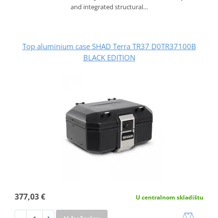
and integrated structural…
Top aluminium case SHAD Terra TR37 D0TR37100B
BLACK EDITION
377,03 €
U centralnom skladištu