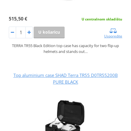
515,50 €
U centralnom skladištu
U košaricu
Usporedite
TERRA TR55 Black Edition top case has capacity for two flip-up
helmets and stands out…
Top aluminium case SHAD Terra TR55 D0TR55200B
PURE BLACK