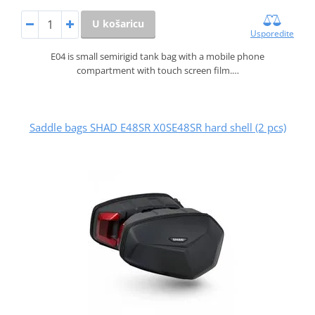
U košaricu
Usporedite
E04 is small semirigid tank bag with a mobile phone
compartment with touch screen film.…
Saddle bags SHAD E48SR X0SE48SR hard shell (2 pcs)