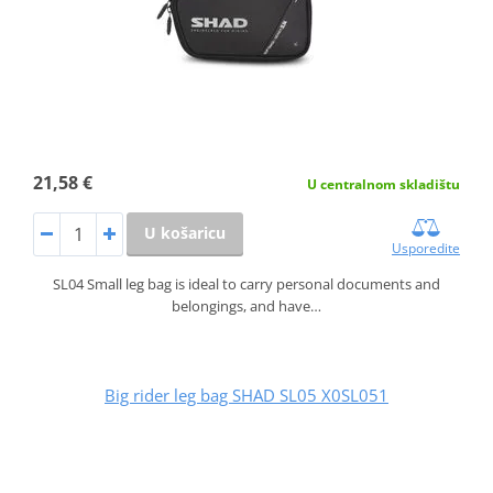
21,58 €
U centralnom skladištu
U košaricu
Usporedite
SL04 Small leg bag is ideal to carry personal documents and
belongings, and have…
Big rider leg bag SHAD SL05 X0SL051