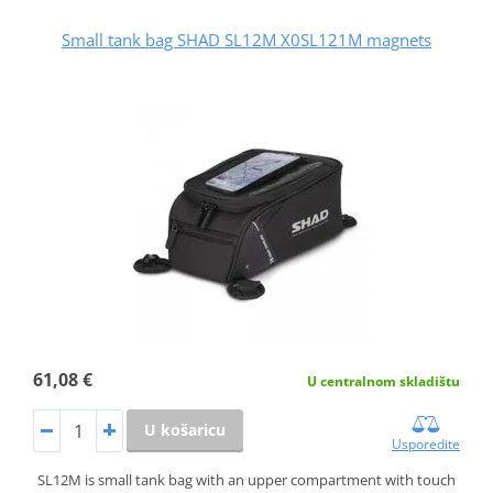
Small tank bag SHAD SL12M X0SL121M magnets
61,08 €
U centralnom skladištu
U košaricu
Usporedite
SL12M is small tank bag with an upper compartment with touch