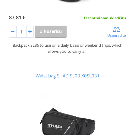
87,81 €
U centralnom skladištu
U košaricu
Usporedite
Backpack SL86 to use on a daily basis or weekend trips, which
allows you to carry a…
Waist bag SHAD SL03 X0SL031