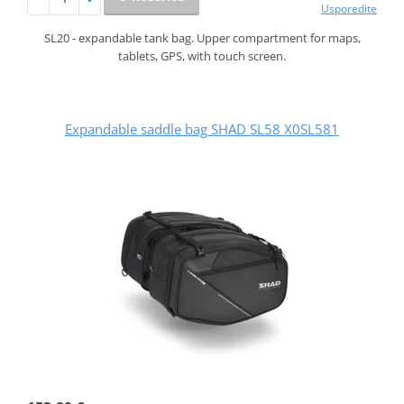
Usporedite
SL20 - expandable tank bag. Upper compartment for maps,
tablets, GPS, with touch screen.
Expandable saddle bag SHAD SL58 X0SL581