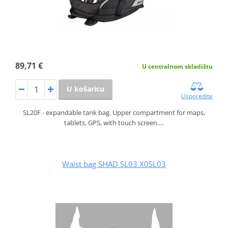
89,71 €
U centralnom skladištu
U košaricu
Usporedite
SL20F - expandable tank bag. Upper compartment for maps,
tablets, GPS, with touch screen.…
Waist bag SHAD SL03 X0SL03