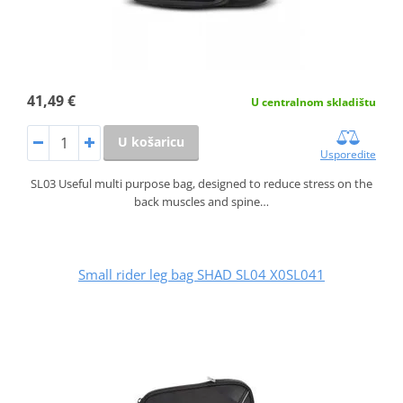
41,49 €
U centralnom skladištu
U košaricu
Usporedite
SL03 Useful multi purpose bag, designed to reduce stress on the
back muscles and spine…
Small rider leg bag SHAD SL04 X0SL041