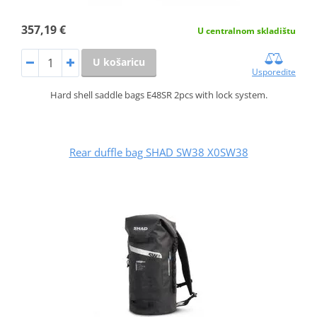
357,19 €
U centralnom skladištu
U košaricu
Usporedite
Hard shell saddle bags E48SR 2pcs with lock system.
Rear duffle bag SHAD SW38 X0SW38