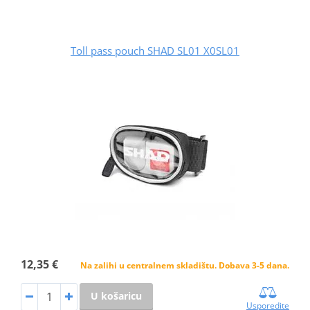
Toll pass pouch SHAD SL01 X0SL01
12,35 €
Na zalihi u centralnem skladištu. Dobava 3-5 dana.
U košaricu
Usporedite