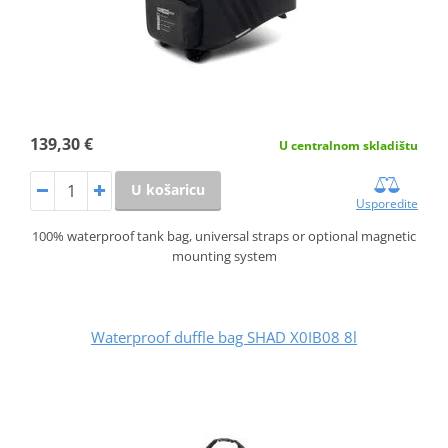
139,30 €
U centralnom skladištu
U košaricu
Usporedite
100% waterproof tank bag, universal straps or optional magnetic
mounting system
Waterproof duffle bag SHAD X0IB08 8l