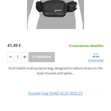
41,49 €
U centralnom skladištu
U košaricu
Usporedite
SL03 Useful multi purpose bag, designed to reduce stress on the
back muscles and spine…
Scooter bag SHAD SC25 X0SC25