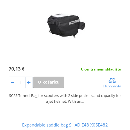
70,13 €
U centralnom skladištu
U košaricu
Usporedite
SC25 Tunnel Bag for scooters with 2 side pockets and capacity for
a jet helmet. With an…
Expandable saddle bag SHAD E48 X0SE482