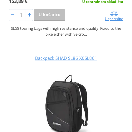
153,89 €
U centralnom skladištu
U košaricu
Usporedite
SL58 touring bags with high resistance and quality. Fixed to the
bike either with velcro…
Backpack SHAD SL86 X0SL861