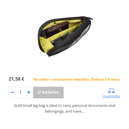
21,58 €
Na zalihi u centralnem skladištu. Dobava 3-5 dana.
U košaricu
Usporedite
SL04 Small leg bag is ideal to carry personal documents and
belongings, and have…