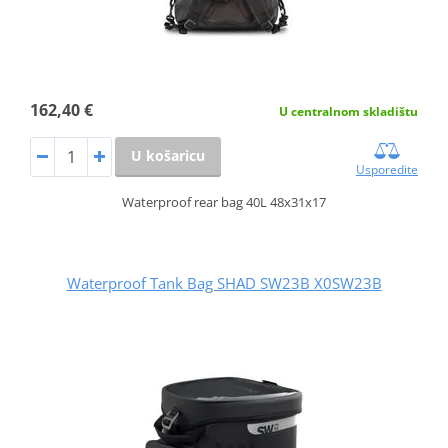
162,40 €
U centralnom skladištu
U košaricu
Usporedite
Waterproof rear bag 40L 48x31x17
Waterproof Tank Bag SHAD SW23B X0SW23B