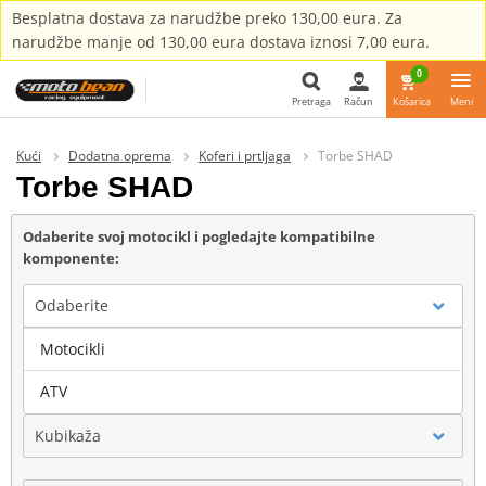
Besplatna dostava za narudžbe preko 130,00 eura. Za
narudžbe manje od 130,00 eura dostava iznosi 7,00 eura.
0
Pretraga
Račun
Košarica
Meni
Pretraga
Kući
Dodatna oprema
Koferi i prtljaga
Torbe SHAD
Torbe SHAD
Odaberite svoj motocikl i pogledajte kompatibilne
komponente:
Odaberite
Motocikli
Marka
ATV
Kubikaža