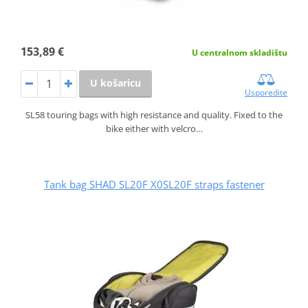
153,89 €
U centralnom skladištu
U košaricu
Usporedite
SL58 touring bags with high resistance and quality. Fixed to the
bike either with velcro…
Tank bag SHAD SL20F X0SL20F straps fastener