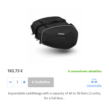
163,73 €
U centralnom skladištu
U košaricu
Usporedite
Expandable saddlebags with a capacity of 46 to 58 liters (2 units),
for a full-face…