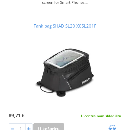
screen for Smart Phones.…
Tank bag SHAD SL20 X0SL201F
89,71 €
U centralnom skladištu
U košaricu