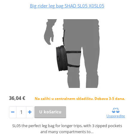
Big rider leg bag SHAD SL05 X0SL05
36,04 €
Na zalihi u centralnem skladištu. Dobava 3-5 dana.
U košaricu
Usporedite
SL05 the perfect leg bag for longer trips, with 3 zipped pockets
and many compartments to…