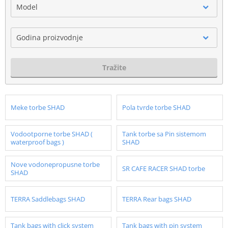
Model
Godina proizvodnje
Tražite
Meke torbe SHAD
Pola tvrde torbe SHAD
Vodootporne torbe SHAD (
Tank torbe sa Pin sistemom
waterproof bags )
SHAD
Nove vodonepropusne torbe
SR CAFE RACER SHAD torbe
SHAD
TERRA Saddlebags SHAD
TERRA Rear bags SHAD
Tank bags with click system
Tank bags with pin system