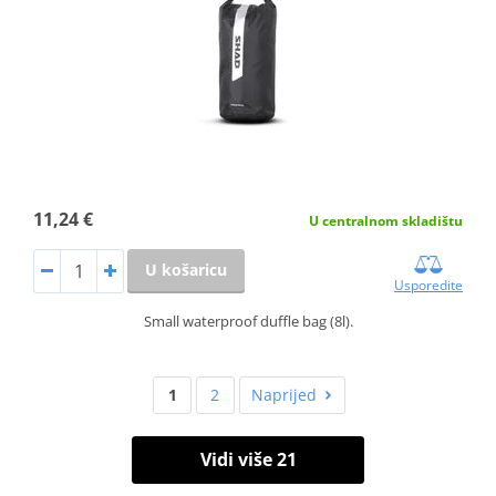
11,24 €
U centralnom skladištu
U košaricu
Usporedite
Small waterproof duffle bag (8l).
1
2
Naprijed
Vidi više 21