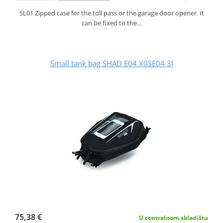
SL01 Zipped case for the toll pass or the garage door opener. It
can be fixed to the…
Small tank bag SHAD E04 X0SE04 3l
75,38 €
U centralnom skladištu