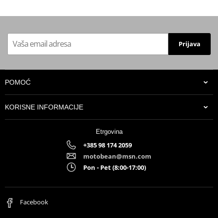
Prijava
POMOĆ
KORISNE INFORMACIJE
Etrgovina
+385 98 174 2059
motobean@msn.com
Pon - Pet (8:00-17:00)
Facebook