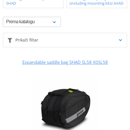
SHAD
(including mounting kits) SHAD
Prikaži filtar
Expandable saddle bag SHAD SL58 X0SL58