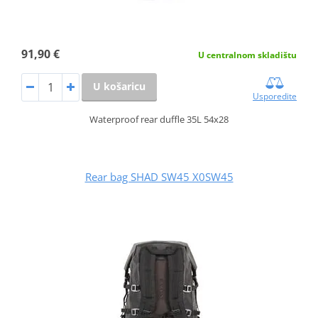
91,90 €
U centralnom skladištu
U košaricu
Usporedite
Waterproof rear duffle 35L 54x28
Rear bag SHAD SW45 X0SW45