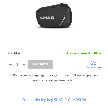
36,04 €
U centralnom skladištu
U košaricu
Usporedite
SL05 the perfect leg bag for longer trips, with 3 zipped pockets
and many compartments to…
Small rider leg bag SHAD SL04 X0SL04