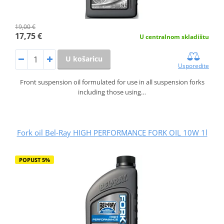
19,00 €
17,75 €
U centralnom skladištu
U košaricu
Usporedite
Front suspension oil formulated for use in all suspension forks
including those using…
Fork oil Bel-Ray HIGH PERFORMANCE FORK OIL 10W 1l
POPUST 5%