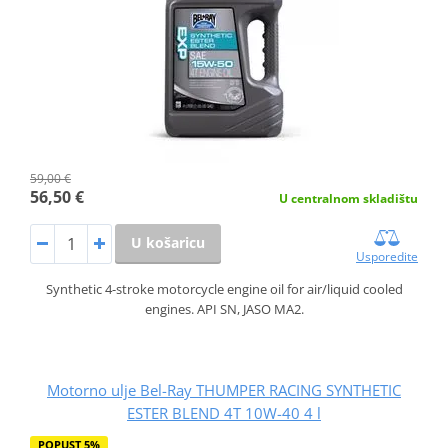
59,00 €
56,50 €
U centralnom skladištu
U košaricu
Usporedite
Synthetic 4-stroke motorcycle engine oil for air/liquid cooled
engines. API SN, JASO MA2.
Motorno ulje Bel-Ray THUMPER RACING SYNTHETIC
ESTER BLEND 4T 10W-40 4 l
POPUST 5%