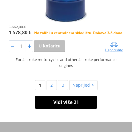
1 662,00 €
1 578,80 €
Na zalihi u centralnem skladištu. Dobava 3-5 dana.
U košaricu
Usporedite
For 4-stroke motorcycles and other 4-stroke performance
engines
1
2
3
Naprijed
Vidi više 21