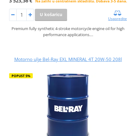
3 523,36 €
Na zalihi u centralnem skladištu. Dobava 3-5 dana.
U košaricu
Usporedite
Premium fully synthetic 4-stroke motorcycle engine oil for high
performance applications.…
Motorno ulje Bel-Ray EXL MINERAL 4T 20W-50 208l
POPUST 5%