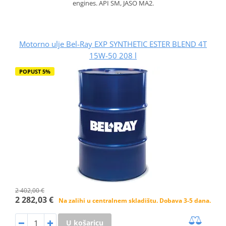
engines. API SM, JASO MA2.
Motorno ulje Bel-Ray EXP SYNTHETIC ESTER BLEND 4T
15W-50 208 l
POPUST 5%
2 402,00 €
2 282,03 €
Na zalihi u centralnem skladištu. Dobava 3-5 dana.
U košaricu