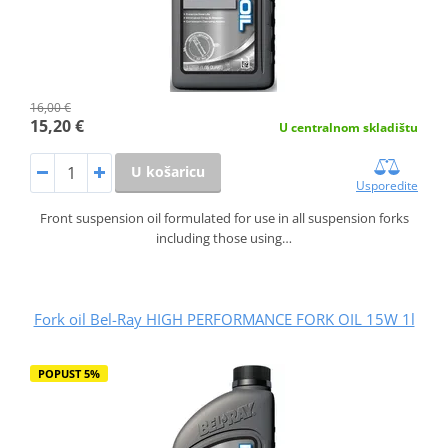
16,00 €
15,20 €
U centralnom skladištu
U košaricu
Usporedite
Front suspension oil formulated for use in all suspension forks
including those using…
Fork oil Bel-Ray HIGH PERFORMANCE FORK OIL 15W 1l
POPUST 5%