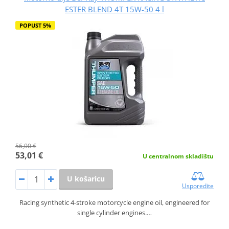
ESTER BLEND 4T 15W-50 4 l
POPUST 5%
56,00 €
53,01 €
U centralnom skladištu
U košaricu
Usporedite
Racing synthetic 4-stroke motorcycle engine oil, engineered for
single cylinder engines.…