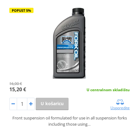
POPUST 5%
16,00 €
15,20 €
U centralnom skladištu
U košaricu
Usporedite
Front suspension oil formulated for use in all suspension forks
including those using…