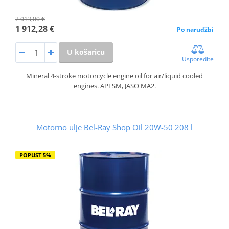
2 013,00 €
1 912,28 €
Po narudžbi
U košaricu
Usporedite
Mineral 4-stroke motorcycle engine oil for air/liquid cooled
engines. API SM, JASO MA2.
Motorno ulje Bel-Ray Shop Oil 20W-50 208 l
POPUST 5%