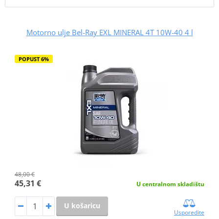
Motorno ulje Bel-Ray EXL MINERAL 4T 10W-40 4 l
POPUST 6%
48,00 €
45,31 €
U centralnom skladištu
U košaricu
Usporedite