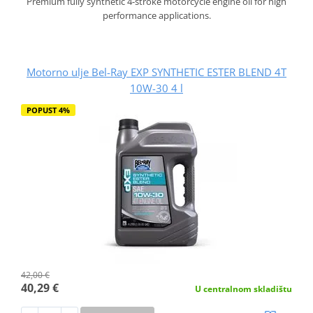
Premium fully synthetic 4-stroke motorcycle engine oil for high
performance applications.
Motorno ulje Bel-Ray EXP SYNTHETIC ESTER BLEND 4T
10W-30 4 l
POPUST 4%
42,00 €
40,29 €
U centralnom skladištu