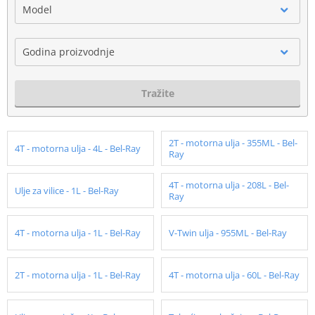
Model
Godina proizvodnje
Tražite
2T - motorna ulja - 355ML - Bel-
4T - motorna ulja - 4L - Bel-Ray
Ray
4T - motorna ulja - 208L - Bel-
Ulje za vilice - 1L - Bel-Ray
Ray
4T - motorna ulja - 1L - Bel-Ray
V-Twin ulja - 955ML - Bel-Ray
2T - motorna ulja - 1L - Bel-Ray
4T - motorna ulja - 60L - Bel-Ray