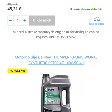
48,00 €
45,31 €
U centralnom skladištu
U košaricu
Usporedite
Mineral 4-stroke motorcycle engine oil for air/liquid cooled
engines. API SM, JASO MA2.
Motorno ulje Bel-Ray THUMPER RACING WORKS
SYNTHETIC ESTER 4T 10W-50 4 l
POPUST 4%