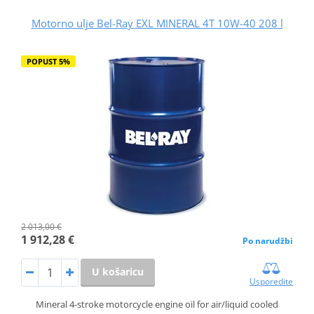
Motorno ulje Bel-Ray EXL MINERAL 4T 10W-40 208 l
POPUST 5%
2 013,00 €
1 912,28 €
Po narudžbi
U košaricu
Usporedite
Mineral 4-stroke motorcycle engine oil for air/liquid cooled