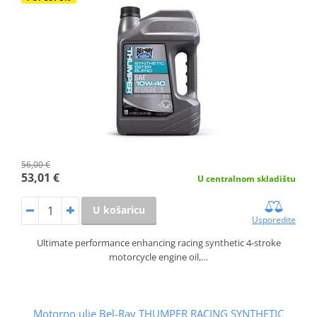
56,00 €
53,01 €
U centralnom skladištu
U košaricu
Usporedite
Ultimate performance enhancing racing synthetic 4-stroke
motorcycle engine oil,…
Motorno ulje Bel-Ray THUMPER RACING SYNTHETIC