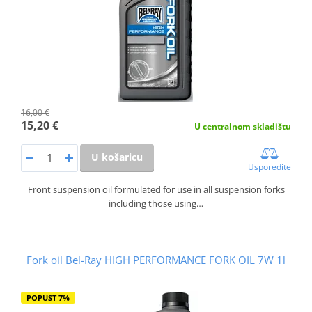
16,00 €
15,20 €
U centralnom skladištu
U košaricu
Usporedite
Front suspension oil formulated for use in all suspension forks
including those using…
Fork oil Bel-Ray HIGH PERFORMANCE FORK OIL 7W 1l
POPUST 7%