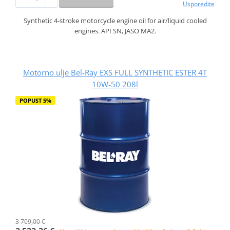
Usporedite
Synthetic 4-stroke motorcycle engine oil for air/liquid cooled
engines. API SN, JASO MA2.
Motorno ulje Bel-Ray EXS FULL SYNTHETIC ESTER 4T
10W-50 208l
POPUST 5%
3 709,00 €