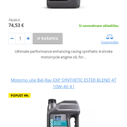
78,00 €
74,53 €
U centralnom skladištu
U košaricu
Usporedite
Ultimate performance enhancing racing synthetic 4-stroke
motorcycle engine oil, for…
Motorno ulje Bel-Ray EXP SYNTHETIC ESTER BLEND 4T
10W-40 4 l
POPUST 4%