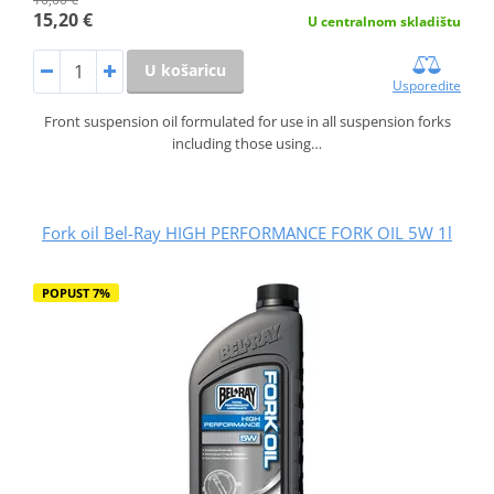
15,20 €
U centralnom skladištu
U košaricu
Usporedite
Front suspension oil formulated for use in all suspension forks
including those using…
Fork oil Bel-Ray HIGH PERFORMANCE FORK OIL 5W 1l
POPUST 7%