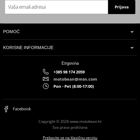
Prijava
POMOĆ
KORISNE INFORMACIJE
Etrgovina
+385 98 174 2059
motobean@msn.com
Pon - Pet (8:00-17:00)
Facebook
Copyright © 2026 www.motobean.hr
Sva prava pridržana
Prebacite se na klasičnu verziju