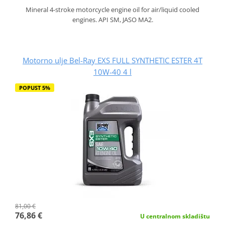
Mineral 4-stroke motorcycle engine oil for air/liquid cooled
engines. API SM, JASO MA2.
Motorno ulje Bel-Ray EXS FULL SYNTHETIC ESTER 4T
10W-40 4 l
POPUST 5%
81,00 €
76,86 €
U centralnom skladištu