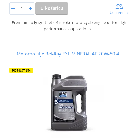
U košaricu
Usporedite
Premium fully synthetic 4-stroke motorcycle engine oil for high
performance applications.…
Motorno ulje Bel-Ray EXL MINERAL 4T 20W-50 4 l
POPUST 6%