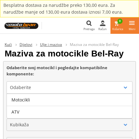
Besplatna dostava za narudžbe preko 130,00 eura. Za
narudžbe manje od 130,00 eura dostava iznosi 7,00 eura.
0
Pretraga
Račun
Košarica
Meni
Pretraga
Kući
Dijelovi
Ulje i maziva
Maziva za motocikle Bel-Ray
Maziva za motocikle Bel-Ray
Odaberite svoj motocikl i pogledajte kompatibilne
komponente:
Odaberite
Motocikli
Marka
ATV
Kubikaža