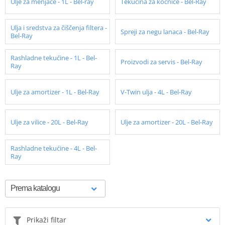
Ulje za menjače - 1L - Bel-ray
Tekućina za kočnice - Bel-Ray
Ulja i sredstva za čiščenja filtera -
Spreji za negu lanaca - Bel-Ray
Bel-Ray
Rashladne tekućine - 1L - Bel-
Proizvodi za servis - Bel-Ray
Ray
Ulje za amortizer - 1L - Bel-Ray
V-Twin ulja - 4L - Bel-Ray
Ulje za vilice - 20L - Bel-Ray
Ulje za amortizer - 20L - Bel-Ray
Rashladne tekućine - 4L - Bel-
Ray
Prikaži filtar