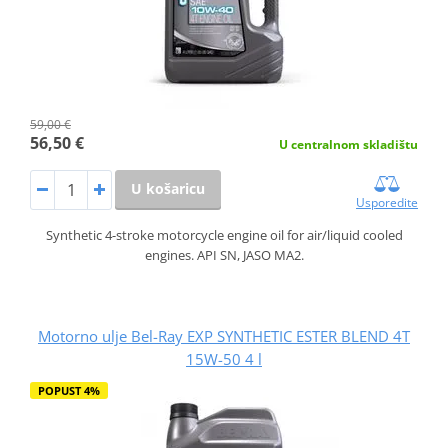
59,00 €
56,50 €
U centralnom skladištu
U košaricu
Usporedite
Synthetic 4-stroke motorcycle engine oil for air/liquid cooled
engines. API SN, JASO MA2.
Motorno ulje Bel-Ray EXP SYNTHETIC ESTER BLEND 4T
15W-50 4 l
POPUST 4%