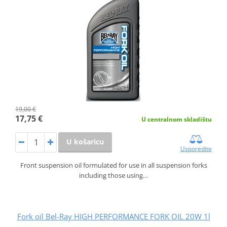
19,00 €
17,75 €
U centralnom skladištu
U košaricu
Usporedite
Front suspension oil formulated for use in all suspension forks
including those using…
Fork oil Bel-Ray HIGH PERFORMANCE FORK OIL 20W 1l