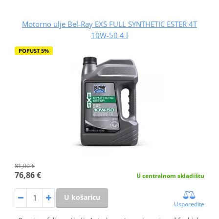
Motorno ulje Bel-Ray EXS FULL SYNTHETIC ESTER 4T
10W-50 4 l
POPUST 5%
81,00 €
76,86 €
U centralnom skladištu
U košaricu
Usporedite