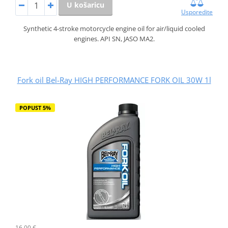
U košaricu
Usporedite
Synthetic 4-stroke motorcycle engine oil for air/liquid cooled
engines. API SN, JASO MA2.
Fork oil Bel-Ray HIGH PERFORMANCE FORK OIL 30W 1l
POPUST 5%
16,00 €