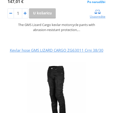
147,01 €
Po narudžbi
U košaricu
Usporedite
The GMS Lizard Cargo kevlar motorcycle pants with
abrasion‑resistant protection,…
Kevlar hose GMS LIZARD CARGO ZG63011 Crni 38/30