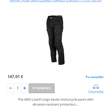
147,01 €
Po narudžbi
U košaricu
Usporedite
The GMS Lizard Cargo kevlar motorcycle pants with
abrasion‑resistant protection,…