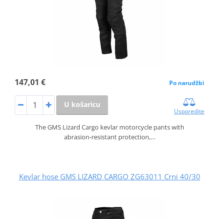
147,01 €
Po narudžbi
U košaricu
Usporedite
The GMS Lizard Cargo kevlar motorcycle pants with
abrasion‑resistant protection,…
Kevlar hose GMS LIZARD CARGO ZG63011 Crni 40/30