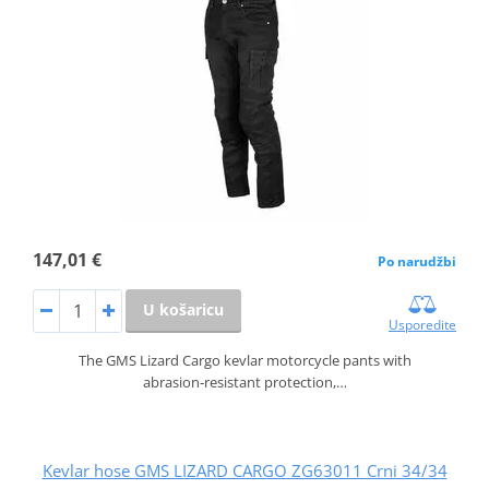
147,01 €
Po narudžbi
U košaricu
Usporedite
The GMS Lizard Cargo kevlar motorcycle pants with
abrasion‑resistant protection,…
Kevlar hose GMS LIZARD CARGO ZG63011 Crni 34/34