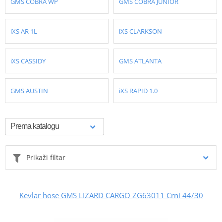
GMS COBRA WP
GMS COBRA JUNIOR
iXS AR 1L
iXS CLARKSON
iXS CASSIDY
GMS ATLANTA
GMS AUSTIN
iXS RAPID 1.0
Prikaži filtar
Kevlar hose GMS LIZARD CARGO ZG63011 Crni 44/30