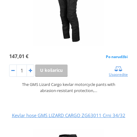
147,01 €
Po narudžbi
U košaricu
Usporedite
The GMS Lizard Cargo kevlar motorcycle pants with
abrasion‑resistant protection,…
Kevlar hose GMS LIZARD CARGO ZG63011 Crni 34/32