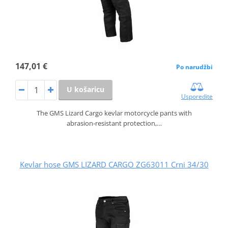
147,01 €
Po narudžbi
U košaricu
Usporedite
The GMS Lizard Cargo kevlar motorcycle pants with
abrasion‑resistant protection,…
Kevlar hose GMS LIZARD CARGO ZG63011 Crni 34/30