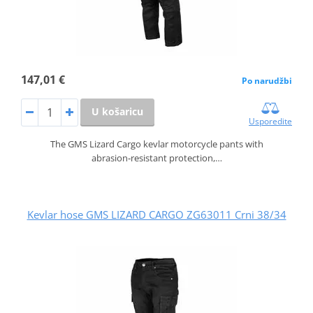
147,01 €
Po narudžbi
U košaricu
Usporedite
The GMS Lizard Cargo kevlar motorcycle pants with
abrasion‑resistant protection,…
Kevlar hose GMS LIZARD CARGO ZG63011 Crni 38/34