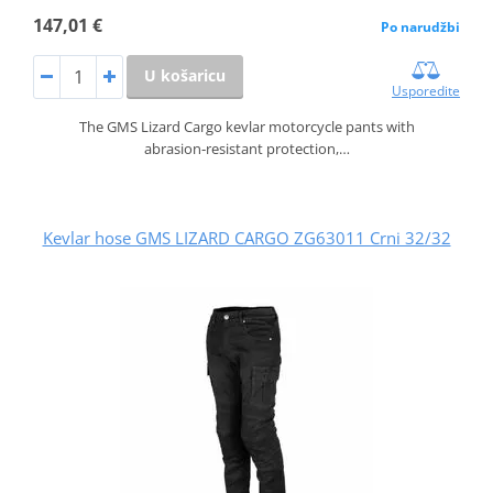
147,01 €
Po narudžbi
U košaricu
Usporedite
The GMS Lizard Cargo kevlar motorcycle pants with
abrasion‑resistant protection,…
Kevlar hose GMS LIZARD CARGO ZG63011 Crni 32/32