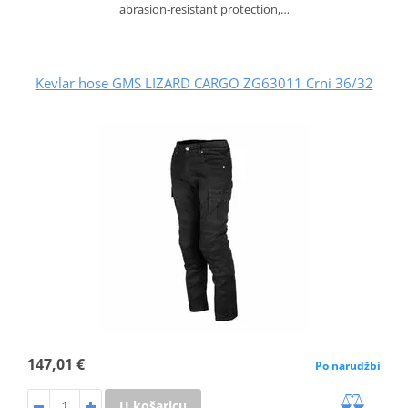
abrasion‑resistant protection,…
Kevlar hose GMS LIZARD CARGO ZG63011 Crni 36/32
147,01 €
Po narudžbi
U košaricu