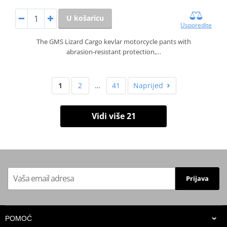
U košaricu
Usporedite
The GMS Lizard Cargo kevlar motorcycle pants with
abrasion‑resistant protection,…
1
2
…
41
Naprijed
Vidi više 21
Prijava
POMOĆ