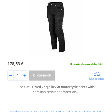
178,53 €
U centralnom skladištu
U košaricu
Usporedite
The GMS Lizard Cargo kevlar motorcycle pants with
abrasion‑resistant protection,…
Kevlar hose GMS LIZARD CARGO ZG63011 Crni 30/30