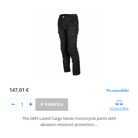
147,01 €
Po narudžbi
U košaricu
Usporedite
The GMS Lizard Cargo kevlar motorcycle pants with
abrasion‑resistant protection,…