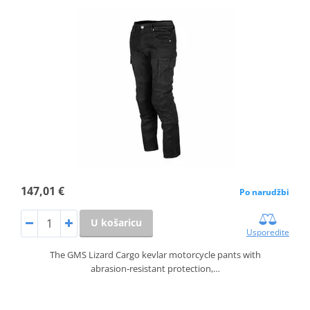
147,01 €
Po narudžbi
U košaricu
Usporedite
The GMS Lizard Cargo kevlar motorcycle pants with
abrasion‑resistant protection,…