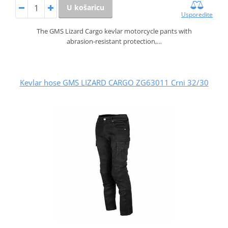
U košaricu
Usporedite
The GMS Lizard Cargo kevlar motorcycle pants with
abrasion‑resistant protection,…
Kevlar hose GMS LIZARD CARGO ZG63011 Crni 32/30