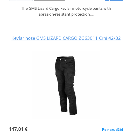
The GMS Lizard Cargo kevlar motorcycle pants with
abrasion‑resistant protection,…
Kevlar hose GMS LIZARD CARGO ZG63011 Crni 42/32
147,01 €
Po narudžbi