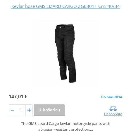
Kevlar hose GMS LIZARD CARGO ZG63011 Crni 40/34
147,01 €
Po narudžbi
U košaricu
Usporedite
The GMS Lizard Cargo kevlar motorcycle pants with
abrasion‑resistant protection,…