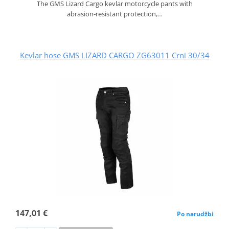
The GMS Lizard Cargo kevlar motorcycle pants with
abrasion‑resistant protection,…
Kevlar hose GMS LIZARD CARGO ZG63011 Crni 30/34
147,01 €
Po narudžbi