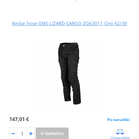
Kevlar hose GMS LIZARD CARGO ZG63011 Crni 42/30
147,01 €
Po narudžbi
U košaricu
Usporedite