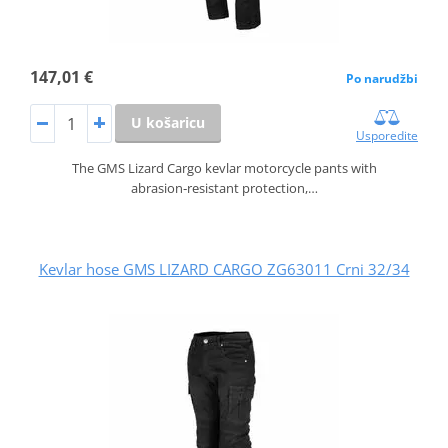
147,01 €
Po narudžbi
U košaricu
Usporedite
The GMS Lizard Cargo kevlar motorcycle pants with
abrasion‑resistant protection,…
Kevlar hose GMS LIZARD CARGO ZG63011 Crni 32/34