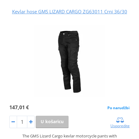
Kevlar hose GMS LIZARD CARGO ZG63011 Crni 36/30
147,01 €
Po narudžbi
U košaricu
Usporedite
The GMS Lizard Cargo kevlar motorcycle pants with