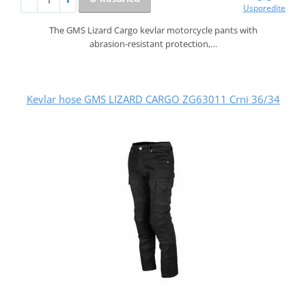
Usporedite
The GMS Lizard Cargo kevlar motorcycle pants with
abrasion‑resistant protection,…
Kevlar hose GMS LIZARD CARGO ZG63011 Crni 36/34