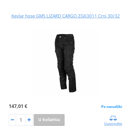
Kevlar hose GMS LIZARD CARGO ZG63011 Crni 30/32
147,01 €
Po narudžbi
U košaricu
Usporedite