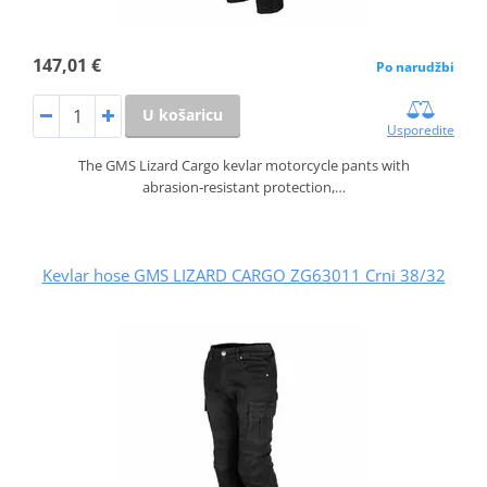
147,01 €
Po narudžbi
U košaricu
Usporedite
The GMS Lizard Cargo kevlar motorcycle pants with
abrasion‑resistant protection,…
Kevlar hose GMS LIZARD CARGO ZG63011 Crni 38/32