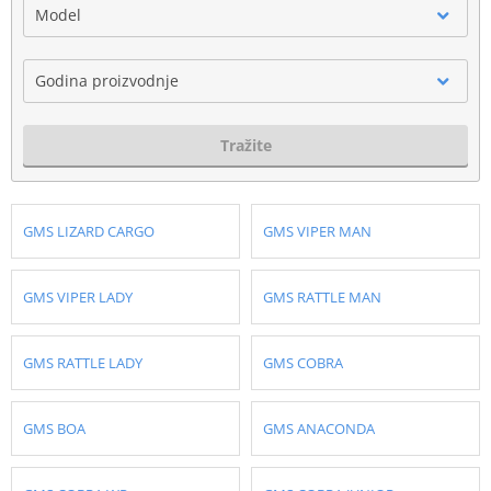
Model
Godina proizvodnje
Tražite
GMS LIZARD CARGO
GMS VIPER MAN
GMS VIPER LADY
GMS RATTLE MAN
GMS RATTLE LADY
GMS COBRA
GMS BOA
GMS ANACONDA