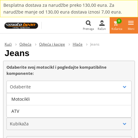
Besplatna dostava za narudžbe preko 130,00 eura. Za
narudžbe manje od 130,00 eura dostava iznosi 7,00 eura.
0
Pretraga
Račun
Košarica
Meni
Pretraga
Kući
Odjeća
Odjeća i kacige
Hlače
Jeans
Jeans
Odaberite svoj motocikl i pogledajte kompatibilne
komponente:
Odaberite
Motocikli
Marka
ATV
Kubikaža