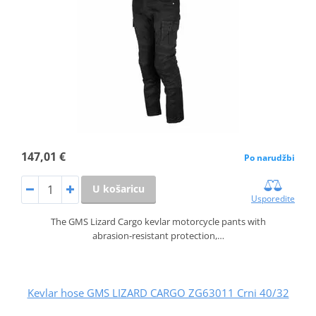
147,01 €
Po narudžbi
U košaricu
Usporedite
The GMS Lizard Cargo kevlar motorcycle pants with
abrasion‑resistant protection,…
Kevlar hose GMS LIZARD CARGO ZG63011 Crni 40/32