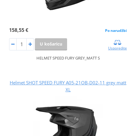
158,55 €
Po narudžbi
U košaricu
Usporedite
HELMET SPEED FURY GREY_MATT S
Helmet SHOT SPEED FURY A05-21OB-D02-11 grey matt
XL