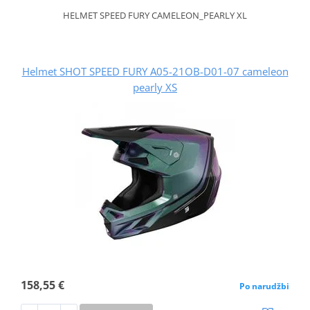
HELMET SPEED FURY CAMELEON_PEARLY XL
Helmet SHOT SPEED FURY A05-21OB-D01-07 cameleon
pearly XS
158,55 €
Po narudžbi