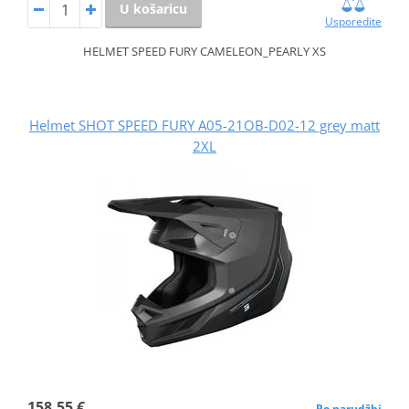
U košaricu
Usporedite
HELMET SPEED FURY CAMELEON_PEARLY XS
Helmet SHOT SPEED FURY A05-21OB-D02-12 grey matt
2XL
158,55 €
Po narudžbi