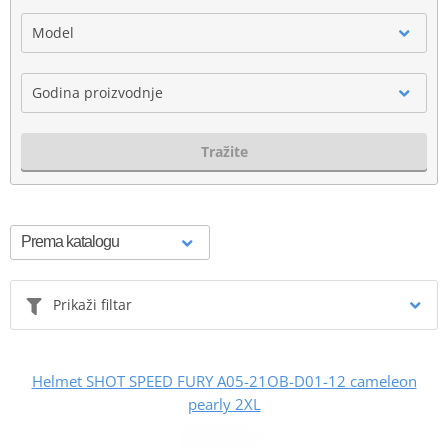
Model
Godina proizvodnje
Tražite
Prikaži filtar
Helmet SHOT SPEED FURY A05-21OB-D01-12 cameleon
pearly 2XL