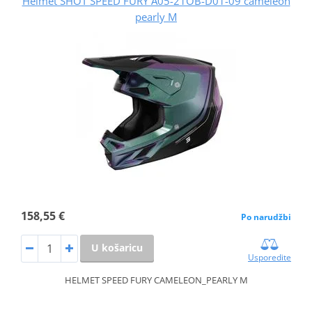
Helmet SHOT SPEED FURY A05-21OB-D01-09 cameleon
pearly M
158,55 €
Po narudžbi
U košaricu
Usporedite
HELMET SPEED FURY CAMELEON_PEARLY M