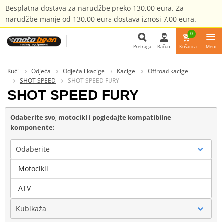
Besplatna dostava za narudžbe preko 130,00 eura. Za
narudžbe manje od 130,00 eura dostava iznosi 7,00 eura.
0
Pretraga
Račun
Košarica
Meni
Pretraga
Kući
Odjeća
Odjeća i kacige
Kacige
Offroad kacige
SHOT SPEED
SHOT SPEED FURY
SHOT SPEED FURY
Odaberite svoj motocikl i pogledajte kompatibilne
komponente:
Odaberite
Motocikli
Marka
ATV
Kubikaža