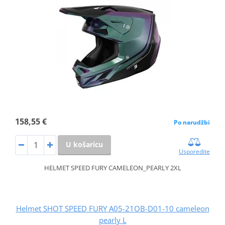
158,55 €
Po narudžbi
U košaricu
Usporedite
HELMET SPEED FURY CAMELEON_PEARLY 2XL
Helmet SHOT SPEED FURY A05-21OB-D01-10 cameleon
pearly L