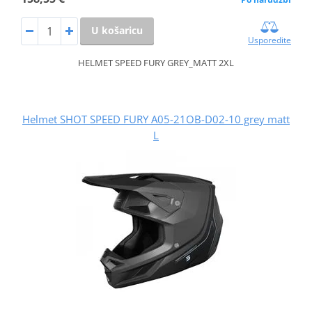
U košaricu
Usporedite
HELMET SPEED FURY GREY_MATT 2XL
Helmet SHOT SPEED FURY A05-21OB-D02-10 grey matt
L