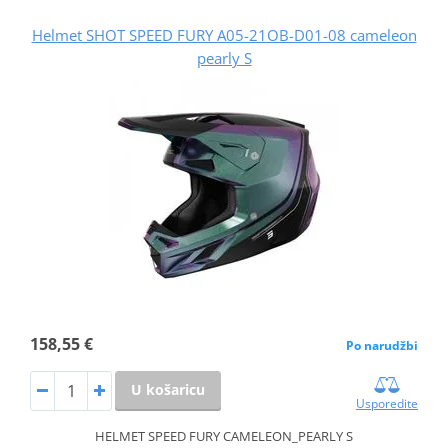
Helmet SHOT SPEED FURY A05-21OB-D01-08 cameleon
pearly S
158,55 €
Po narudžbi
U košaricu
Usporedite
HELMET SPEED FURY CAMELEON_PEARLY S