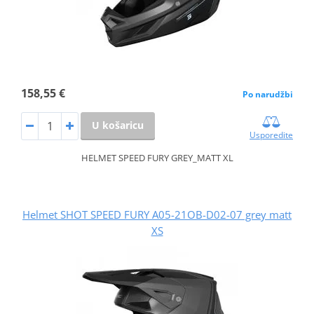
158,55 €
Po narudžbi
U košaricu
Usporedite
HELMET SPEED FURY GREY_MATT XL
Helmet SHOT SPEED FURY A05-21OB-D02-07 grey matt
XS