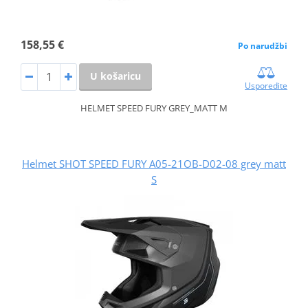
158,55 €
Po narudžbi
U košaricu
Usporedite
HELMET SPEED FURY GREY_MATT M
Helmet SHOT SPEED FURY A05-21OB-D02-08 grey matt
S