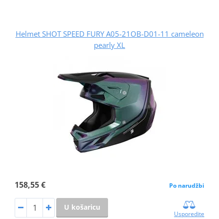
Helmet SHOT SPEED FURY A05-21OB-D01-11 cameleon
pearly XL
158,55 €
Po narudžbi
U košaricu
Usporedite