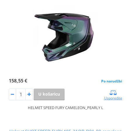
158,55 €
Po narudžbi
U košaricu
Usporedite
HELMET SPEED FURY CAMELEON_PEARLY L