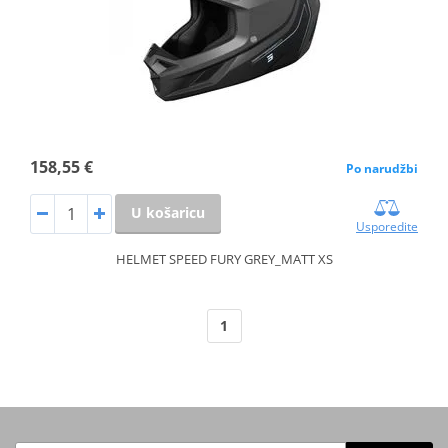
158,55 €
Po narudžbi
U košaricu
Usporedite
HELMET SPEED FURY GREY_MATT XS
1