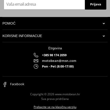
Prijava
POMOĆ
KORISNE INFORMACIJE
Etrgovina
+385 98 174 2059
motobean@msn.com
Pon - Pet (8:00-17:00)
Facebook
Copyright © 2026 www.motobean.hr
Sva prava pridržana
Prebacite se na klasičnu verziju