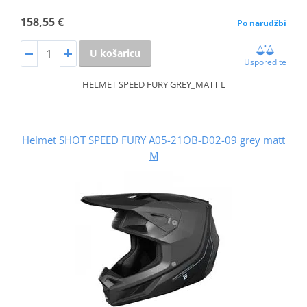
158,55 €
Po narudžbi
U košaricu
Usporedite
HELMET SPEED FURY GREY_MATT L
Helmet SHOT SPEED FURY A05-21OB-D02-09 grey matt
M