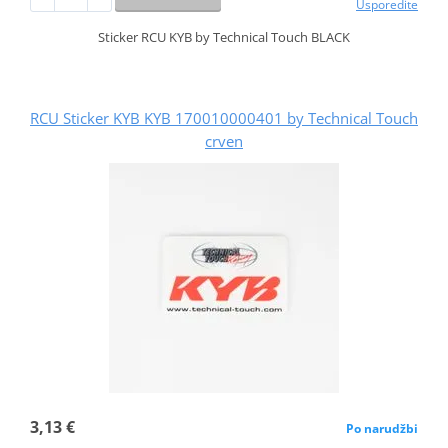
Usporedite
Sticker RCU KYB by Technical Touch BLACK
RCU Sticker KYB KYB 170010000401 by Technical Touch
crven
3,13 €
Po narudžbi