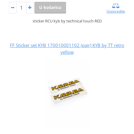
U košaricu
Usporedite
sticker RCU kyb by technical touch RED
FF Sticker set KYB 170010001102 (pair) KYB by TT retro
yellow