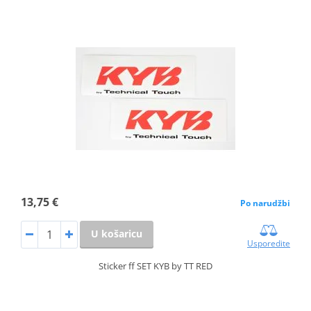
13,75 €
Po narudžbi
U košaricu
Usporedite
Sticker ff SET KYB by TT RED