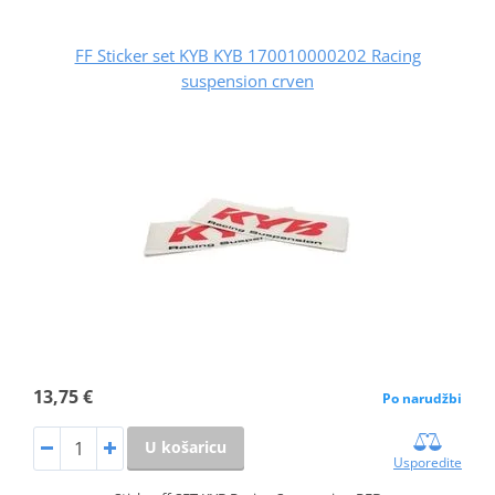
FF Sticker set KYB KYB 170010000202 Racing
suspension crven
13,75 €
Po narudžbi
U košaricu
Usporedite