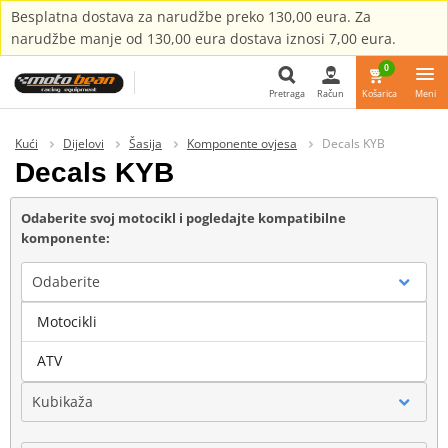
Besplatna dostava za narudžbe preko 130,00 eura. Za
narudžbe manje od 130,00 eura dostava iznosi 7,00 eura.
0
Pretraga
Račun
Košarica
Meni
Pretraga
Kući
Dijelovi
Šasija
Komponente ovjesa
Decals KYB
Decals KYB
Odaberite svoj motocikl i pogledajte kompatibilne
komponente:
Odaberite
Motocikli
Marka
ATV
Kubikaža