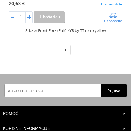
20,63 €
Po narudžbi
U košaricu
Usporedite
Sticker Front Fork (Pair) KYB by TT retro yellow
1
Prijava
POMOĆ
KORISNE INFORMACIJE