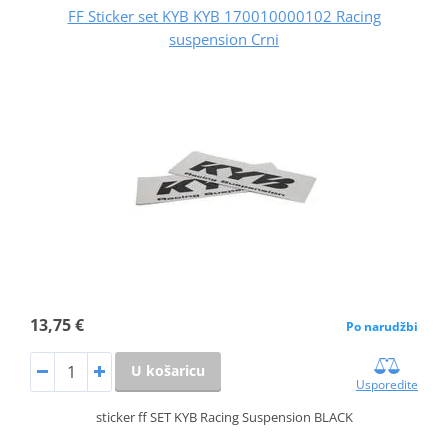
FF Sticker set KYB KYB 170010000102 Racing
suspension Crni
13,75 €
Po narudžbi
U košaricu
Usporedite
sticker ff SET KYB Racing Suspension BLACK