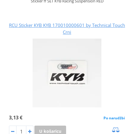
Sticker ff SET KYB Racing Suspension RED
RCU Sticker KYB KYB 170010000601 by Technical Touch
Crni
3,13 €
Po narudžbi
U košaricu