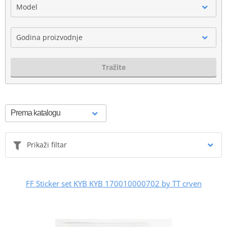
Model
Godina proizvodnje
Tražite
Prikaži filtar
FF Sticker set KYB KYB 170010000702 by TT crven