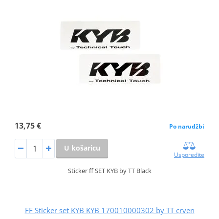
13,75 €
Po narudžbi
U košaricu
Usporedite
Sticker ff SET KYB by TT Black
FF Sticker set KYB KYB 170010000302 by TT crven