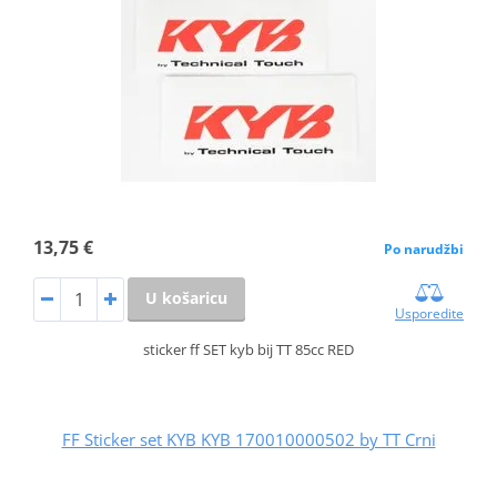
13,75 €
Po narudžbi
U košaricu
Usporedite
sticker ff SET kyb bij TT 85cc RED
FF Sticker set KYB KYB 170010000502 by TT Crni