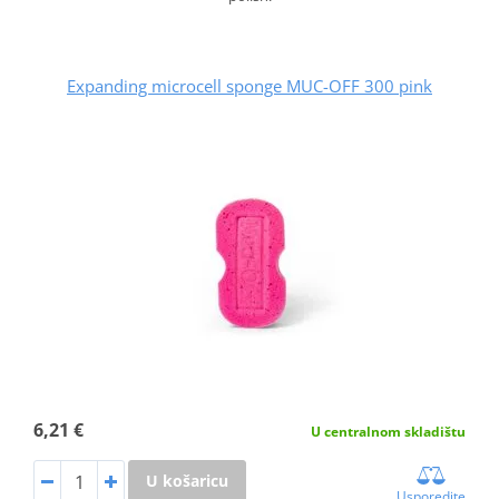
Expanding microcell sponge MUC-OFF 300 pink
6,21 €
U centralnom skladištu
U košaricu
Usporedite