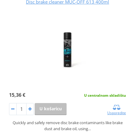
Disc brake cleaner MUC-OFF 613 400ml
15,36 €
U centralnom skladištu
U košaricu
Usporedite
Quickly and safely remove disc brake contaminants like brake
dust and brake oil, using…