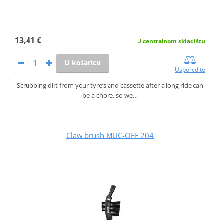
13,41 €
U centralnom skladištu
U košaricu
Usporedite
Scrubbing dirt from your tyre’s and cassette after a long ride can
be a chore, so we…
Claw brush MUC-OFF 204