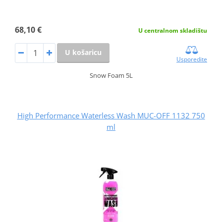
68,10 €
U centralnom skladištu
U košaricu
Usporedite
Snow Foam 5L
High Performance Waterless Wash MUC-OFF 1132 750
ml