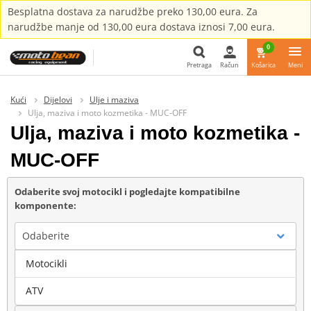
Besplatna dostava za narudžbe preko 130,00 eura. Za
narudžbe manje od 130,00 eura dostava iznosi 7,00 eura.
0
Pretraga
Račun
Košarica
Meni
Pretraga
Kući
Dijelovi
Ulje i maziva
Ulja, maziva i moto kozmetika - MUC-OFF
Ulja, maziva i moto kozmetika -
MUC-OFF
Odaberite svoj motocikl i pogledajte kompatibilne
komponente:
Odaberite
Motocikli
Marka
ATV