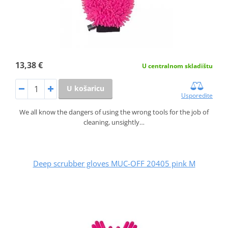
13,38 €
U centralnom skladištu
U košaricu
Usporedite
We all know the dangers of using the wrong tools for the job of
cleaning, unsightly…
Deep scrubber gloves MUC-OFF 20405 pink M