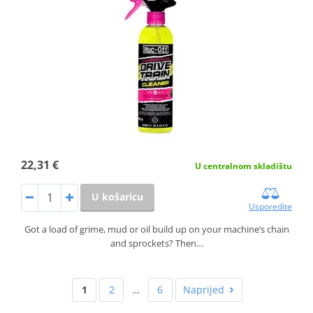
22,31 €
U centralnom skladištu
U košaricu
Usporedite
Got a load of grime, mud or oil build up on your machine’s chain
and sprockets? Then…
1
2
…
6
Naprijed