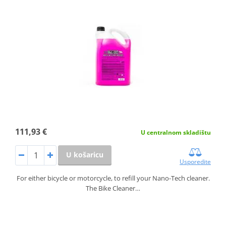
111,93 €
U centralnom skladištu
U košaricu
Usporedite
For either bicycle or motorcycle, to refill your Nano-Tech cleaner.
The Bike Cleaner…