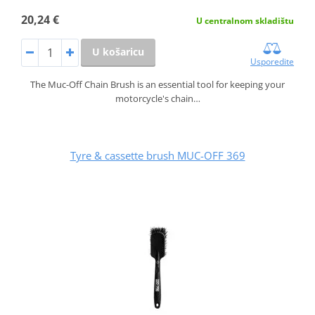
20,24 €
U centralnom skladištu
U košaricu
Usporedite
The Muc-Off Chain Brush is an essential tool for keeping your
motorcycle's chain…
Tyre & cassette brush MUC-OFF 369