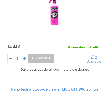
14,44 €
U centralnom skladištu
U košaricu
Usporedite
Our biodegradable, all-over motorcycle cleaner.
Nano tech motorcycle cleaner MUC-OFF 906 25 litre