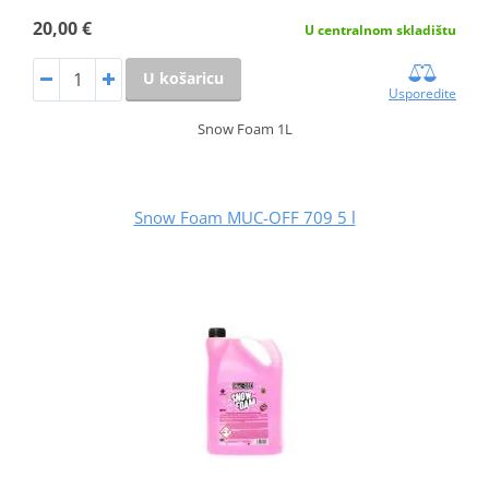
20,00 €
U centralnom skladištu
U košaricu
Usporedite
Snow Foam 1L
Snow Foam MUC-OFF 709 5 l