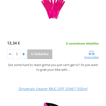
13,34 €
U centralnom skladištu
U košaricu
Usporedite
Got some hard to reach grime you just can’t get to? Or just want
to grab your bike with…
Drivetrain cleaner MUC-OFF 20467 500ml