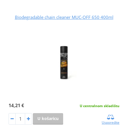
Biodegradable chain cleaner MUC-OFF 650 400ml
14,21 €
U centralnom skladištu
U košaricu
Usporedite