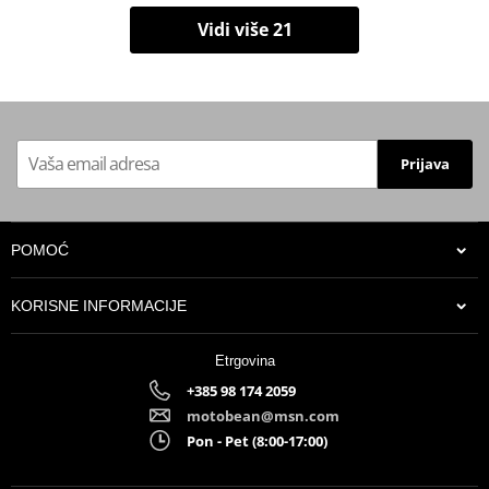
Vidi više 21
Prijava
POMOĆ
KORISNE INFORMACIJE
Etrgovina
+385 98 174 2059
motobean@msn.com
Pon - Pet (8:00-17:00)