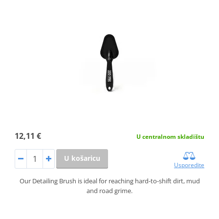
12,11 €
U centralnom skladištu
U košaricu
Usporedite
Our Detailing Brush is ideal for reaching hard-to-shift dirt, mud
and road grime.