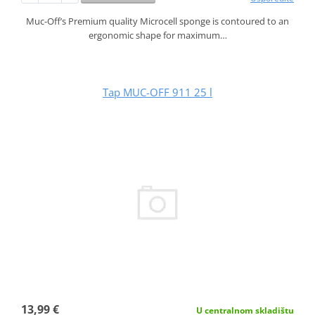
Muc-Off’s Premium quality Microcell sponge is contoured to an
ergonomic shape for maximum…
Tap MUC-OFF 911 25 l
13,99 €
U centralnom skladištu