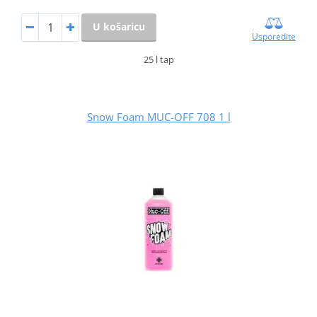
U košaricu
Usporedite
25 l tap
Snow Foam MUC-OFF 708 1 l