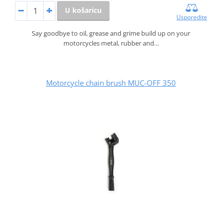
U košaricu
Usporedite
Say goodbye to oil, grease and grime build up on your
motorcycles metal, rubber and…
Motorcycle chain brush MUC-OFF 350