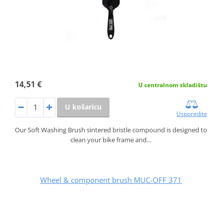
14,51 €
U centralnom skladištu
U košaricu
Usporedite
Our Soft Washing Brush sintered bristle compound is designed to
clean your bike frame and…
Wheel & component brush MUC-OFF 371