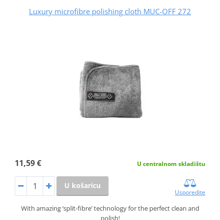
Luxury microfibre polishing cloth MUC-OFF 272
11,59 €
U centralnom skladištu
U košaricu
Usporedite
With amazing ‘split-fibre’ technology for the perfect clean and
polish!