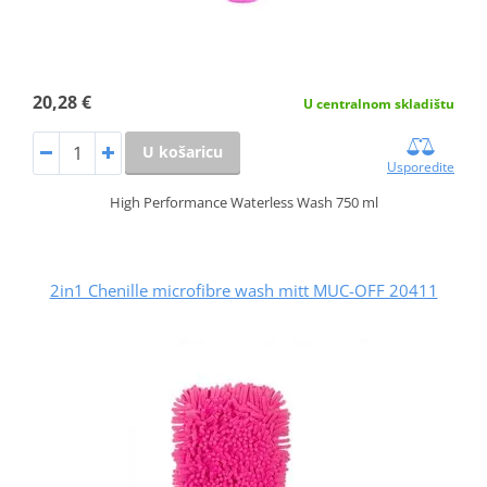
20,28 €
U centralnom skladištu
U košaricu
Usporedite
High Performance Waterless Wash 750 ml
2in1 Chenille microfibre wash mitt MUC-OFF 20411