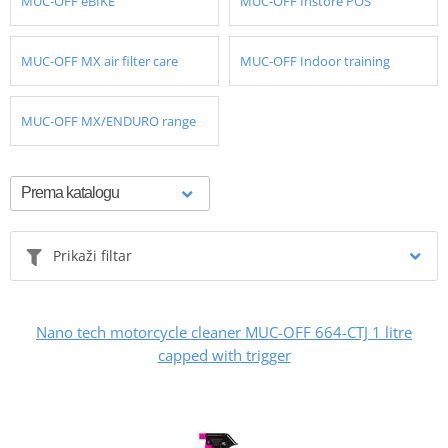
MUC-OFF eBIKE
MUC-OFF Instore POS
MUC-OFF MX air filter care
MUC-OFF Indoor training
MUC-OFF MX/ENDURO range
Prikaži filtar
Nano tech motorcycle cleaner MUC-OFF 664-CTJ 1 litre
capped with trigger