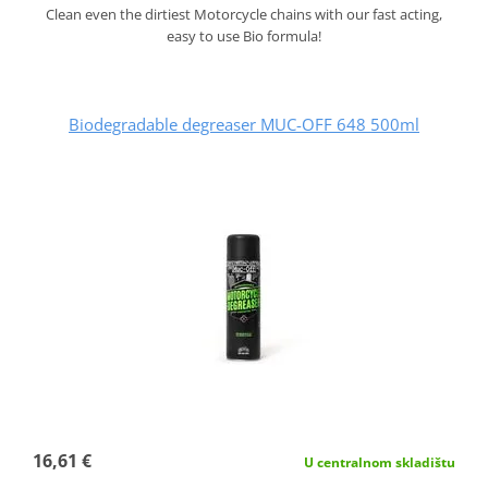
Clean even the dirtiest Motorcycle chains with our fast acting,
easy to use Bio formula!
Biodegradable degreaser MUC-OFF 648 500ml
16,61 €
U centralnom skladištu