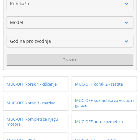
Kubikaža
Model
Godina proizvodnje
Tražite
MUC-OFF korak 1 - čišćenje
MUC-OFF korak 2 - zaštita
MUC-OFF kozmetika za vozača i
MUC-OFF korak 3 - maziva
garažu
MUC-OFF kompleti za njegu
MUC-OFF auto kozmetika
motora