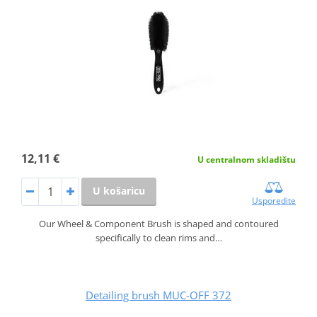
12,11 €
U centralnom skladištu
U košaricu
Usporedite
Our Wheel & Component Brush is shaped and contoured
specifically to clean rims and…
Detailing brush MUC-OFF 372