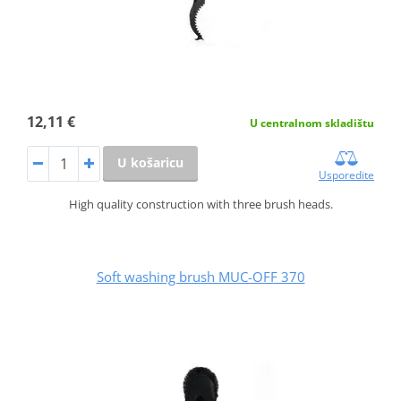
12,11 €
U centralnom skladištu
U košaricu
Usporedite
High quality construction with three brush heads.
Soft washing brush MUC-OFF 370