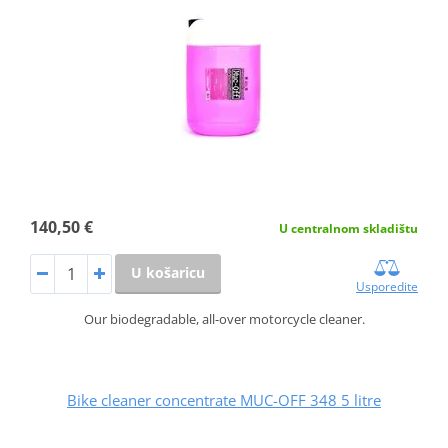
140,50 €
U centralnom skladištu
U košaricu
Usporedite
Our biodegradable, all-over motorcycle cleaner.
Bike cleaner concentrate MUC-OFF 348 5 litre