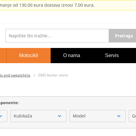
anje od 130,00 eura dostava iznosi 7,00 eura.
Pretraga
Motocikli
O nama
Servis
ts and sweatshirts
GMS Kevlar shirts
omponente:
Kubikaža
Model
G