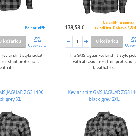
Na zalihi u centr
178,53 €
Po narudžbi
skladištu. Dobava 3-5 
U košaricu
U košaricu
Usporedite
Uspor
kevlar shirt‑style jacket
The GMS Jaguar kevlar shirt‑style jac
‑resistant protection,
with abrasion‑resistant protection,
reathable…
breathable…
 GMS JAGUAR ZG31400
Kevlar shirt GMS JAGUAR ZG31
ck-grey XL
black-grey 2XL