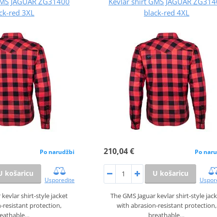
 GMS JAGUAR ZG31400
Kevlar shirt GMS JAGUAR ZG31
ck-red 3XL
black-red 4XL
210,04 €
Po narudžbi
Po naru
U košaricu
U košaricu
Usporedite
Uspor
kevlar shirt‑style jacket
The GMS Jaguar kevlar shirt‑style jac
‑resistant protection,
with abrasion‑resistant protection,
reathable…
breathable…