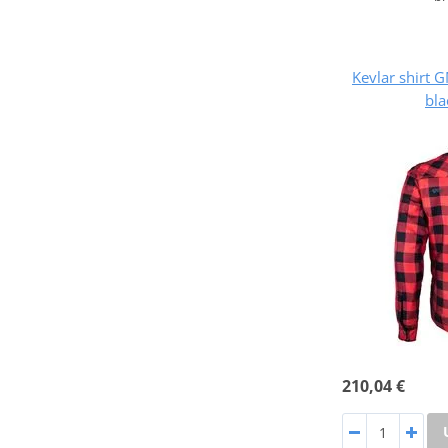
Kevlar shirt
bla
210,04 €