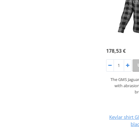
178,53 €
The GMS Jaguar 
with abrasion
b
Kevlar shirt
bla