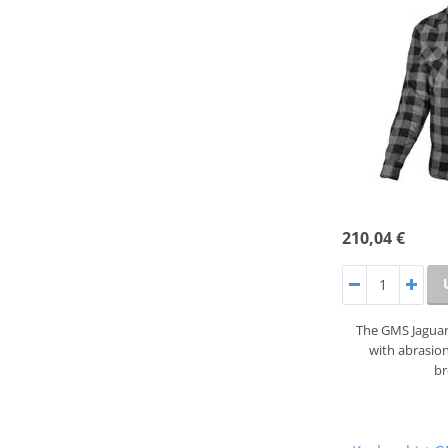
210,04 €
The GMS Jaguar 
with abrasion
b