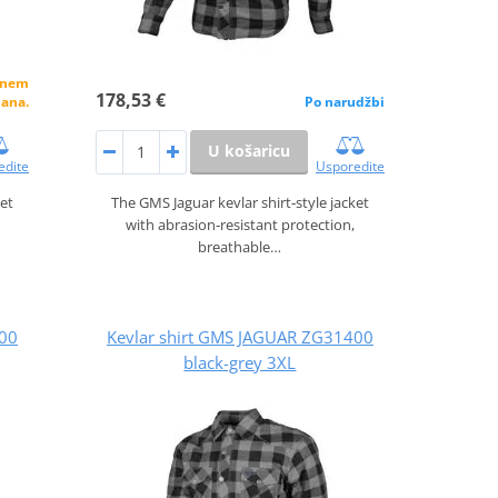
alnem
178,53 €
dana.
Po narudžbi
U košaricu
edite
Usporedite
ket
The GMS Jaguar kevlar shirt‑style jacket
with abrasion‑resistant protection,
breathable…
400
Kevlar shirt GMS JAGUAR ZG31400
black-grey 3XL