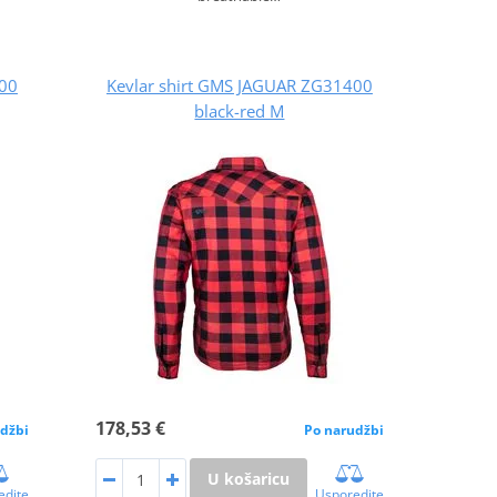
400
Kevlar shirt GMS JAGUAR ZG31400
black-red M
178,53 €
džbi
Po narudžbi
U košaricu
edite
Usporedite