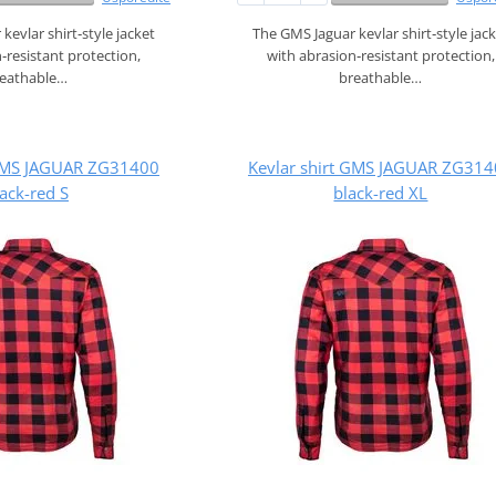
kevlar shirt‑style jacket
The GMS Jaguar kevlar shirt‑style jac
‑resistant protection,
with abrasion‑resistant protection,
reathable…
breathable…
 GMS JAGUAR ZG31400
Kevlar shirt GMS JAGUAR ZG31
ack-red S
black-red XL