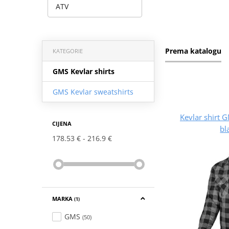
ATV
Prema katalogu
KATEGORIE
GMS Kevlar shirts
GMS Kevlar sweatshirts
Kevlar shirt
CIJENA
bl
178.53 €
216.9 €
MARKA
(1)
GMS
(50)