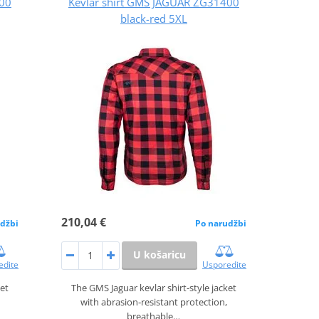
400
Kevlar shirt GMS JAGUAR ZG31400
black-red 5XL
210,04 €
džbi
Po narudžbi
U košaricu
edite
Usporedite
ket
The GMS Jaguar kevlar shirt‑style jacket
with abrasion‑resistant protection,
breathable…