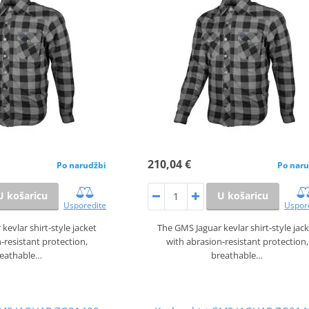
210,04 €
Po narudžbi
Po naru
U košaricu
U košaricu
Usporedite
Uspor
kevlar shirt‑style jacket
The GMS Jaguar kevlar shirt‑style jac
‑resistant protection,
with abrasion‑resistant protection,
reathable…
breathable…