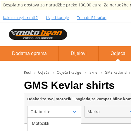
Besplatna dostava za narudžbe preko 130,00 eura. Za narudžbe m
Kako se registrirati ?
Uvjeti kupnje
Trebate R1 račun
Dodatna oprema
Dijelovi
Odjeća
Kući
Odjeća
Odjeća i kacige
Jakne
GMS Kevlar shir
GMS Kevlar shirts
Odaberite svoj motocikl i pogledajte kompatibilne k
Odaberite
Marka
Motocikli