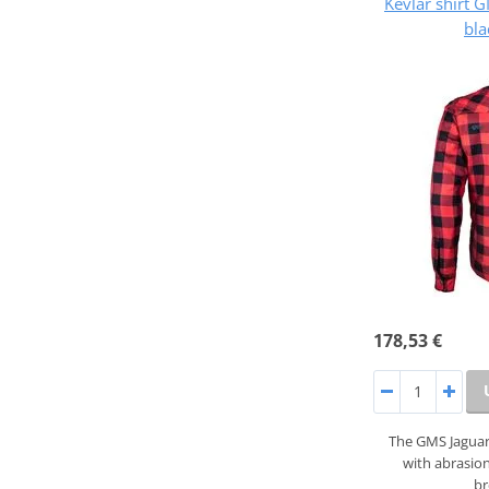
Kevlar shirt
bla
178,53 €
The GMS Jaguar 
with abrasion
b