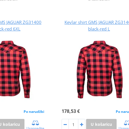
 GMS JAGUAR ZG31400
Kevlar shirt GMS JAGUAR ZG31
ck-red 6XL
black-red L
178,53 €
Po narudžbi
Po naru
U košaricu
U košaricu
Usporedite
Uspor