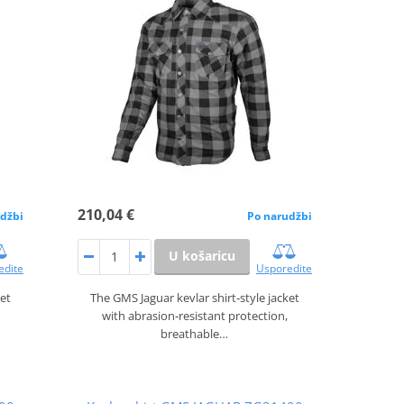
210,04 €
džbi
Po narudžbi
U košaricu
edite
Usporedite
ket
The GMS Jaguar kevlar shirt‑style jacket
with abrasion‑resistant protection,
breathable…