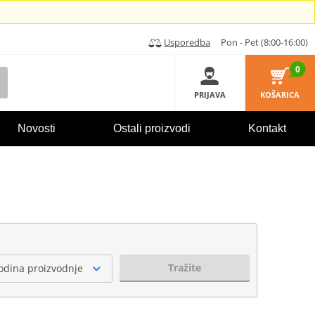
Usporedba
Pon - Pet (8:00-16:00)
0
PRIJAVA
KOŠARICA
Novosti
Ostali proizvodi
Kontakt
Tražite
odina proizvodnje