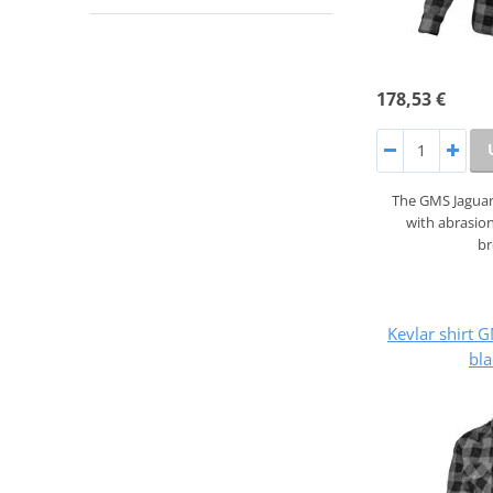
178,53 €
The GMS Jaguar 
with abrasion
b
Kevlar shirt
bla