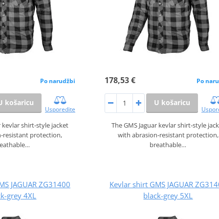
178,53 €
Po narudžbi
Po naru
U košaricu
U košaricu
Usporedite
Uspor
kevlar shirt‑style jacket
The GMS Jaguar kevlar shirt‑style jac
‑resistant protection,
with abrasion‑resistant protection,
reathable…
breathable…
 GMS JAGUAR ZG31400
Kevlar shirt GMS JAGUAR ZG31
ck-grey 4XL
black-grey 5XL