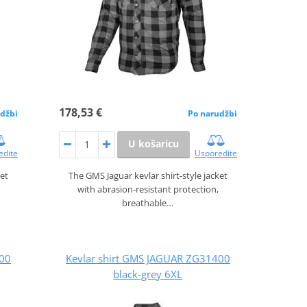
178,53 €
džbi
Po narudžbi
U košaricu
edite
Usporedite
ket
The GMS Jaguar kevlar shirt‑style jacket
with abrasion‑resistant protection,
breathable…
400
Kevlar shirt GMS JAGUAR ZG31400
black-grey 6XL