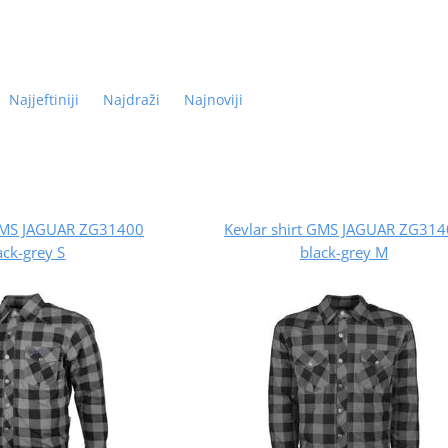
Najjeftiniji
Najdraži
Najnoviji
 GMS JAGUAR ZG31400
Kevlar shirt GMS JAGUAR ZG31
ack-grey S
black-grey M