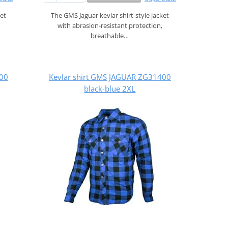
ket
The GMS Jaguar kevlar shirt‑style jacket
with abrasion‑resistant protection,
breathable…
400
Kevlar shirt GMS JAGUAR ZG31400
black-blue 2XL