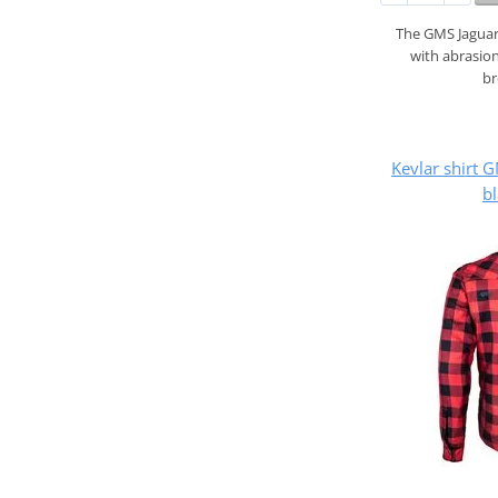
The GMS Jaguar 
with abrasion
b
Kevlar shirt
bl