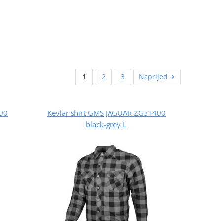
1
2
3
Naprijed
400
Kevlar shirt GMS JAGUAR ZG31400
black-grey L