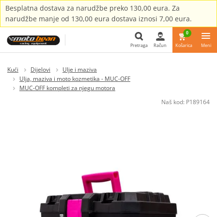
Besplatna dostava za narudžbe preko 130,00 eura. Za
narudžbe manje od 130,00 eura dostava iznosi 7,00 eura.
0
Pretraga
Račun
Košarica
Meni
Pretraga
Kući
Dijelovi
Ulje i maziva
Ulja, maziva i moto kozmetika - MUC-OFF
MUC-OFF kompleti za njegu motora
Naš kod:
P189164