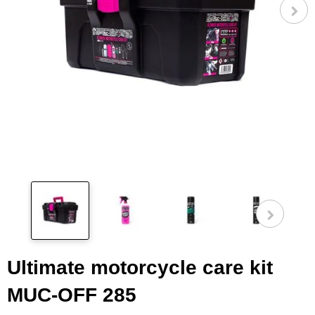
Pog
fot
Ultimate motorcycle care kit
MUC-OFF 285