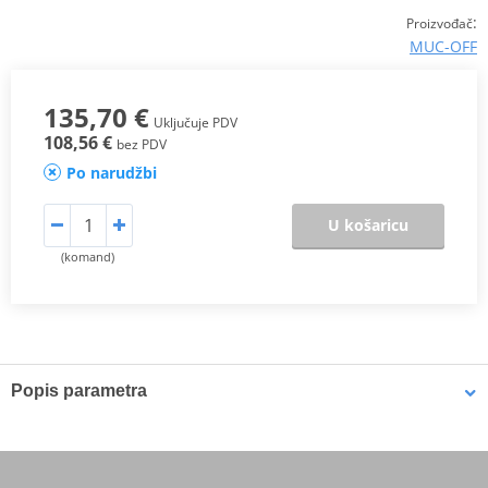
:
Proizvođač
MUC-OFF
135,70 €
Uključuje PDV
108,56 €
bez PDV
Po narudžbi
U košaricu
(komand)
Popis parametra
The Muc-Off Ultimate Motorcycle Cleaning Kit covers all the bases
when it comes to cleaning and protecting your motorcycle. This kit
isn't style specific either with all the essentials for Road & Off Road