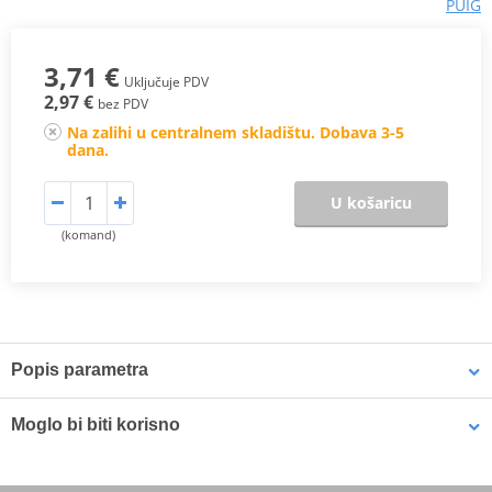
PUIG
3,71 €
Uključuje PDV
2,97 €
bez PDV
Na zalihi u centralnem skladištu. Dobava 3-5
dana.
U košaricu
(komand)
Popis parametra
Yellow elastic motorcycle net is the perfect accessory for punctual
Moglo bi biti korisno
or usual load needs of a biker. Available in measures 350 mm x
350 mm, they are manufactured with a material of high elasticity
and strength, which gives them a great capacity to adapt to the