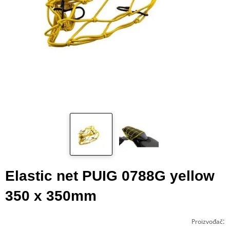
Elastic net PUIG 0788G yellow
350 x 350mm
:
Proizvođač