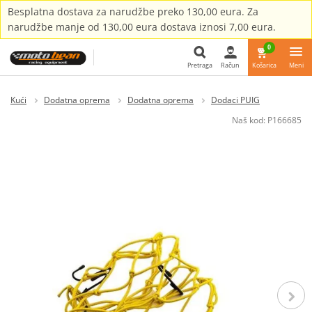
Besplatna dostava za narudžbe preko 130,00 eura. Za
narudžbe manje od 130,00 eura dostava iznosi 7,00 eura.
0
Pretraga
Račun
Košarica
Meni
Pretraga
Kući
Dodatna oprema
Dodatna oprema
Dodaci PUIG
Naš kod:
P166685