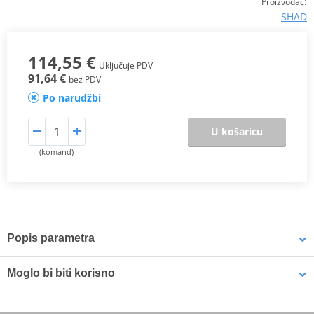
:
Proizvođač
SHAD
114,55 €
Uključuje PDV
91,64 €
bez PDV
Po narudžbi
U košaricu
(komand)
Popis parametra
The SHAD Top Master
fitting allows mounting a top case onto the
Moglo bi biti korisno
motorcycle. It is a fitting specifically designed por each motorcycle
model, taking into account its features. The result is a high quality
product, comfortable, safe, and easy to assemble and