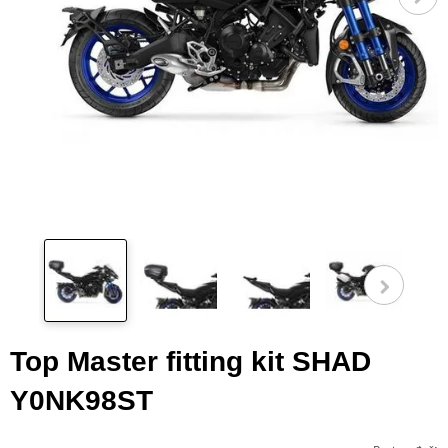
Pog
fot
Top Master fitting kit SHAD
Y0NK98ST