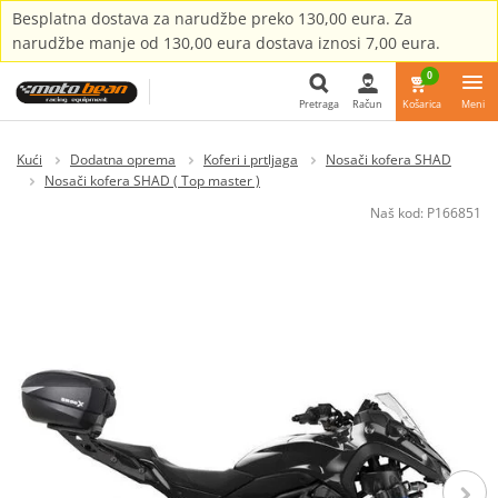
Besplatna dostava za narudžbe preko 130,00 eura. Za
narudžbe manje od 130,00 eura dostava iznosi 7,00 eura.
0
Pretraga
Račun
Košarica
Meni
Pretraga
Kući
Dodatna oprema
Koferi i prtljaga
Nosači kofera SHAD
Nosači kofera SHAD ( Top master )
Naš kod:
P166851