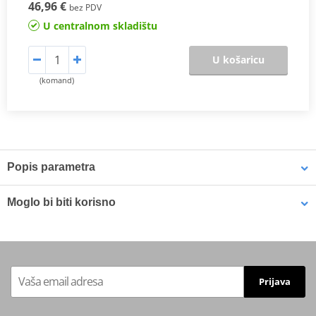
46,96 €
bez PDV
U centralnom skladištu
U košaricu
(komand)
Popis parametra
The SHAD Top Master
fitting allows mounting a top case onto the
Moglo bi biti korisno
motorcycle. It is a fitting specifically designed por each motorcycle
model, taking into account its features. The result is a high quality
product, comfortable, safe, and easy to assemble and
LOCTITE 243 LOCTITE 1918997 10 ml
disassemble.
To mount the top case onto the bike it is necessary to add to the
Prijava
top fitting, the plate included in the SHAD cases (except for
TR48/TR37).