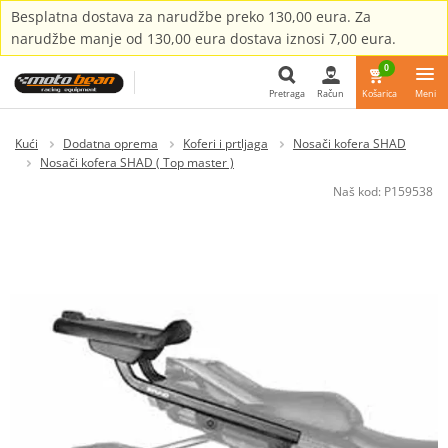
Besplatna dostava za narudžbe preko 130,00 eura. Za
narudžbe manje od 130,00 eura dostava iznosi 7,00 eura.
0
Pretraga
Račun
Košarica
Meni
Pretraga
Kući
Dodatna oprema
Koferi i prtljaga
Nosači kofera SHAD
Nosači kofera SHAD ( Top master )
Naš kod:
P159538