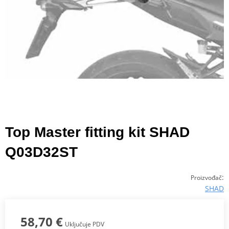
Top Master fitting kit SHAD
Q03D32ST
:
Proizvođač
SHAD
58,70 €
Uključuje PDV