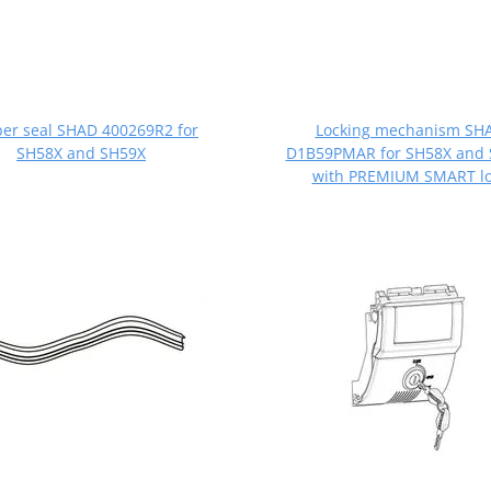
er seal SHAD 400269R2 for
Locking mechanism SH
SH58X and SH59X
D1B59PMAR for SH58X and
with PREMIUM SMART lo