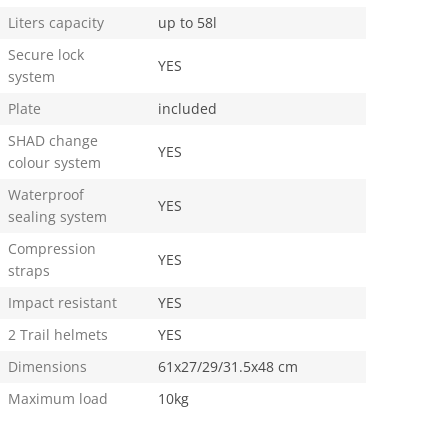
Liters capacity
up to 58l
Secure lock
YES
system
Plate
included
SHAD change
YES
colour system
Waterproof
YES
sealing system
Compression
YES
straps
Impact resistant
YES
2 Trail helmets
YES
Dimensions
61x27/29/31.5x48 cm
Maximum load
10kg