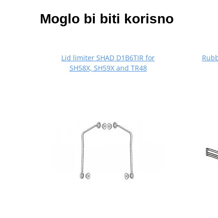
Moglo bi biti korisno
Lid limiter SHAD D1B6TIR for
Rubb
SH58X, SH59X and TR48