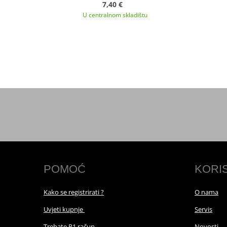
7,40 €
U centralnom skladištu
POMOĆ
KORI
Kako se registrirati ?
O nama
Uvjeti kupnje
Servis
Trebate R1 račun
Novosti