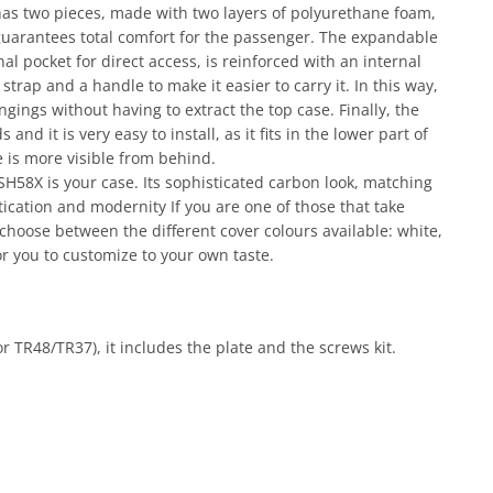
has two pieces, made with two layers of polyurethane foam,
 guarantees total comfort for the passenger. The expandable
al pocket for direct access, is reinforced with an internal
strap and a handle to make it easier to carry it. In this way,
ngings without having to extract the top case. Finally, the
nd it is very easy to install, as it fits in the lower part of
e is more visible from behind.
 SH58X is your case. Its sophisticated carbon look, matching
ication and modernity If you are one of those that take
o choose between the different cover colours available: white,
or you to customize to your own taste.
r TR48/TR37), it includes the plate and the screws kit.