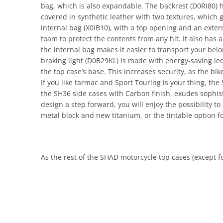
bag, which is also expandable. The backrest (D0RI80) 
covered in synthetic leather with two textures, which
internal bag (X0IB10), with a top opening and an extern
foam to protect the contents from any hit. It also has a 
the internal bag makes it easier to transport your belo
braking light (D0B29KL) is made with energy-saving leds a
the top case’s base. This increases security, as the bik
If you like tarmac and Sport Touring is your thing, the
the SH36 side cases with Carbon finish, exudes sophist
design a step forward, you will enjoy the possibility t
metal black and new titanium, or the tintable option f
As the rest of the SHAD motorcycle top cases (except fo