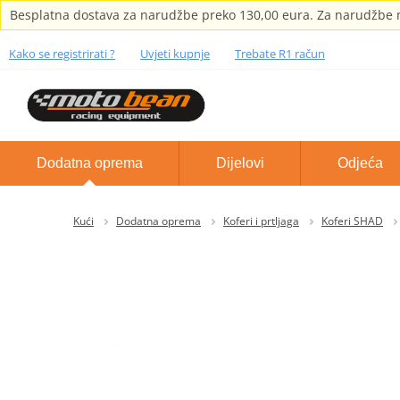
Besplatna dostava za narudžbe preko 130,00 eura. Za narudžbe m
Kako se registrirati ?
Uvjeti kupnje
Trebate R1 račun
Dodatna oprema
Dijelovi
Odjeća
Kući
Dodatna oprema
Koferi i prtljaga
Koferi SHAD