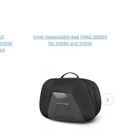
AD
Inner expandable bag SHAD X0IB59
Set 
 SH59X
for SH58X and SH59X
SH36
ck
SH58X