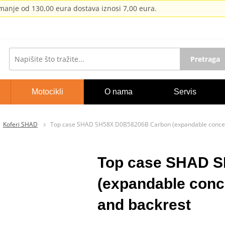
anje od 130,00 eura dostava iznosi 7,00 eura.
Pretraga
Motocikli
O nama
Servis
Koferi SHAD
Top case SHAD SH58X D0B58206B Carbon (expandable concep
Top case SHAD 
(expandable conc
and backrest