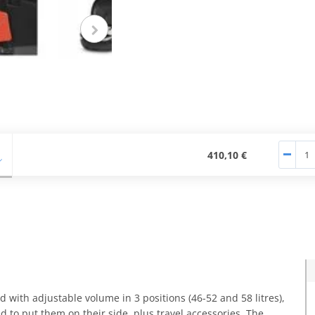
Pogledajte više
Pogledaj
fotografija
fotogr
410,10 €
d with adjustable volume in 3 positions (46-52 and 58 litres),
 to put them on their side, plus travel accessories. The