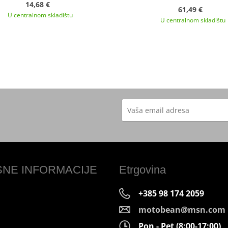
14,68 €
61,49 €
U centralnom skladištu
U centralnom skladištu
SNE INFORMACIJE
Etrgovina
+385 98 174 2059
motobean@msn.com
Pon - Pet (8:00-17:00)