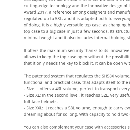
cutting-edge technology and the innovative design of
Award 2017, a reference among designers and manufactu
regulated up to 58L, and it is adapted both to everyd
of doing. It is a highly versatile top case, as changing
top case to a big case in just a few seconds. Its struc
minimal weight and it also includes internal holding s
It offers the maximum security thanks to its innovativ
allows to keep the top case open without the possibilit
that it only needs the key to block it. It can be open w
The patented system that regulates the SH58X volume, a
functional and practical case, that adapts itself to the 
- Size L: offers a 46L volume, perfect to transport eve
- Size XL: In the second level, it reaches 52L, very us
full-face helmets.
- Size XXL: it reaches a 58L volume, enough to carry 
dreaming about for so long. With capacity to hold two
You can also complement your case with accessories su