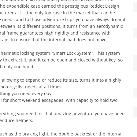
 the eXpandible case earned the prestigious Reddot Design
rers. It is the only top case in the market that can be
ay needs and to those adventure trips you have always dreamt
 between its different positions, it turns from an aerodynamic
tural frame guarantees high rigidity and resistance with
traps to ensure that the internal load does not move.
e hermetic locking system "Smart Lock System". This system
y to extract it, and it can be open and closed without key, so
ith only one hand.
llowing to expand or reduce its size, turns it into a highly
motorcyclist needs at all times:
rything you need every day.
eful for short weekend escapades. With capacity to hold two
everything you need for that amazing adventure you have been
 endure helmets.
ch as the braking light, the double backrest or the internal