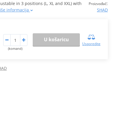
table in 3 positions (L, XL and XXL) with
:
Proizvođač
iše informacija
SHAD
U košaricu
Usporedite
(komand)
SHAD