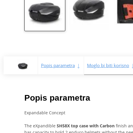
Popis parametra
Moglo bi biti korisno
Popis parametra
Expandable Concept
The eXpandible
SH58X top case with Carbon
finish an
has capacity to hold 2 enduro helmets without the need