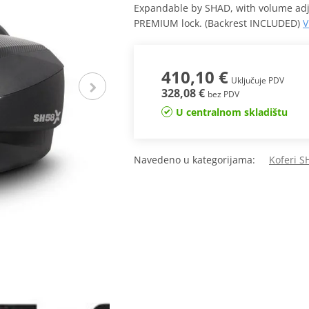
Expandable by SHAD, with volume adjus
PREMIUM lock. (Backrest INCLUDED)
V
410,10 €
Uključuje PDV
328,08 €
bez PDV
U centralnom skladištu
Navedeno u kategorijama:
Koferi 