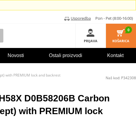
Usporedba
Pon - Pet (8:00-16:00)
0
PRIJAVA
KOŠARICA
Novosti
Ostali proizvodi
Kontakt
t) with PREMIUM lock and backrest
Naš kod:
P342308
SH58X D0B58206B Carbon
ept) with PREMIUM lock