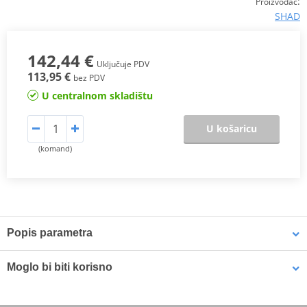
:
Proizvođač
SHAD
142,44 €
Uključuje PDV
113,95 €
bez PDV
U centralnom skladištu
U košaricu
(komand)
Popis parametra
Its cubic shape has been inspired from trail cases and allows to
Moglo bi biti korisno
carry a large volume of load inside, and has a capacity for 2 full-
face helmets. “Handle Lock System” included, it simultaneously
locks the access to the inside of the case and secures it to the