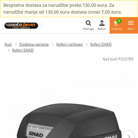
Besplatna dostava za narudžbe preko 130,00 eura. Za
narudžbe manje od 130,00 eura dostava iznosi 7,00 eura.
0
Pretraga
Račun
Košarica
Meni
Pretraga
Kući
Dodatna oprema
Koferi i prtljaga
Koferi SHAD
Koferi SHAD
Naš kod:
P333789