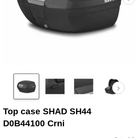
Pog
fot
Top case SHAD SH44
D0B44100 Crni