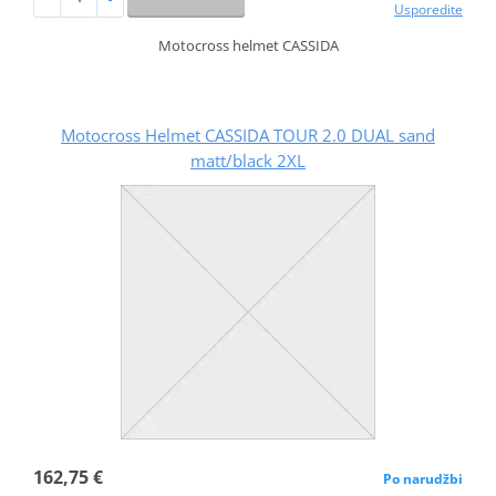
Usporedite
Motocross helmet CASSIDA
Motocross Helmet CASSIDA TOUR 2.0 DUAL sand
matt/black 2XL
162,75 €
Po narudžbi