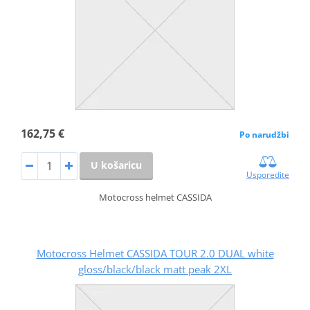
162,75 €
Po narudžbi
U košaricu
Usporedite
Motocross helmet CASSIDA
Motocross Helmet CASSIDA TOUR 2.0 DUAL white
gloss/black/black matt peak 2XL