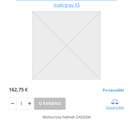
matt/gray XS
162,75 €
Po narudžbi
U košaricu
Usporedite
Motocross helmet CASSIDA