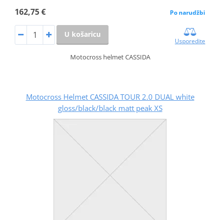
162,75 €
Po narudžbi
U košaricu
Usporedite
Motocross helmet CASSIDA
Motocross Helmet CASSIDA TOUR 2.0 DUAL white
gloss/black/black matt peak XS