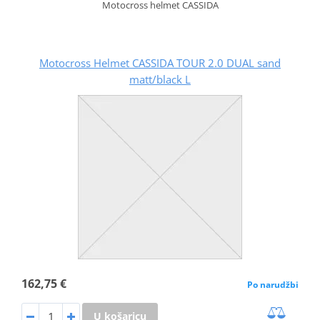
Motocross helmet CASSIDA
Motocross Helmet CASSIDA TOUR 2.0 DUAL sand
matt/black L
162,75 €
Po narudžbi
U košaricu