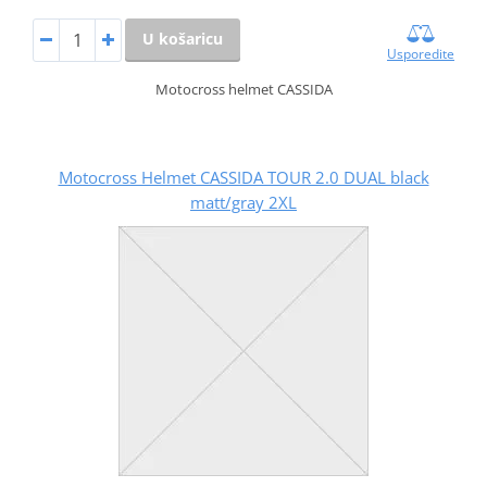
U košaricu
Usporedite
Motocross helmet CASSIDA
Motocross Helmet CASSIDA TOUR 2.0 DUAL black
matt/gray 2XL