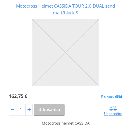
Motocross Helmet CASSIDA TOUR 2.0 DUAL sand
matt/black S
162,75 €
Po narudžbi
U košaricu
Usporedite
Motocross helmet CASSIDA