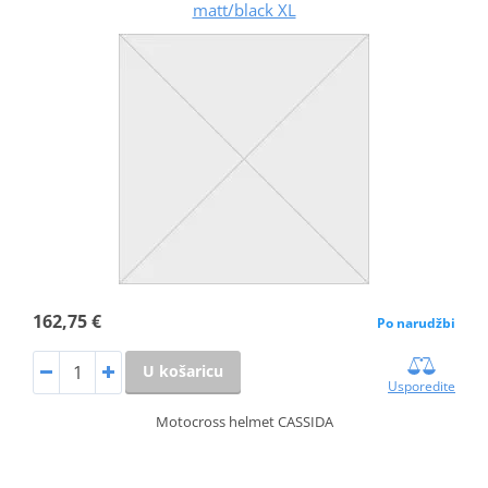
matt/black XL
162,75 €
Po narudžbi
U košaricu
Usporedite
Motocross helmet CASSIDA