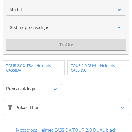
Model
Godina proizvodnje
Tražite
TOUR 2.0 X-TRA - Helmets
TOUR 2.0 DUAL - Helmets
CASSIDA
CASSIDA
Prikaži filtar
Motocross Helmet CASSIDA TOUR 2.0 DUAL black