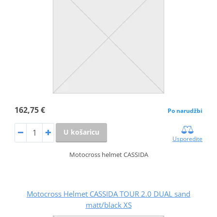
162,75 €
Po narudžbi
U košaricu
Usporedite
Motocross helmet CASSIDA
Motocross Helmet CASSIDA TOUR 2.0 DUAL sand
matt/black XS