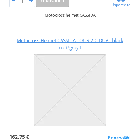
U košaricu
Usporedite
Motocross helmet CASSIDA
Motocross Helmet CASSIDA TOUR 2.0 DUAL black
matt/gray L
162,75 €
Po narudžbi