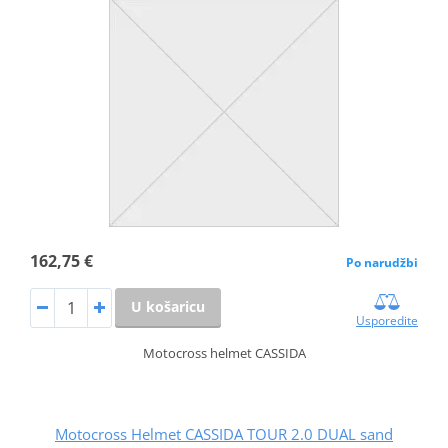
162,75 €
Po narudžbi
U košaricu
Usporedite
Motocross helmet CASSIDA
Motocross Helmet CASSIDA TOUR 2.0 DUAL sand