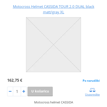
Motocross Helmet CASSIDA TOUR 2.0 DUAL black
matt/gray XL
162,75 €
Po narudžbi
U košaricu
Usporedite
Motocross helmet CASSIDA