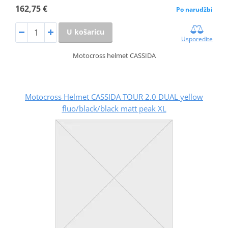
162,75 €
Po narudžbi
U košaricu
Usporedite
Motocross helmet CASSIDA
Motocross Helmet CASSIDA TOUR 2.0 DUAL yellow
fluo/black/black matt peak XL