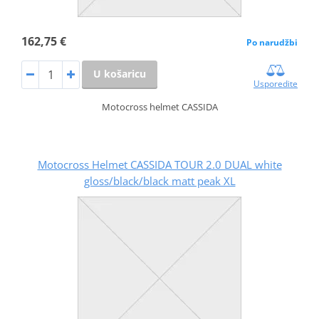
162,75 €
Po narudžbi
U košaricu
Usporedite
Motocross helmet CASSIDA
Motocross Helmet CASSIDA TOUR 2.0 DUAL white
gloss/black/black matt peak XL