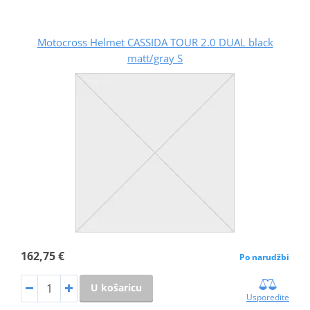
Motocross Helmet CASSIDA TOUR 2.0 DUAL black
matt/gray S
162,75 €
Po narudžbi
U košaricu
Usporedite