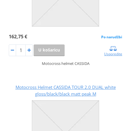
162,75 €
Po narudžbi
U košaricu
Usporedite
Motocross helmet CASSIDA
Motocross Helmet CASSIDA TOUR 2.0 DUAL white
gloss/black/black matt peak M