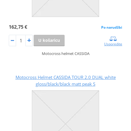
162,75 €
Po narudžbi
U košaricu
Usporedite
Motocross helmet CASSIDA
Motocross Helmet CASSIDA TOUR 2.0 DUAL white
gloss/black/black matt peak S