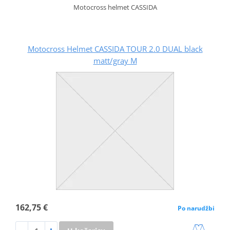
Motocross helmet CASSIDA
Motocross Helmet CASSIDA TOUR 2.0 DUAL black
matt/gray M
162,75 €
Po narudžbi