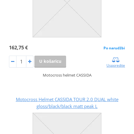
162,75 €
Po narudžbi
U košaricu
Usporedite
Motocross helmet CASSIDA
Motocross Helmet CASSIDA TOUR 2.0 DUAL white
gloss/black/black matt peak L