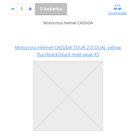
U košaricu
Usporedite
Motocross helmet CASSIDA
Motocross Helmet CASSIDA TOUR 2.0 DUAL yellow
fluo/black/black matt peak XS