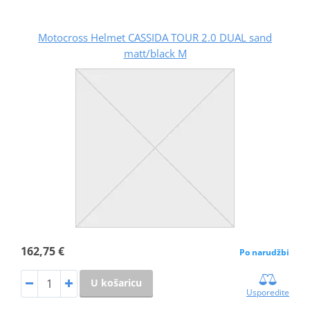
Motocross Helmet CASSIDA TOUR 2.0 DUAL sand
matt/black M
162,75 €
Po narudžbi
U košaricu
Usporedite