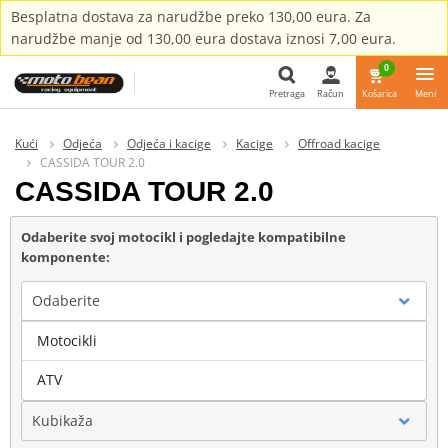
Besplatna dostava za narudžbe preko 130,00 eura. Za
narudžbe manje od 130,00 eura dostava iznosi 7,00 eura.
0
Pretraga
Račun
Košarica
Meni
Pretraga
Kući
Odjeća
Odjeća i kacige
Kacige
Offroad kacige
CASSIDA TOUR 2.0
CASSIDA TOUR 2.0
Odaberite svoj motocikl i pogledajte kompatibilne
komponente:
Odaberite
Motocikli
Marka
ATV
Kubikaža