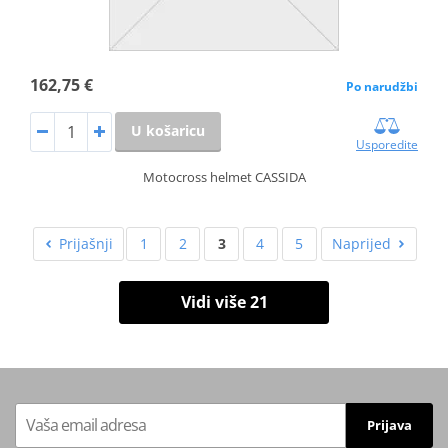
162,75 €
Po narudžbi
U košaricu
Usporedite
Motocross helmet CASSIDA
Prijašnji
1
2
3
4
5
Naprijed
Vidi više 21
Prijava