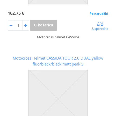
162,75 €
Po narudžbi
U košaricu
Usporedite
Motocross helmet CASSIDA
Motocross Helmet CASSIDA TOUR 2.0 DUAL yellow
fluo/black/black matt peak S