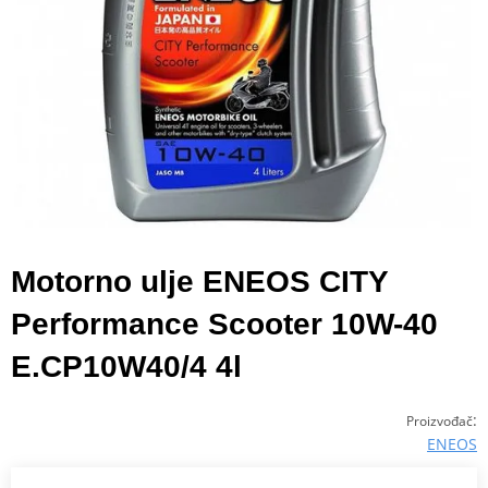
Motorno ulje ENEOS CITY
Performance Scooter 10W-40
E.CP10W40/4 4l
:
Proizvođač
ENEOS