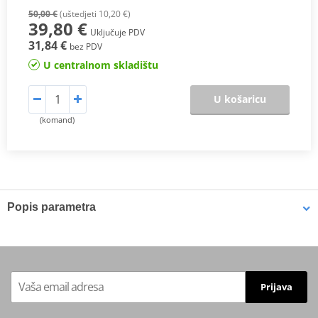
50,00 €
(uštedjeti 10,20 €)
39,80 €
Uključuje PDV
31,84 €
bez PDV
U centralnom skladištu
U košaricu
(komand)
Popis parametra
High performance oil specifically designed for scooters, maxi-
scooters, 3-wheelers and motorcycles with “dry type” clutch
system and fitted with 4 stroke engines, with or without catalytic
converters. Formulated for all scooters for city-ride conditions and
Prijava
reinforced with a synthetic base oil stock to provide outstanding
protection during extreme conditions, cold start, short and long