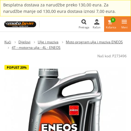
Besplatna dostava za narudžbe preko 130,00 eura. Za
narudžbe manje od 130,00 eura dostava iznosi 7,00 eura.
0
Pretraga
Račun
Košarica
Meni
Pretraga
Kući
Dijelovi
Ulje i maziva
Moto program ulja i maziva ENEOS
4T - motorna ulja - 4L - ENEOS
Naš kod:
P273496
POPUST 20%