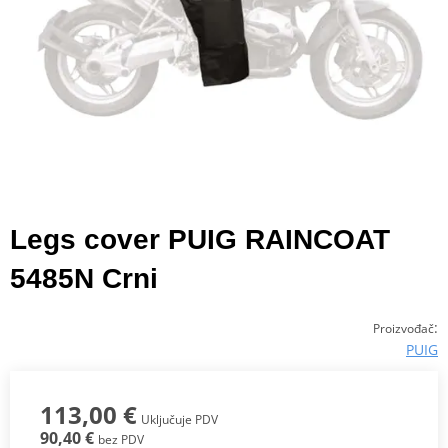
Legs cover PUIG RAINCOAT
5485N Crni
:
Proizvođač
PUIG
113,00 €
Uključuje PDV
90,40 €
bez PDV