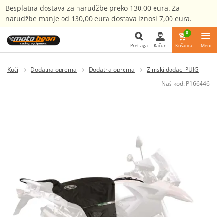
Besplatna dostava za narudžbe preko 130,00 eura. Za
narudžbe manje od 130,00 eura dostava iznosi 7,00 eura.
0
Pretraga
Račun
Košarica
Meni
Pretraga
Kući
Dodatna oprema
Dodatna oprema
Zimski dodaci PUIG
Naš kod:
P166446