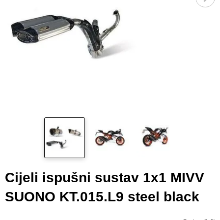
Cijeli ispušni sustav 1x1 MIVV
SUONO KT.015.L9 steel black