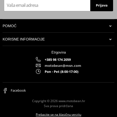
APPROVAL
Prijava
Position
ORIGINAL
Catalytic converter
optional kat ACC.037.A1 // "K" in
kit
place of "L"
POMOĆ
Line
SPORT
KORISNE INFORMACIJE
Noise emissions EC
EC approved
approval
Etrgovina
Product info
-
+385 98 174 2059
Gas emissions EC
EC approved if optionally
motobean@msn.com
approval
catalysed
Pon - Pet (8:00-17:00)
Facebook
Copyright © 2026 www.motobean.hr
Sva prava pridržana
Prebacite se na klasičnu verziju